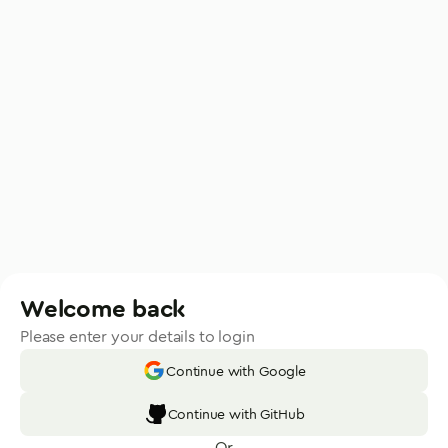
Welcome back
Please enter your details to login
Continue with Google
Continue with GitHub
Or