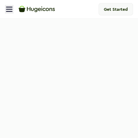
Get Started