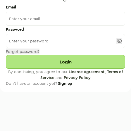
Email
Password
Forgot password?
Login
By continuing, you agree to our
License Agreement
,
Terms of
Service
and
Privacy Policy
Don't have an account yet?
Sign up