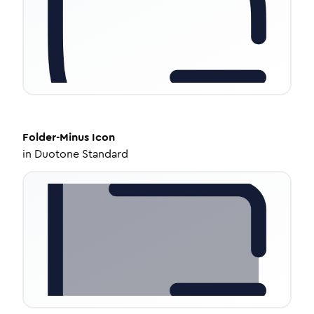
Folder-Minus
Icon
in
Duotone Standard