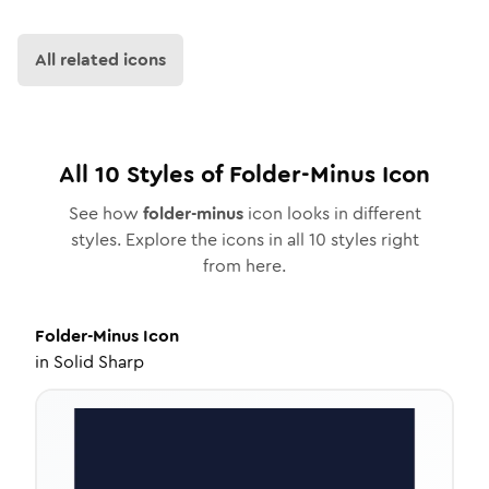
All related icons
All
10
Styles of
Folder-Minus
Icon
See how
folder-minus
icon looks in different
styles. Explore the icons in all
10
styles right
from here.
Folder-Minus
Icon
in
Solid Sharp