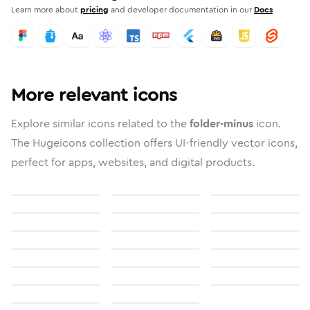
Learn more about
pricing
and developer documentation in our
Docs
More relevant icons
Explore similar icons related to the
folder-minus
icon.
The Hugeicons collection offers UI-friendly vector icons,
perfect for apps, websites, and digital products.