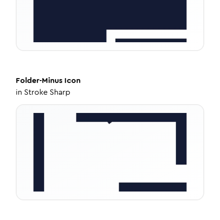
Folder-Minus
Icon
in
Stroke Sharp