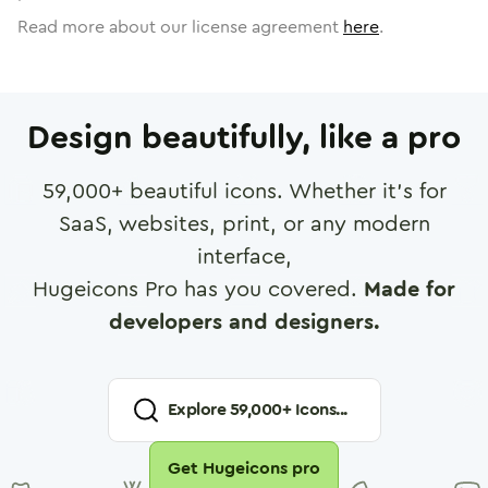
Read more about our license agreement
here
.
Design beautifully, like a pro
59,000
+ beautiful icons. Whether it's for
SaaS, websites, print, or any modern
interface,
Hugeicons Pro has you covered.
Made for
developers and designers.
Explore
59,000
+ Icons...
Get Hugeicons pro