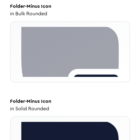
Folder-Minus
Icon
in
Bulk Rounded
Folder-Minus
Icon
in
Solid Rounded