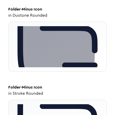
Folder-Minus
Icon
in
Duotone Rounded
Folder-Minus
Icon
in
Stroke Rounded