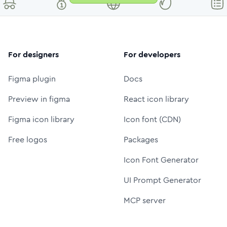
For designers
For developers
Figma plugin
Docs
Preview in figma
React icon library
Figma icon library
Icon font (CDN)
Free logos
Packages
Icon Font Generator
UI Prompt Generator
MCP server