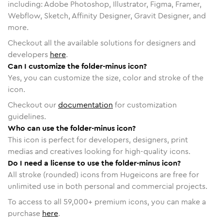
including: Adobe Photoshop, Illustrator, Figma, Framer,
Webflow, Sketch, Affinity Designer, Gravit Designer, and
more.
Checkout all the available solutions for designers and
developers
here
.
Can I customize the folder-minus icon?
Yes, you can customize the size, color and stroke of the
icon.
Checkout our
documentation
for customization
guidelines.
Who can use the folder-minus icon?
This icon is perfect for developers, designers, print
medias and creatives looking for high-quality icons.
Do I need a license to use the folder-minus icon?
All stroke (rounded) icons from Hugeicons are free for
unlimited use in both personal and commercial projects.
To access to all
59,000
+ premium icons, you can make a
purchase
here
.