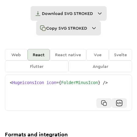
Download
SVG STROKED
Copy
SVG STROKED
Web
React
React native
Vue
Svelte
Flutter
Angular
<
HugeiconsIcon
icon
=
{
FolderMinusIcon
}
/>
Formats and integration