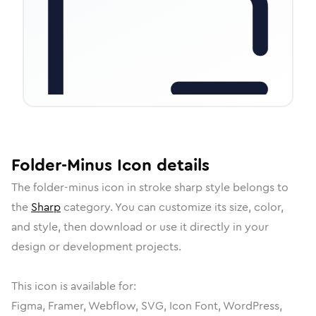
Folder-Minus
Icon
details
The
folder-minus
icon in
stroke sharp
style belongs to
the
Sharp
category.
You can customize its size, color,
and style, then download or use it directly in your
design or development projects.
This icon is available for:
Figma, Framer, Webflow, SVG, Icon Font, WordPress,