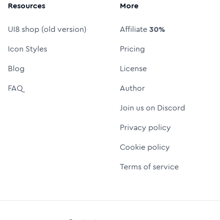
Resources
More
UI8 shop (old version)
Affiliate
30%
Icon Styles
Pricing
Blog
License
FAQ
Author
Join us on Discord
Privacy policy
Cookie policy
Terms of service