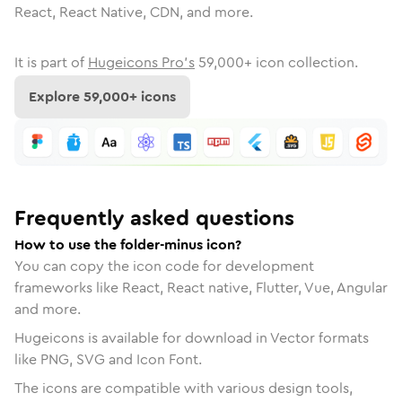
React, React Native, CDN, and more.
It is part of
Hugeicons Pro's
59,000
+ icon collection.
Explore
59,000
+ icons
Frequently asked questions
How to use the folder-minus icon?
You can copy the icon code for development
frameworks like React, React native, Flutter, Vue, Angular
and more.
Hugeicons is available for download in Vector formats
like PNG, SVG and Icon Font.
The icons are compatible with various design tools,