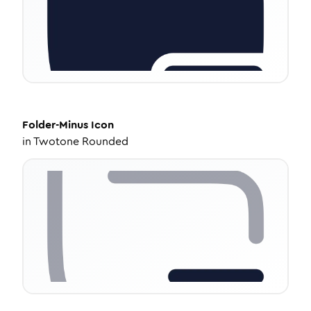
Folder-Minus
Icon
in
Twotone Rounded