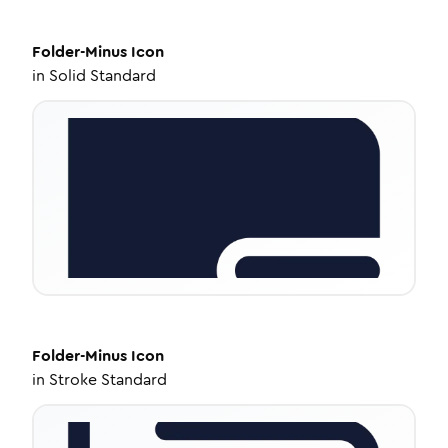
Folder-Minus
Icon
in
Solid Standard
Folder-Minus
Icon
in
Stroke Standard