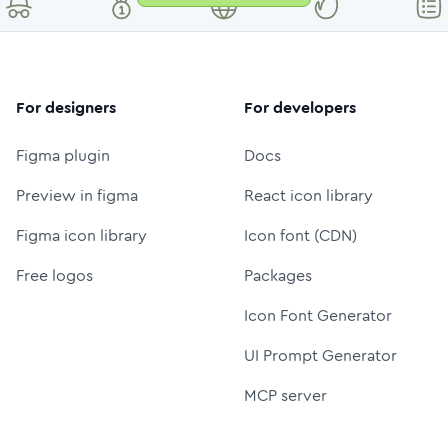
For designers
For developers
Figma plugin
Docs
Preview in figma
React icon library
Figma icon library
Icon font (CDN)
Free logos
Packages
Icon Font Generator
UI Prompt Generator
MCP server