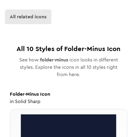
All related icons
All
10
Styles of
Folder-Minus
Icon
See how
folder-minus
icon looks in different
styles. Explore the icons in all
10
styles right
from here.
Folder-Minus
Icon
in
Solid Sharp