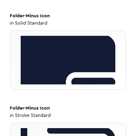
Folder-Minus
Icon
in
Solid Standard
Folder-Minus
Icon
in
Stroke Standard