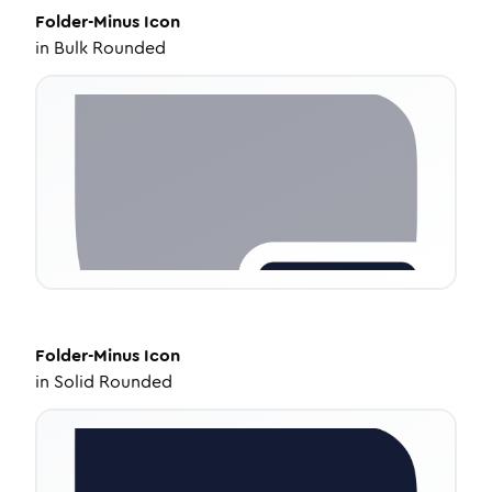
Folder-Minus
Icon
in
Bulk Rounded
Folder-Minus
Icon
in
Solid Rounded