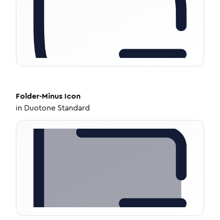
Folder-Minus
Icon
in
Duotone Standard