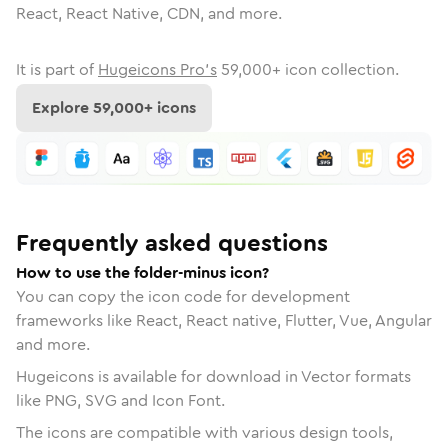
React, React Native, CDN, and more.
It is part of
Hugeicons Pro's
59,000
+ icon collection.
Explore
59,000
+ icons
Frequently asked questions
How to use the folder-minus icon?
You can copy the icon code for development
frameworks like React, React native, Flutter, Vue, Angular
and more.
Hugeicons is available for download in Vector formats
like PNG, SVG and Icon Font.
The icons are compatible with various design tools,