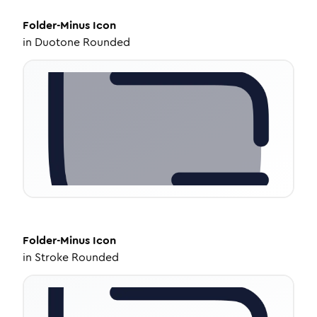
Folder-Minus
Icon
in
Duotone Rounded
Folder-Minus
Icon
in
Stroke Rounded