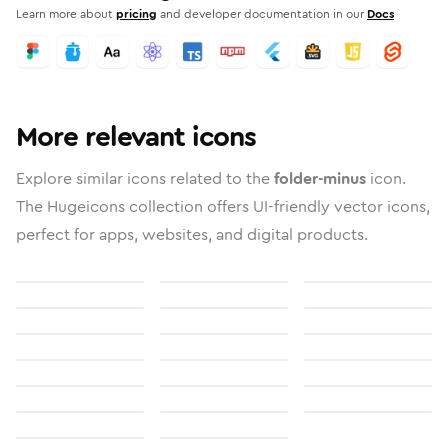
Learn more about
pricing
and developer documentation in our
Docs
More relevant icons
Explore similar icons related to the
folder-minus
icon.
The Hugeicons collection offers UI-friendly vector icons,
perfect for apps, websites, and digital products.