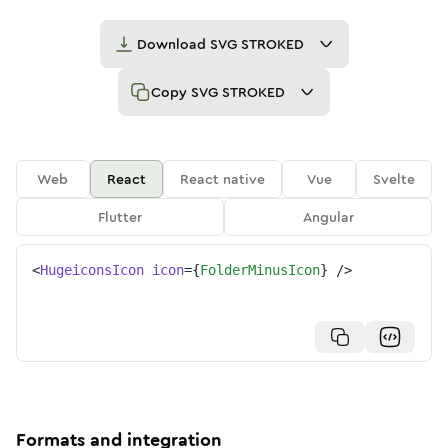
Download
SVG STROKED
Copy
SVG STROKED
Web
React
React native
Vue
Svelte
Flutter
Angular
<
HugeiconsIcon
icon
=
{
FolderMinusIcon
}
/>
Formats and integration