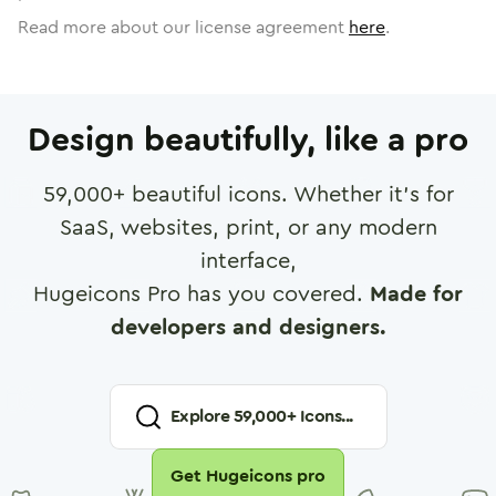
Read more about our license agreement
here
.
Design beautifully, like a pro
59,000
+ beautiful icons. Whether it's for
SaaS, websites, print, or any modern
interface,
Hugeicons Pro has you covered.
Made for
developers and designers.
Explore
59,000
+ Icons...
Get Hugeicons pro