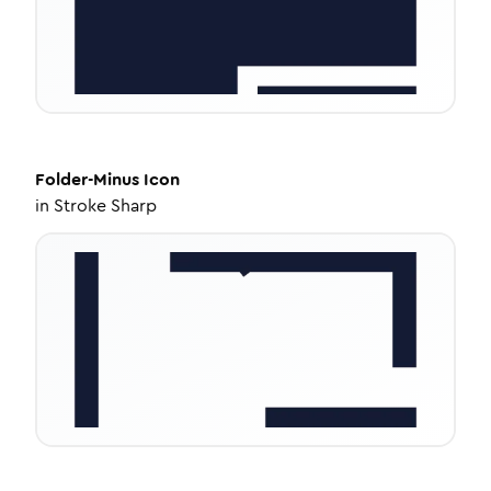
Folder-Minus
Icon
in
Stroke Sharp