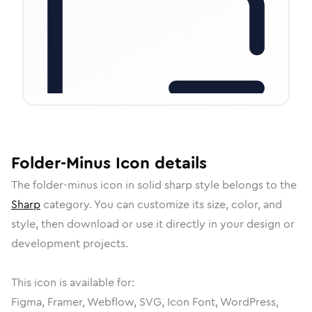
Folder-Minus
Icon
details
The
folder-minus
icon in
solid sharp
style belongs to the
Sharp
category.
You can customize its size, color, and
style, then download or use it directly in your design or
development projects.
This icon is available for:
Figma, Framer, Webflow, SVG, Icon Font, WordPress,