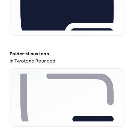
Folder-Minus
Icon
in
Twotone Rounded