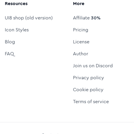
Resources
More
UI8 shop (old version)
Affiliate
30%
Icon Styles
Pricing
Blog
License
FAQ
Author
Join us on Discord
Privacy policy
Cookie policy
Terms of service