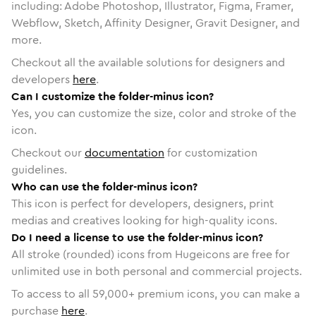
including: Adobe Photoshop, Illustrator, Figma, Framer,
Webflow, Sketch, Affinity Designer, Gravit Designer, and
more.
Checkout all the available solutions for designers and
developers
here
.
Can I customize the folder-minus icon?
Yes, you can customize the size, color and stroke of the
icon.
Checkout our
documentation
for customization
guidelines.
Who can use the folder-minus icon?
This icon is perfect for developers, designers, print
medias and creatives looking for high-quality icons.
Do I need a license to use the folder-minus icon?
All stroke (rounded) icons from Hugeicons are free for
unlimited use in both personal and commercial projects.
To access to all
59,000
+ premium icons, you can make a
purchase
here
.