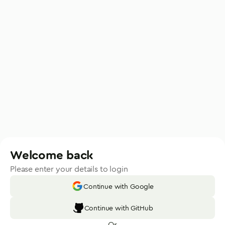
Welcome back
Please enter your details to login
Continue with Google
Continue with GitHub
Or