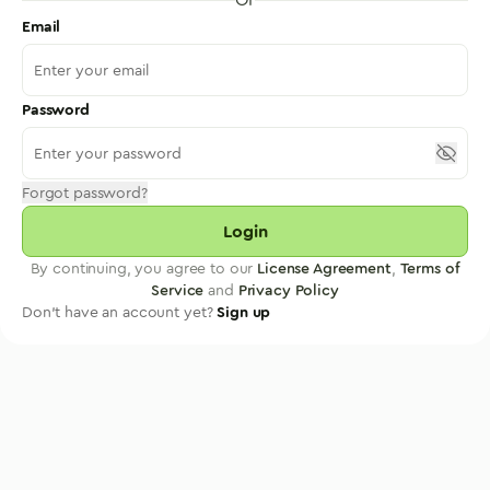
Email
Password
Forgot password?
Login
By continuing, you agree to our
License Agreement
,
Terms of
Service
and
Privacy Policy
Don't have an account yet?
Sign up