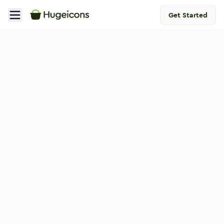
Get Started