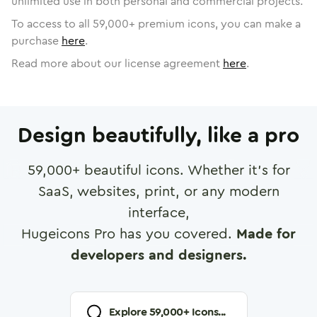
unlimited use in both personal and commercial projects.
To access to all
59,000
+ premium icons, you can make a
purchase
here
.
Read more about our license agreement
here
.
Design beautifully, like a pro
59,000
+ beautiful icons. Whether it's for
SaaS, websites, print, or any modern
interface,
Hugeicons Pro has you covered.
Made for
developers and designers.
Explore
59,000
+ Icons...