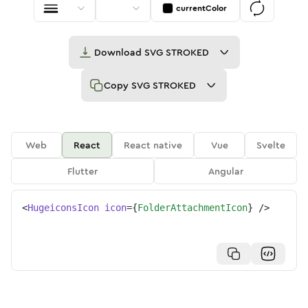
currentColor
Download
SVG STROKED
Copy
SVG STROKED
Web
React
React native
Vue
Svelte
Flutter
Angular
<
HugeiconsIcon
icon
=
{
FolderAttachmentIcon
}
/>