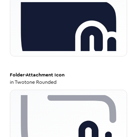
Folder-Attachment
Icon
in
Twotone Rounded