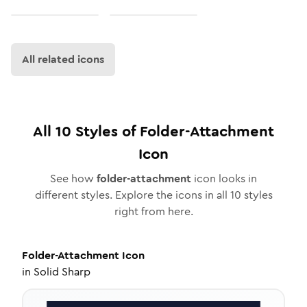
All related icons
All
10
Styles of
Folder-Attachment
Icon
See how
folder-attachment
icon looks in
different styles. Explore the icons in all
10
styles
right from here.
Folder-Attachment
Icon
in
Solid Sharp