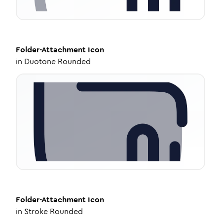
Folder-Attachment
Icon
in
Duotone Rounded
Folder-Attachment
Icon
in
Stroke Rounded