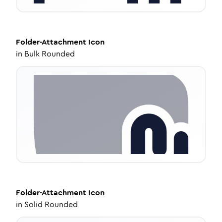
Folder-Attachment
Icon
in
Bulk Rounded
Folder-Attachment
Icon
in
Solid Rounded