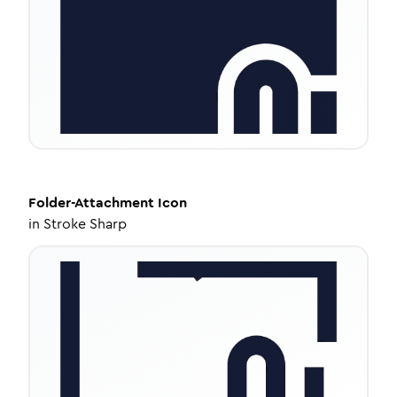
Folder-Attachment
Icon
in
Stroke Sharp