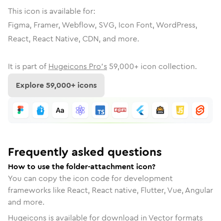
This icon is available for:
Figma, Framer, Webflow, SVG, Icon Font, WordPress,
React, React Native, CDN, and more.
It is part of
Hugeicons Pro's
59,000
+ icon collection.
Explore
59,000
+ icons
Frequently asked questions
How to use the folder-attachment icon?
You can copy the icon code for development
frameworks like React, React native, Flutter, Vue, Angular
and more.
Hugeicons is available for download in Vector formats