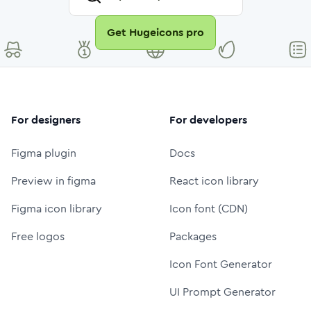
Get Hugeicons pro
For designers
For developers
Figma plugin
Docs
Preview in figma
React icon library
Figma icon library
Icon font (CDN)
Free logos
Packages
Icon Font Generator
UI Prompt Generator