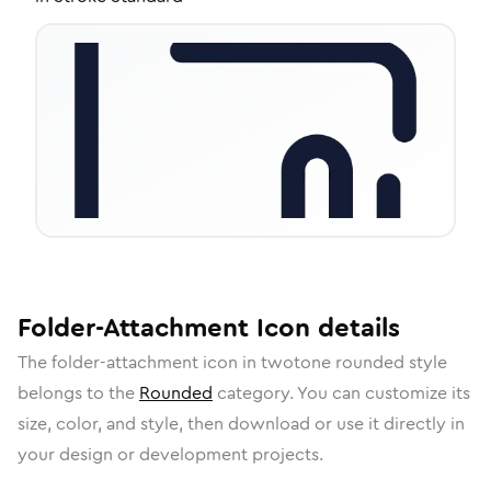
Folder-Attachment
Icon
details
The
folder-attachment
icon in
twotone rounded
style
belongs to the
Rounded
category.
You can customize its
size, color, and style, then download or use it directly in
your design or development projects.