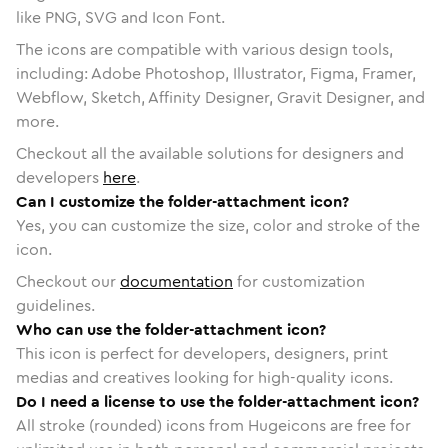
like PNG, SVG and Icon Font.
The icons are compatible with various design tools,
including: Adobe Photoshop, Illustrator, Figma, Framer,
Webflow, Sketch, Affinity Designer, Gravit Designer, and
more.
Checkout all the available solutions for designers and
developers
here
.
Can I customize the folder-attachment icon?
Yes, you can customize the size, color and stroke of the
icon.
Checkout our
documentation
for customization
guidelines.
Who can use the folder-attachment icon?
This icon is perfect for developers, designers, print
medias and creatives looking for high-quality icons.
Do I need a license to use the folder-attachment icon?
All stroke (rounded) icons from Hugeicons are free for