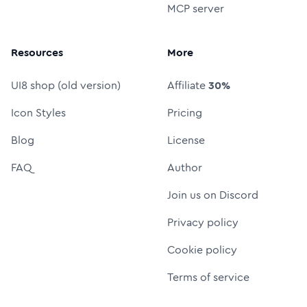
MCP server
Resources
More
UI8 shop (old version)
Affiliate
30%
Icon Styles
Pricing
Blog
License
FAQ
Author
Join us on Discord
Privacy policy
Cookie policy
Terms of service