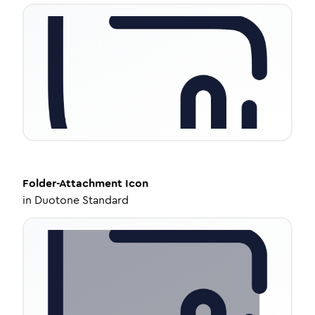
Folder-Attachment
Icon
in
Duotone Standard