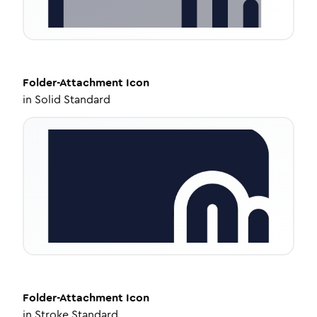
Folder-Attachment
Icon
in
Solid Standard
Folder-Attachment
Icon
in
Stroke Standard