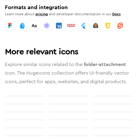
Formats and integration
Learn more about
pricing
and developer documentation in our
Docs
More relevant icons
Explore similar icons related to the
folder-attachment
icon. The Hugeicons collection offers UI-friendly vector
icons, perfect for apps, websites, and digital products.