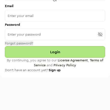
Email
Password
Forgot password?
Login
By continuing, you agree to our
License Agreement
,
Terms of
Service
and
Privacy Policy
Don't have an account yet?
Sign up