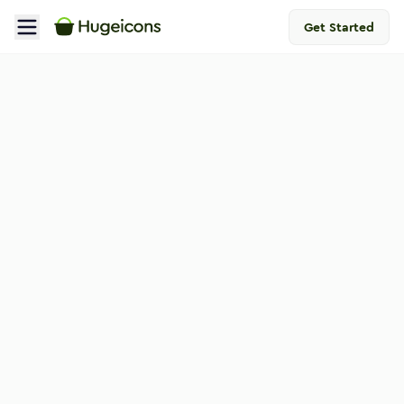
Get Started