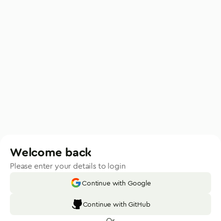
Welcome back
Please enter your details to login
Continue with Google
Continue with GitHub
Or