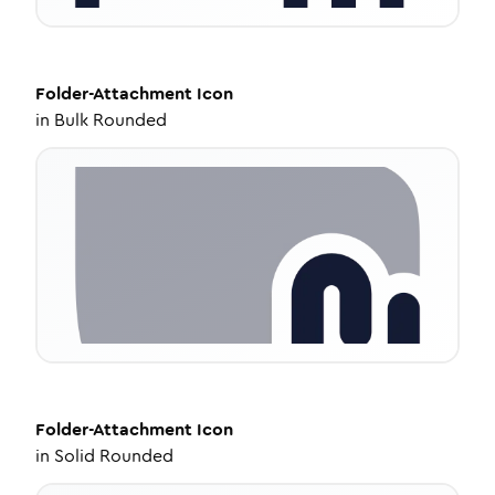
Folder-Attachment
Icon
in
Bulk Rounded
Folder-Attachment
Icon
in
Solid Rounded