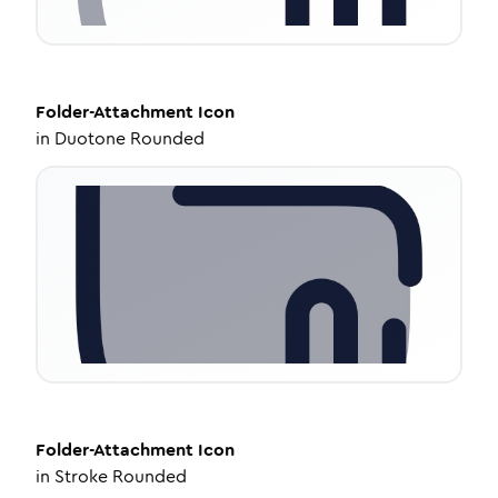
Folder-Attachment
Icon
in
Duotone Rounded
Folder-Attachment
Icon
in
Stroke Rounded