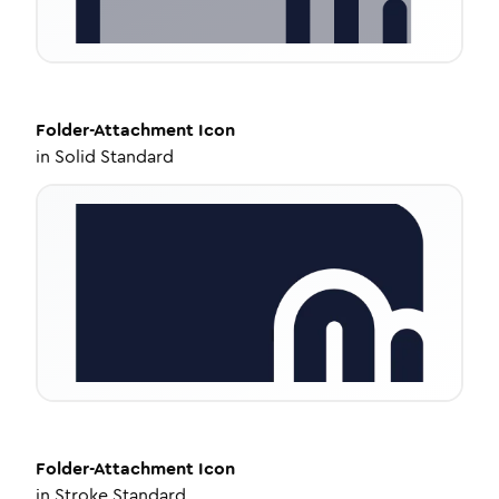
Folder-Attachment
Icon
in
Solid Standard
Folder-Attachment
Icon
in
Stroke Standard