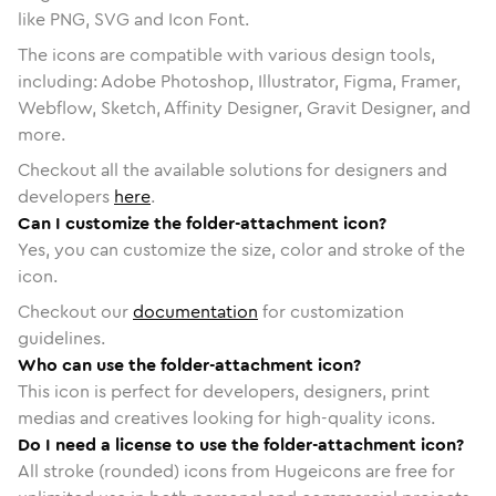
like PNG, SVG and Icon Font.
The icons are compatible with various design tools,
including: Adobe Photoshop, Illustrator, Figma, Framer,
Webflow, Sketch, Affinity Designer, Gravit Designer, and
more.
Checkout all the available solutions for designers and
developers
here
.
Can I customize the folder-attachment icon?
Yes, you can customize the size, color and stroke of the
icon.
Checkout our
documentation
for customization
guidelines.
Who can use the folder-attachment icon?
This icon is perfect for developers, designers, print
medias and creatives looking for high-quality icons.
Do I need a license to use the folder-attachment icon?
All stroke (rounded) icons from Hugeicons are free for