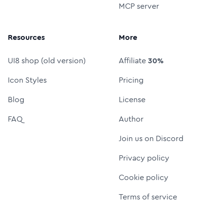
MCP server
Resources
More
UI8 shop (old version)
Affiliate
30%
Icon Styles
Pricing
Blog
License
FAQ
Author
Join us on Discord
Privacy policy
Cookie policy
Terms of service