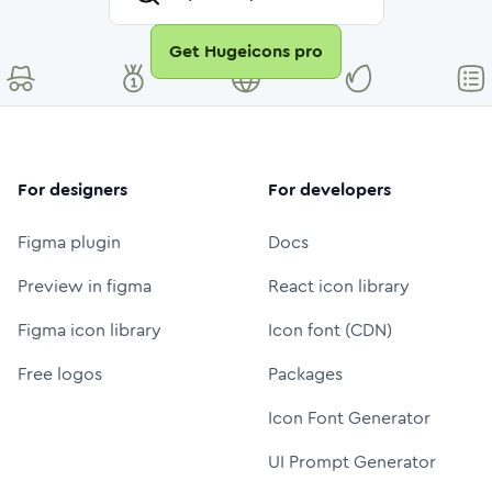
Get Hugeicons pro
For designers
For developers
Figma plugin
Docs
Preview in figma
React icon library
Figma icon library
Icon font (CDN)
Free logos
Packages
Icon Font Generator
UI Prompt Generator