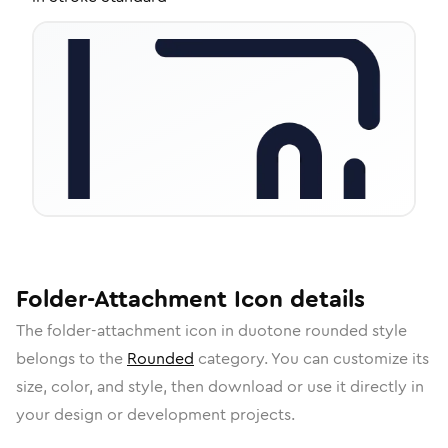
Folder-Attachment
Icon
details
The
folder-attachment
icon in
duotone rounded
style
belongs to the
Rounded
category.
You can customize its
size, color, and style, then download or use it directly in
your design or development projects.