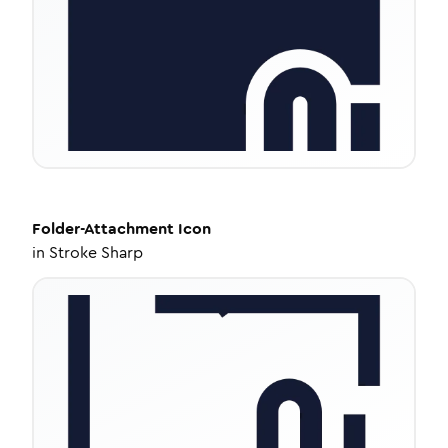
Folder-Attachment
Icon
in
Stroke Sharp