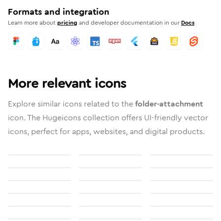
Formats and integration
Learn more about
pricing
and developer documentation in our
Docs
More relevant icons
Explore similar icons related to the
folder-attachment
icon. The Hugeicons collection offers UI-friendly vector
icons, perfect for apps, websites, and digital products.