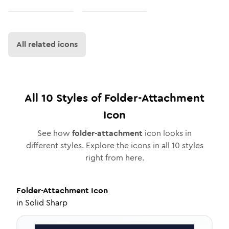
All related icons
All
10
Styles of
Folder-Attachment
Icon
See how
folder-attachment
icon looks in
different styles. Explore the icons in all
10
styles
right from here.
Folder-Attachment
Icon
in
Solid Sharp