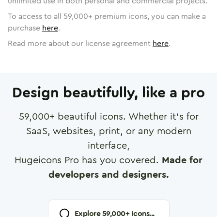
unlimited use in both personal and commercial projects.
To access to all
59,000
+ premium icons, you can make a
purchase
here
.
Read more about our license agreement
here
.
Design beautifully, like a pro
59,000
+ beautiful icons. Whether it's for
SaaS, websites, print, or any modern
interface,
Hugeicons Pro has you covered.
Made for
developers and designers.
Explore
59,000
+ Icons...