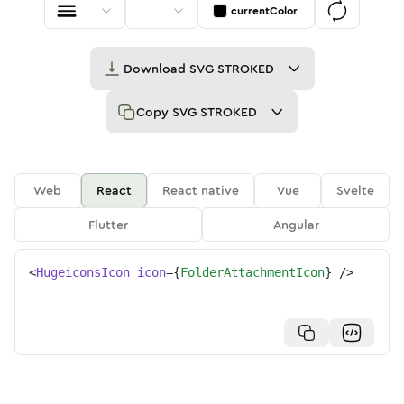
currentColor
Download
SVG STROKED
Copy
SVG STROKED
Web
React
React native
Vue
Svelte
Flutter
Angular
<
HugeiconsIcon
icon
=
{
FolderAttachmentIcon
}
/>