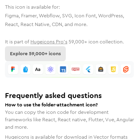
This icon is available for:
Figma, Framer, Webflow, SVG, Icon Font, WordPress,
React, React Native, CDN, and more.
It is part of
Hugeicons Pro's
59,000
+ icon collection.
Explore
59,000
+ icons
Frequently asked questions
How to use the folder-attachment icon?
You can copy the icon code for development
frameworks like React, React native, Flutter, Vue, Angular
and more.
Hugeicons is available for download in Vector formats