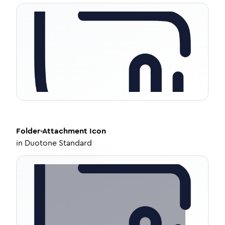
Folder-Attachment
Icon
in
Duotone Standard