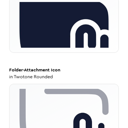
Folder-Attachment
Icon
in
Twotone Rounded