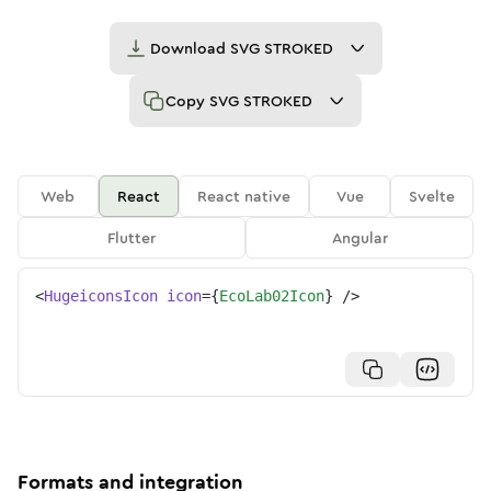
Download
SVG STROKED
Copy
SVG STROKED
Web
React
React native
Vue
Svelte
Flutter
Angular
<
HugeiconsIcon
icon
=
{
EcoLab02Icon
}
/>
Formats and integration