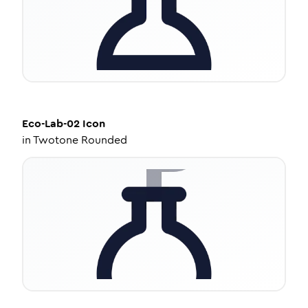
Eco-Lab-02
Icon
in
Twotone Rounded