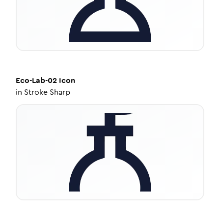
Eco-Lab-02
Icon
in
Stroke Sharp