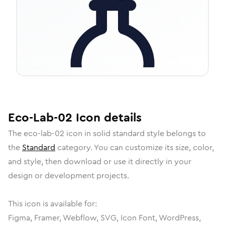
Eco-Lab-02
Icon
details
The
eco-lab-02
icon in
solid standard
style belongs to
the
Standard
category.
You can customize its size, color,
and style, then download or use it directly in your
design or development projects.
This icon is available for:
Figma, Framer, Webflow, SVG, Icon Font, WordPress,