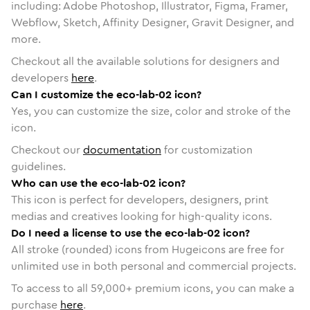
including: Adobe Photoshop, Illustrator, Figma, Framer,
Webflow, Sketch, Affinity Designer, Gravit Designer, and
more.
Checkout all the available solutions for designers and
developers
here
.
Can I customize the eco-lab-02 icon?
Yes, you can customize the size, color and stroke of the
icon.
Checkout our
documentation
for customization
guidelines.
Who can use the eco-lab-02 icon?
This icon is perfect for developers, designers, print
medias and creatives looking for high-quality icons.
Do I need a license to use the eco-lab-02 icon?
All stroke (rounded) icons from Hugeicons are free for
unlimited use in both personal and commercial projects.
To access to all
59,000
+ premium icons, you can make a
purchase
here
.