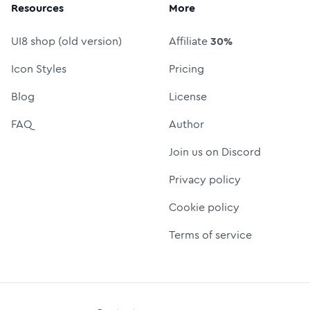
Resources
More
UI8 shop (old version)
Affiliate
30%
Icon Styles
Pricing
Blog
License
FAQ
Author
Join us on Discord
Privacy policy
Cookie policy
Terms of service