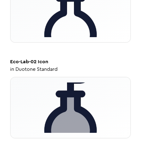
Eco-Lab-02
Icon
in
Duotone Standard