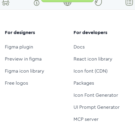
For designers
For developers
Figma plugin
Docs
Preview in figma
React icon library
Figma icon library
Icon font (CDN)
Free logos
Packages
Icon Font Generator
UI Prompt Generator
MCP server