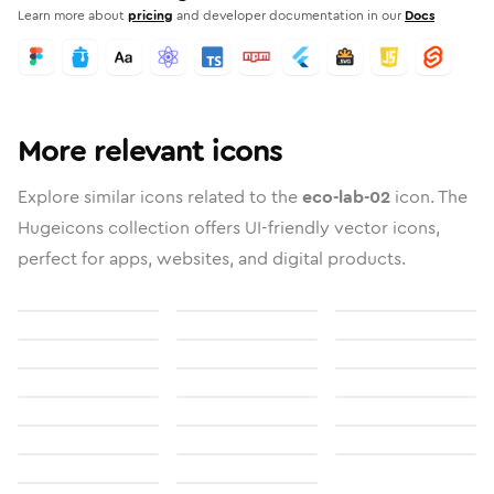
Learn more about
pricing
and developer documentation in our
Docs
More relevant icons
Explore similar icons related to the
eco-lab-02
icon. The
Hugeicons collection offers UI-friendly vector icons,
perfect for apps, websites, and digital products.