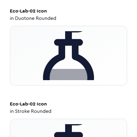
Eco-Lab-02
Icon
in
Duotone Rounded
Eco-Lab-02
Icon
in
Stroke Rounded