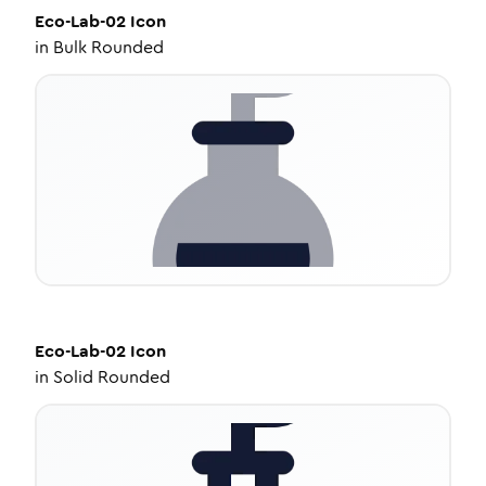
Eco-Lab-02
Icon
in
Bulk Rounded
Eco-Lab-02
Icon
in
Solid Rounded