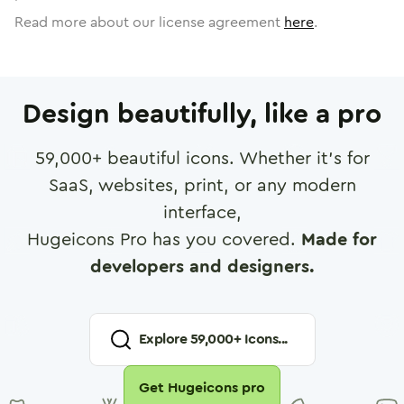
Read more about our license agreement
here
.
Design beautifully, like a pro
59,000
+ beautiful icons. Whether it's for
SaaS, websites, print, or any modern
interface,
Hugeicons Pro has you covered.
Made for
developers and designers.
Explore
59,000
+ Icons...
Get Hugeicons pro