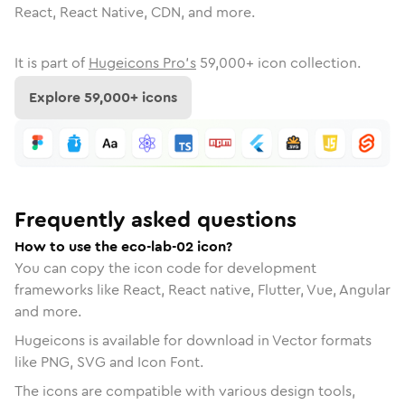
React, React Native, CDN, and more.
It is part of
Hugeicons Pro's
59,000
+ icon collection.
Explore
59,000
+ icons
Frequently asked questions
How to use the eco-lab-02 icon?
You can copy the icon code for development
frameworks like React, React native, Flutter, Vue, Angular
and more.
Hugeicons is available for download in Vector formats
like PNG, SVG and Icon Font.
The icons are compatible with various design tools,