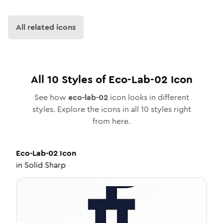
All related icons
All
10
Styles of
Eco-Lab-02
Icon
See how
eco-lab-02
icon looks in different
styles. Explore the icons in all
10
styles right
from here.
Eco-Lab-02
Icon
in
Solid Sharp