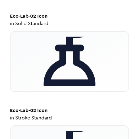
Eco-Lab-02
Icon
in
Solid Standard
Eco-Lab-02
Icon
in
Stroke Standard