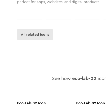
perfect for apps, websites, and digital products.
All related icons
See how
eco-lab-02
icon
Eco-Lab-02
Icon
Eco-Lab-02
Icon