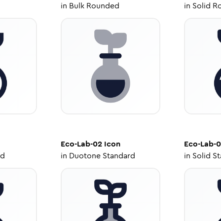
in
Bulk Rounded
in
Solid R
Eco-Lab-02
Icon
Eco-Lab-
ed
in
Duotone Standard
in
Solid S