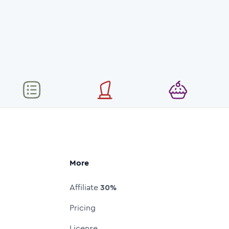
More
Affiliate
30%
Pricing
License