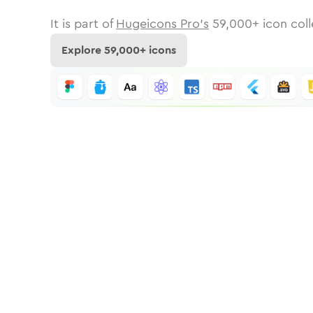
It is part of
Hugeicons Pro's
59,000
+ icon coll
Explore
59,000
+ icons