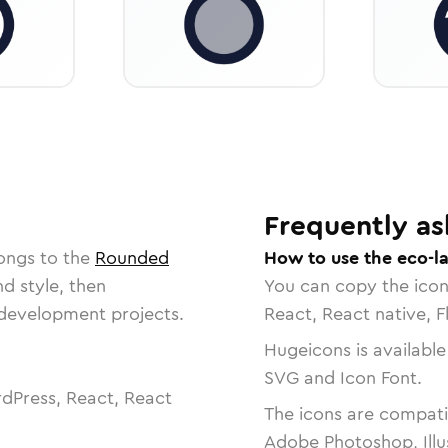
Frequently as
ongs to the
Rounded
How to use the eco-l
nd style, then
You can copy the ico
r development projects.
React, React native, F
Hugeicons is available
SVG and Icon Font.
dPress, React, React
The icons are compatib
Adobe Photoshop, Illu