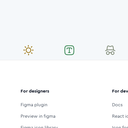
For designers
For dev
Figma plugin
Docs
Preview in figma
React i
Figma icon library
Icon fo