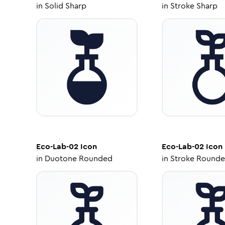
in
Solid Sharp
in
Stroke Sharp
Eco-Lab-02
Icon
Eco-Lab-02
Icon
in
Duotone Rounded
in
Stroke Round