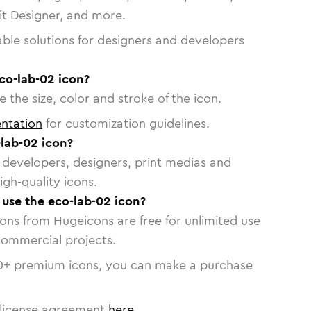
vit Designer, and more.
able solutions for designers and developers
co-lab-02 icon?
 the size, color and stroke of the icon.
ntation
for customization guidelines.
lab-02 icon?
or developers, designers, print medias and
igh-quality icons.
o use the eco-lab-02 icon?
cons from Hugeicons are free for unlimited use
commercial projects.
0
+ premium icons, you can make a purchase
license agreement
here
.