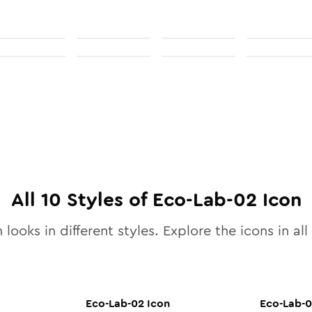
All
10
Styles of
Eco-Lab-02
Icon
 looks in different styles. Explore the icons in all
Eco-Lab-02
Icon
Eco-Lab-