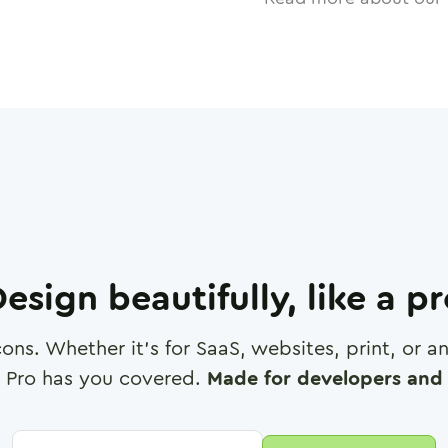
esign beautifully, like a p
cons. Whether it's for SaaS, websites, print, or 
 Pro has you covered.
Made for developers and 