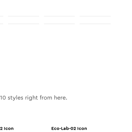
10
styles right from here.
02
Icon
Eco-Lab-02
Icon