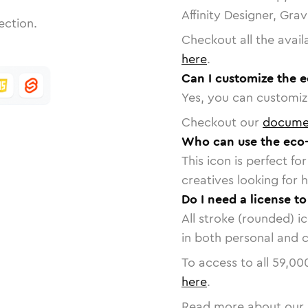
Affinity Designer, Gra
ection.
Checkout all the avail
here
.
Can I customize the e
Yes, you can customize
Checkout our
docume
Who can use the eco-
This icon is perfect f
creatives looking for h
Do I need a license t
All stroke (rounded) i
in both personal and 
To access to all
59,00
here
.
Read more about our 