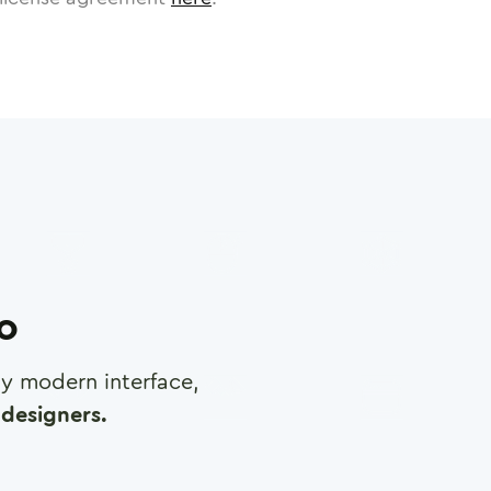
ro
any modern interface,
designers.