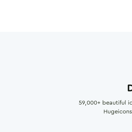
D
59,000
+ beautiful i
Hugeicons