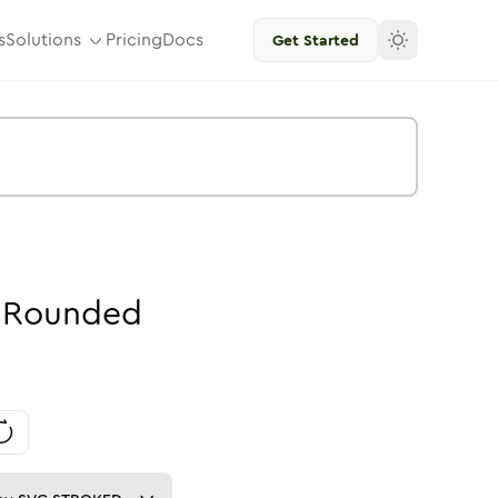
s
Solutions
Pricing
Docs
Get Started
Rounded