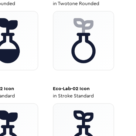
ounded
in
Twotone Rounded
02
Icon
Eco-Lab-02
Icon
tandard
in
Stroke Standard