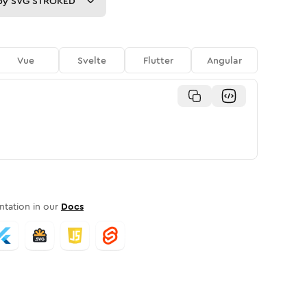
py
SVG STROKED
Vue
Svelte
Flutter
Angular
tation in our
Docs