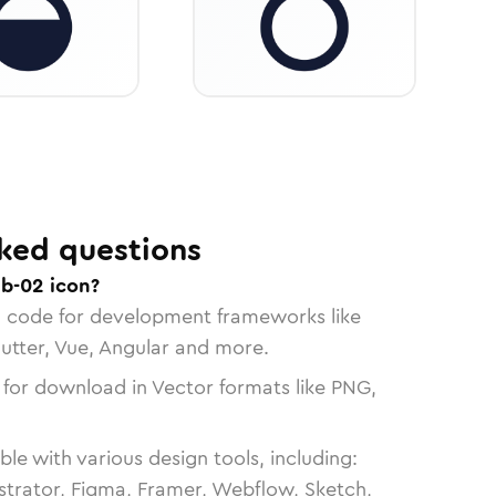
ked questions
ab-02 icon?
n code for development frameworks like
lutter, Vue, Angular and more.
 for download in Vector formats like PNG,
le with various design tools, including:
strator, Figma, Framer, Webflow, Sketch,