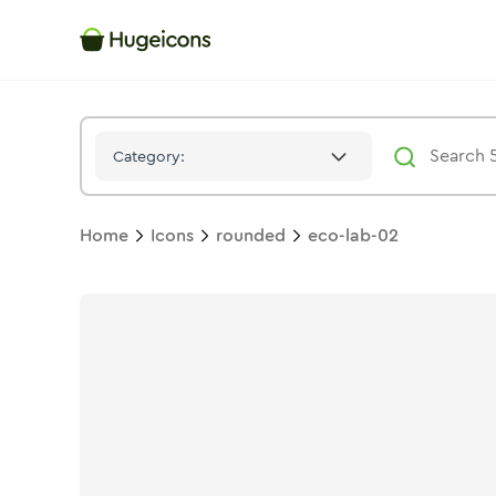
Eco Lab 02
Icon -
Bulk
Rounded
- Hugeicons
Category:
Home
Icons
rounded
eco-lab-02