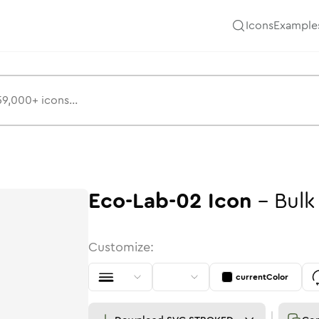
Icons
Example
Eco-Lab-02
Icon
-
Bulk
Customize:
currentColor