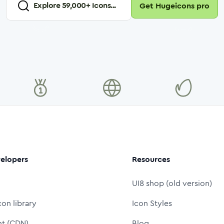
Explore
59,000
+ Icons...
Get Hugeicons pro
elopers
Resources
UI8 shop (old version)
con library
Icon Styles
nt (CDN)
Blog