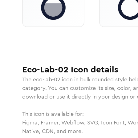
Eco-Lab-02
Icon
details
The
eco-lab-02
icon in
bulk rounded
style bel
category.
You can customize its size, color, a
download or use it directly in your design o
This icon is available for:
Figma, Framer, Webflow, SVG, Icon Font, Wor
Native, CDN, and more.