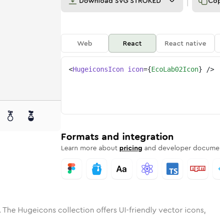
Download
SVG STROKED
Co
Web
React
React native
<
HugeiconsIcon
icon
=
{
EcoLab02Icon
}
/>
e
ab-02
ded
Solid
eco-lab-02
Rounded
in
Rounded
Bulk
eco-lab-02
Rounded
in
Stroke
in
Sharp
Solid
Sharp
Formats and integration
Learn more about
pricing
and developer documen
 The Hugeicons collection offers UI-friendly vector icons,