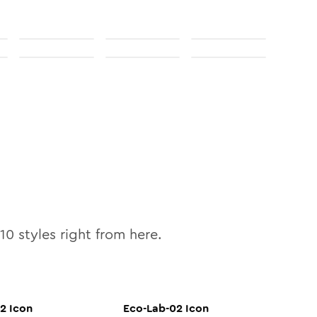
10
styles right from here.
02
Icon
Eco-Lab-02
Icon