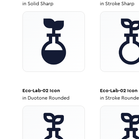
in
Solid Sharp
in
Stroke Sharp
Eco-Lab-02
Icon
Eco-Lab-02
Icon
in
Duotone Rounded
in
Stroke Round