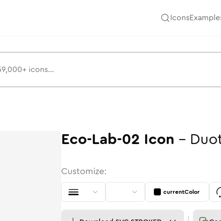
Icons
Example
Eco-Lab-02
Icon
-
Duo
Customize:
currentColor