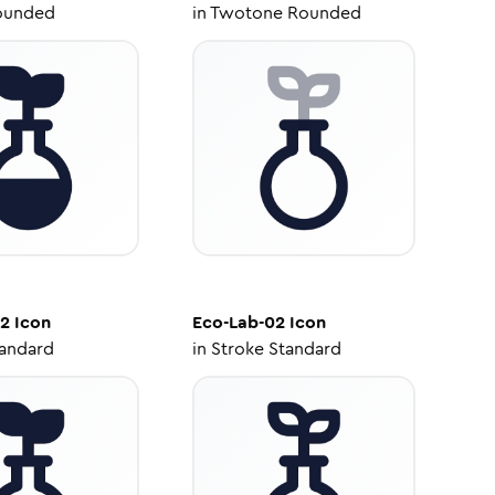
ounded
in
Twotone Rounded
02
Icon
Eco-Lab-02
Icon
tandard
in
Stroke Standard