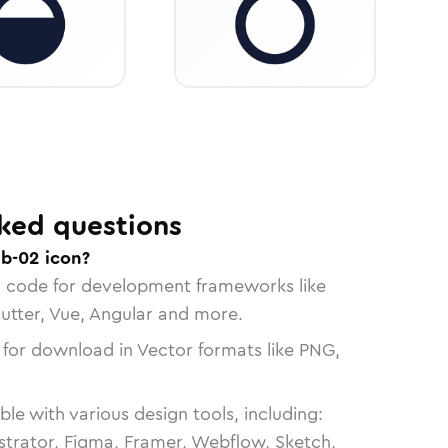
ked questions
ab-02 icon?
n code for development frameworks like
lutter, Vue, Angular and more.
 for download in Vector formats like PNG,
le with various design tools, including:
strator, Figma, Framer, Webflow, Sketch,