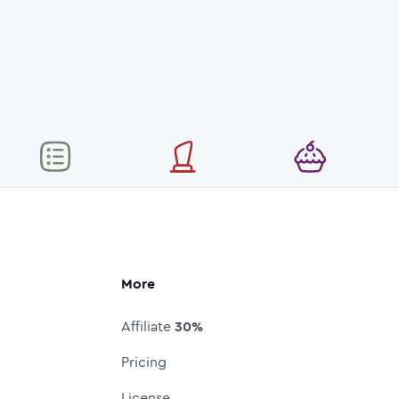
More
Affiliate
30%
Pricing
License