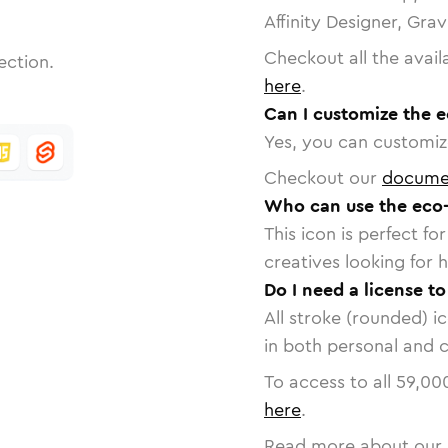
Affinity Designer, Gra
Checkout all the avail
ection.
here
.
Can I customize the e
Yes, you can customize
Checkout our
docume
Who can use the eco-
This icon is perfect f
creatives looking for h
Do I need a license t
All stroke (rounded) i
in both personal and 
To access to all
59,00
here
.
Read more about our 