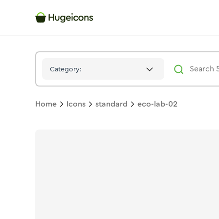
Eco Lab 02
Icon -
Duotone
Standard
- Hugeicons
Category:
Home
Icons
standard
eco-lab-02