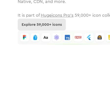
Native, CDN, and more.
It is part of
Hugeicons Pro's
59,000
+ icon coll
Explore
59,000
+ icons