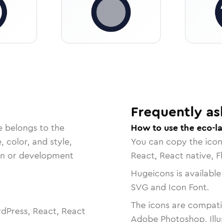
Frequently as
e belongs to the
How to use the eco-l
, color, and style,
You can copy the ico
ign or development
React, React native, F
Hugeicons is available
SVG and Icon Font.
The icons are compatib
dPress, React, React
Adobe Photoshop, Illu