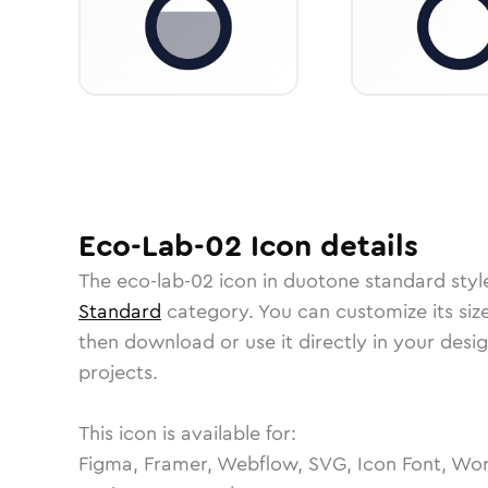
Eco-Lab-02
Icon
details
The
eco-lab-02
icon in
duotone standard
styl
Standard
category.
You can customize its size
then download or use it directly in your des
projects.
This icon is available for:
Figma, Framer, Webflow, SVG, Icon Font, Wor