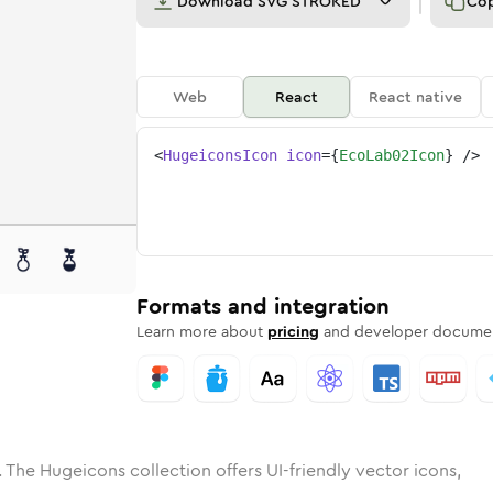
Download
SVG STROKED
Co
Web
React
React native
<
HugeiconsIcon
icon
=
{
EcoLab02Icon
}
/>
e
ab-02
ded
Solid
eco-lab-02
Rounded
in
Rounded
Bulk
eco-lab-02
Rounded
in
Stroke
in
Sharp
Solid
Sharp
Formats and integration
Learn more about
pricing
and developer documen
 The Hugeicons collection offers UI-friendly vector icons,