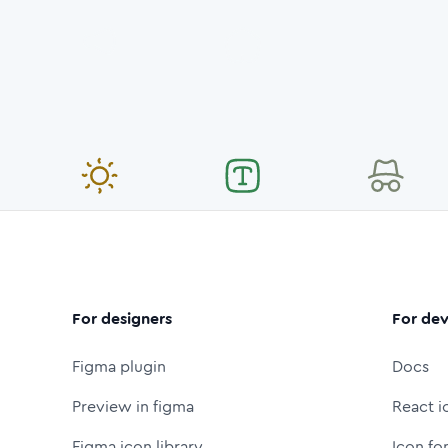
For designers
For dev
Figma plugin
Docs
Preview in figma
React i
Figma icon library
Icon fo