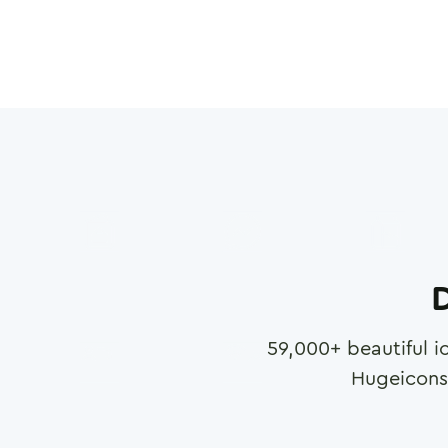
D
59,000
+ beautiful i
Hugeicons