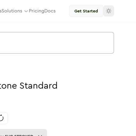
s
Solutions
Pricing
Docs
Get Started
tone
Standard