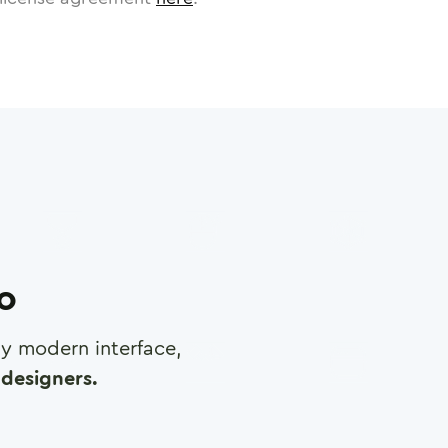
ro
any modern interface,
designers.