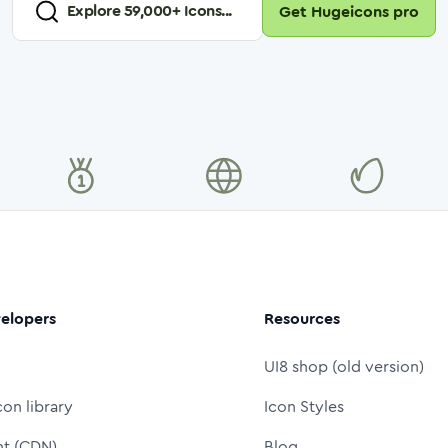
Explore
59,000
+ Icons...
Get Hugeicons pro
elopers
Resources
UI8 shop (old version)
con library
Icon Styles
nt (CDN)
Blog