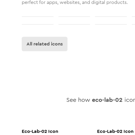
perfect for apps, websites, and digital products.
All related icons
See how
eco-lab-02
icon
Eco-Lab-02
Icon
Eco-Lab-02
Icon