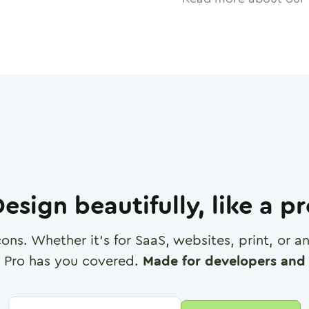
esign beautifully, like a p
cons. Whether it's for SaaS, websites, print, or 
 Pro has you covered.
Made for developers and 