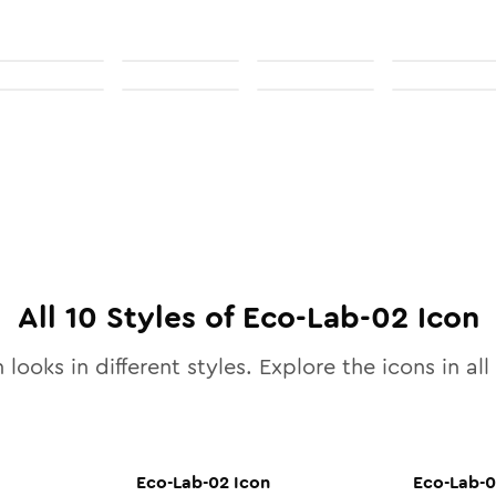
All
10
Styles of
Eco-Lab-02
Icon
 looks in different styles. Explore the icons in all
Eco-Lab-02
Icon
Eco-Lab-