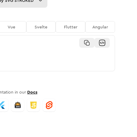
py
SVG STROKED
Vue
Svelte
Flutter
Angular
tation in our
Docs