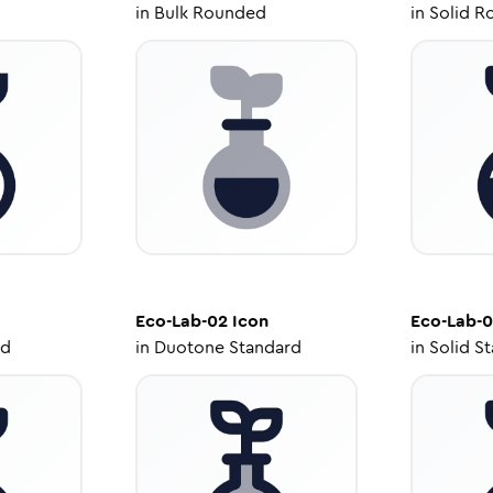
in
Bulk Rounded
in
Solid R
Eco-Lab-02
Icon
Eco-Lab-
ed
in
Duotone Standard
in
Solid S