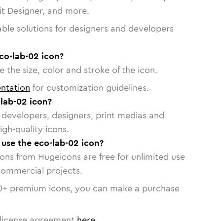
vit Designer, and more.
able solutions for designers and developers
co-lab-02 icon?
 the size, color and stroke of the icon.
ntation
for customization guidelines.
lab-02 icon?
or developers, designers, print medias and
igh-quality icons.
o use the eco-lab-02 icon?
cons from Hugeicons are free for unlimited use
commercial projects.
0
+ premium icons, you can make a purchase
license agreement
here
.