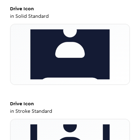
Drive
Icon
in
Solid Standard
Drive
Icon
in
Stroke Standard