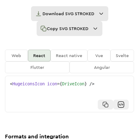
Download
SVG STROKED
Copy
SVG STROKED
Web
React
React native
Vue
Svelte
Flutter
Angular
<
HugeiconsIcon
icon
=
{
DriveIcon
}
/>
Formats and integration