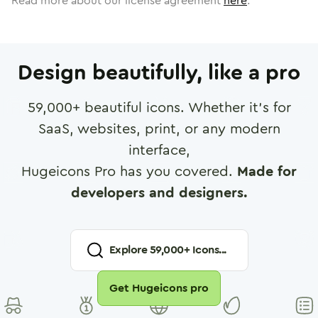
Read more about our license agreement
here
.
Design beautifully, like a pro
59,000
+ beautiful icons. Whether it's for
SaaS, websites, print, or any modern
interface,
Hugeicons Pro has you covered.
Made for
developers and designers.
Explore
59,000
+ Icons...
Get Hugeicons pro