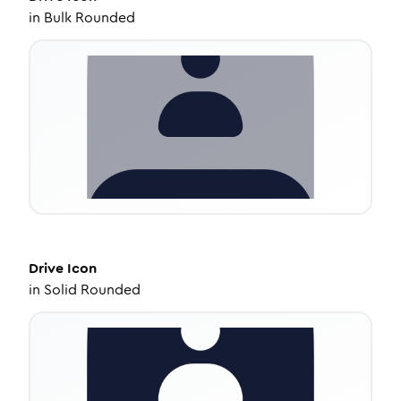
in
Bulk Rounded
Drive
Icon
in
Solid Rounded