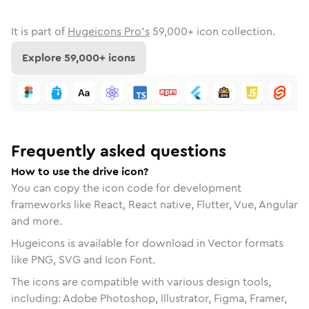
It is part of
Hugeicons Pro's
59,000
+ icon collection.
Explore
59,000
+ icons
Frequently asked questions
How to use the drive icon?
You can copy the icon code for development
frameworks like React, React native, Flutter, Vue, Angular
and more.
Hugeicons is available for download in Vector formats
like PNG, SVG and Icon Font.
The icons are compatible with various design tools,
including: Adobe Photoshop, Illustrator, Figma, Framer,