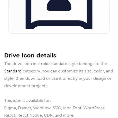
Drive
Icon
details
The
drive
icon in
stroke standard
style belongs to the
Standard
category.
You can customize its size, color, and
style, then download or use it directly in your design or
development projects.
This icon is available for:
Figma, Framer, Webflow, SVG, Icon Font, WordPress,
React, React Native, CDN, and more.