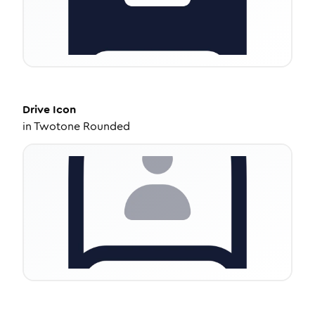
Drive
Icon
in
Twotone Rounded