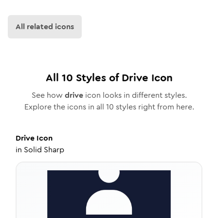
All related icons
All
10
Styles of
Drive
Icon
See how
drive
icon looks in different styles.
Explore the icons in all
10
styles right from here.
Drive
Icon
in
Solid Sharp