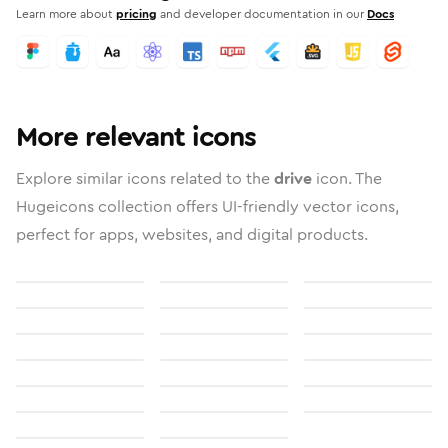
Learn more about
pricing
and developer documentation in our
Docs
More relevant icons
Explore similar icons related to the
drive
icon. The
Hugeicons collection offers UI-friendly vector icons,
perfect for apps, websites, and digital products.