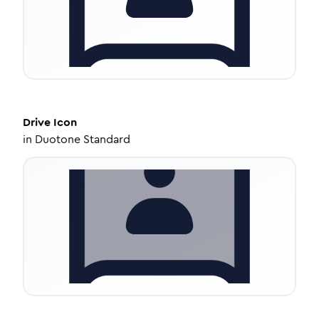
Drive
Icon
in
Duotone Standard