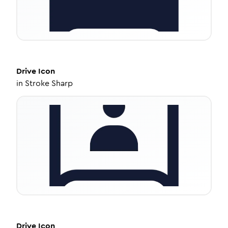
Drive
Icon
in
Stroke Sharp
Drive
Icon