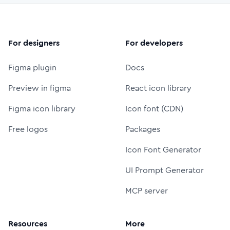
For designers
For developers
Figma plugin
Docs
Preview in figma
React icon library
Figma icon library
Icon font (CDN)
Free logos
Packages
Icon Font Generator
UI Prompt Generator
MCP server
Resources
More