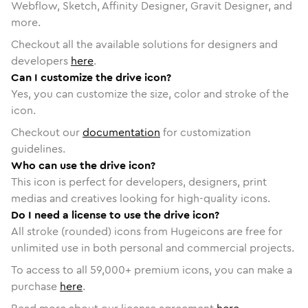
Webflow, Sketch, Affinity Designer, Gravit Designer, and
more.
Checkout all the available solutions for designers and
developers
here
.
Can I customize the drive icon?
Yes, you can customize the size, color and stroke of the
icon.
Checkout our
documentation
for customization
guidelines.
Who can use the drive icon?
This icon is perfect for developers, designers, print
medias and creatives looking for high-quality icons.
Do I need a license to use the drive icon?
All stroke (rounded) icons from Hugeicons are free for
unlimited use in both personal and commercial projects.
To access to all
59,000
+ premium icons, you can make a
purchase
here
.