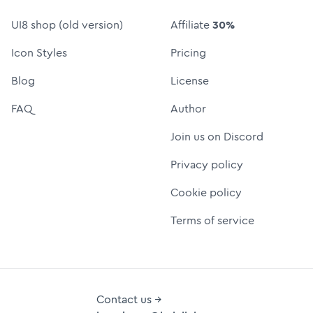
UI8 shop (old version)
Affiliate
30%
Icon Styles
Pricing
Blog
License
FAQ
Author
Join us on Discord
Privacy policy
Cookie policy
Terms of service
Contact us →