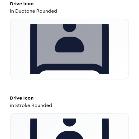
Drive
Icon
in
Duotone Rounded
Drive
Icon
in
Stroke Rounded