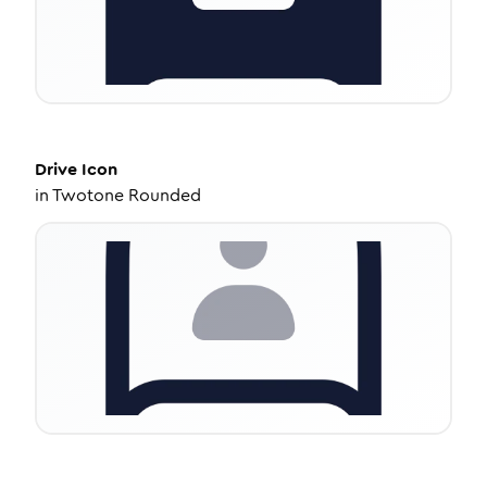
Drive
Icon
in
Twotone Rounded