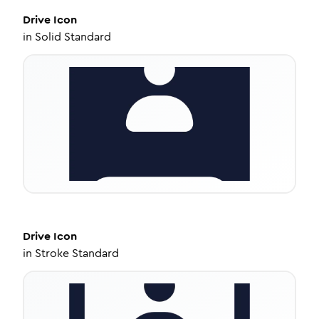
Drive
Icon
in
Solid Standard
Drive
Icon
in
Stroke Standard