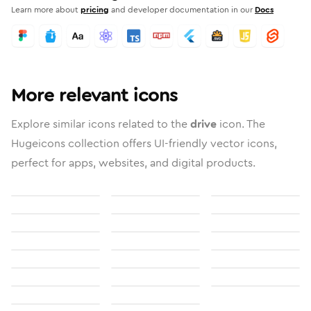
Learn more about
pricing
and developer documentation in our
Docs
More relevant icons
Explore similar icons related to the
drive
icon. The
Hugeicons collection offers UI-friendly vector icons,
perfect for apps, websites, and digital products.