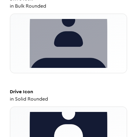
in
Bulk Rounded
Drive
Icon
in
Solid Rounded