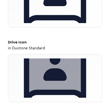
Drive
Icon
in
Duotone Standard