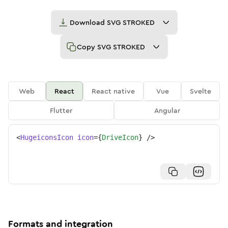
Download
SVG STROKED
Copy
SVG STROKED
Web
React
React native
Vue
Svelte
Flutter
Angular
<
HugeiconsIcon
icon
=
{
DriveIcon
}
/>
Formats and integration