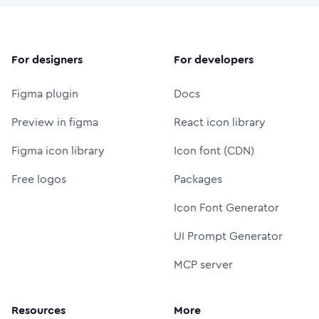
For designers
For developers
Figma plugin
Docs
Preview in figma
React icon library
Figma icon library
Icon font (CDN)
Free logos
Packages
Icon Font Generator
UI Prompt Generator
MCP server
Resources
More