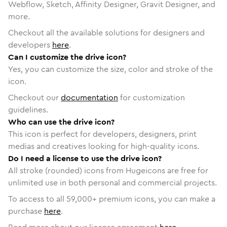
Webflow, Sketch, Affinity Designer, Gravit Designer, and
more.
Checkout all the available solutions for designers and
developers
here
.
Can I customize the drive icon?
Yes, you can customize the size, color and stroke of the
icon.
Checkout our
documentation
for customization
guidelines.
Who can use the drive icon?
This icon is perfect for developers, designers, print
medias and creatives looking for high-quality icons.
Do I need a license to use the drive icon?
All stroke (rounded) icons from Hugeicons are free for
unlimited use in both personal and commercial projects.
To access to all
59,000
+ premium icons, you can make a
purchase
here
.