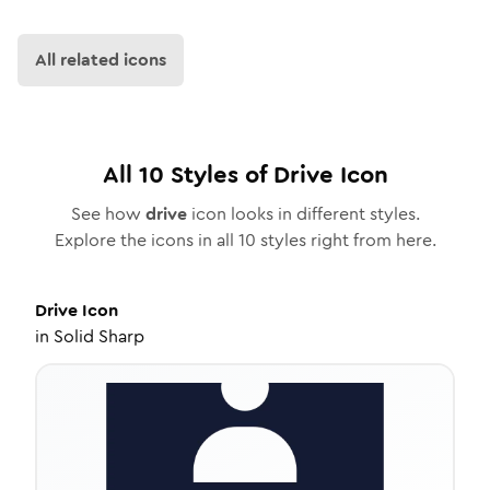
All related icons
All
10
Styles of
Drive
Icon
See how
drive
icon looks in different styles.
Explore the icons in all
10
styles right from here.
Drive
Icon
in
Solid Sharp