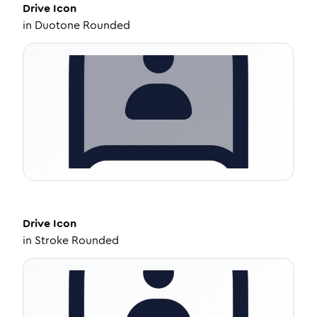
Drive
Icon
in
Duotone Rounded
Drive
Icon
in
Stroke Rounded