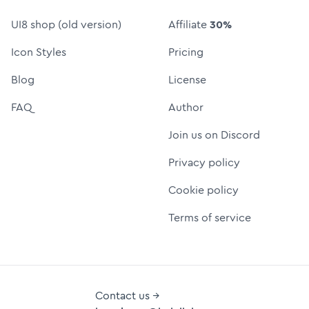
UI8 shop (old version)
Affiliate
30%
Icon Styles
Pricing
Blog
License
FAQ
Author
Join us on Discord
Privacy policy
Cookie policy
Terms of service
Contact us →