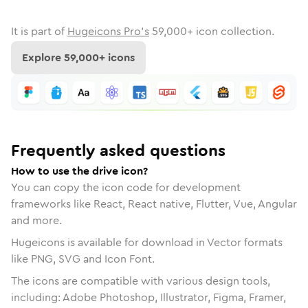
It is part of
Hugeicons Pro's
59,000
+ icon collection.
Explore
59,000
+ icons
Frequently asked questions
How to use the drive icon?
You can copy the icon code for development
frameworks like React, React native, Flutter, Vue, Angular
and more.
Hugeicons is available for download in Vector formats
like PNG, SVG and Icon Font.
The icons are compatible with various design tools,
including: Adobe Photoshop, Illustrator, Figma, Framer,