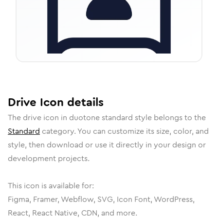
Drive
Icon
details
The
drive
icon in
duotone standard
style belongs to the
Standard
category.
You can customize its size, color, and
style, then download or use it directly in your design or
development projects.
This icon is available for:
Figma, Framer, Webflow, SVG, Icon Font, WordPress,
React, React Native, CDN, and more.