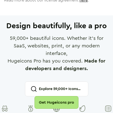
Read more about our license agreement
here
.
Design beautifully, like a pro
59,000
+ beautiful icons. Whether it's for
SaaS, websites, print, or any modern
interface,
Hugeicons Pro has you covered.
Made for
developers and designers.
Explore
59,000
+ Icons...
Get Hugeicons pro