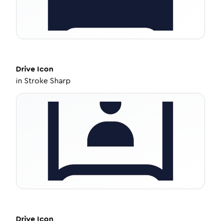
Drive
Icon
in
Stroke Sharp
Drive
Icon