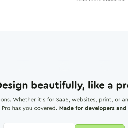
esign beautifully, like a p
cons. Whether it's for SaaS, websites, print, or 
 Pro has you covered.
Made for developers and 