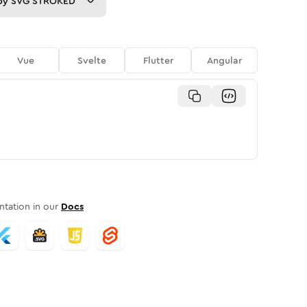
py
SVG STROKED
Vue
Svelte
Flutter
Angular
tation in our
Docs