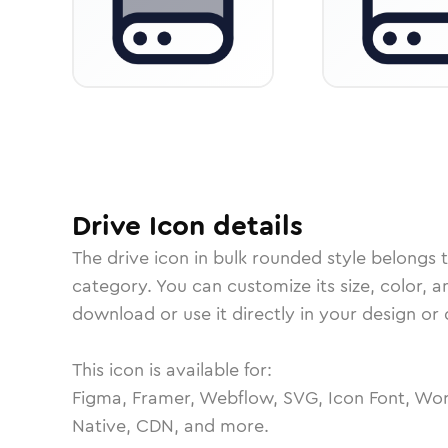
Drive
Icon
details
The
drive
icon in
bulk rounded
style belongs 
category.
You can customize its size, color, a
download or use it directly in your design o
This icon is available for:
Figma, Framer, Webflow, SVG, Icon Font, Wor
Native, CDN, and more.