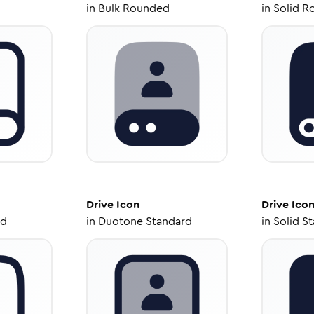
in
Bulk Rounded
in
Solid R
Drive
Icon
Drive
Ico
ed
in
Duotone Standard
in
Solid S