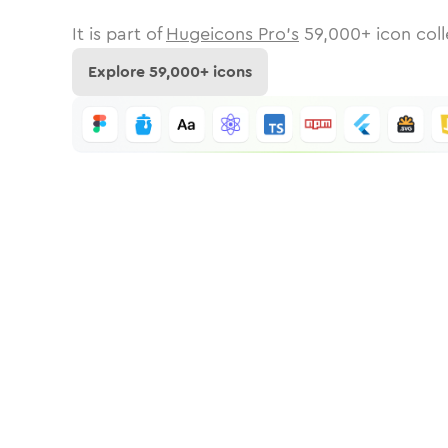
It is part of
Hugeicons Pro's
59,000
+ icon coll
Explore
59,000
+ icons