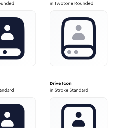
ounded
in
Twotone Rounded
n
Drive
Icon
tandard
in
Stroke Standard