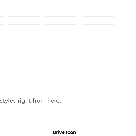
styles right from here.
n
Drive
Icon