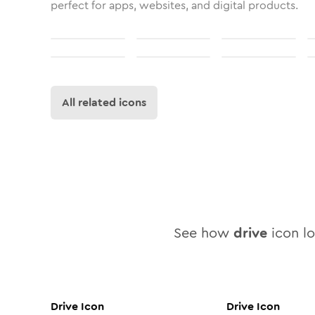
perfect for apps, websites, and digital products.
All related icons
See how
drive
icon lo
Drive
Icon
Drive
Icon