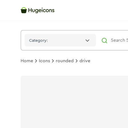
Drive
Icon -
Bulk
Rounded
- Hugeicons
Category:
Home
Icons
rounded
drive