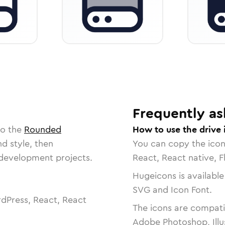
Frequently as
to the
Rounded
How to use the drive 
nd style, then
You can copy the ico
r development projects.
React, React native, F
Hugeicons is available
SVG and Icon Font.
dPress, React, React
The icons are compatib
Adobe Photoshop, Illu