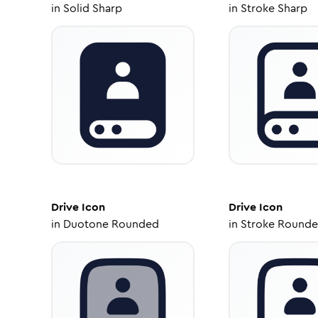
in
Solid Sharp
in
Stroke Sharp
Drive
Icon
Drive
Icon
in
Duotone Rounded
in
Stroke Round