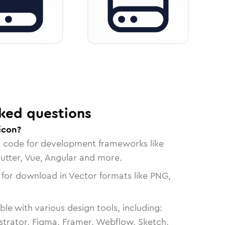
ked questions
icon?
n code for development frameworks like
lutter, Vue, Angular and more.
 for download in Vector formats like PNG,
le with various design tools, including:
strator, Figma, Framer, Webflow, Sketch,