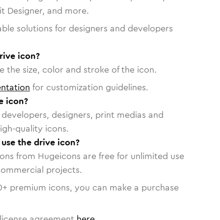
vit Designer, and more.
able solutions for designers and developers
rive icon?
 the size, color and stroke of the icon.
ntation
for customization guidelines.
e icon?
or developers, designers, print medias and
igh-quality icons.
 use the drive icon?
cons from Hugeicons are free for unlimited use
commercial projects.
0
+ premium icons, you can make a purchase
license agreement
here
.