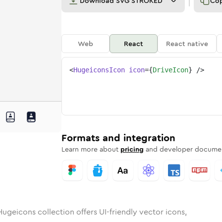
Download
SVG STROKED
Co
Web
React
React native
<
HugeiconsIcon
icon
=
{
DriveIcon
}
/>
nded
in
Rounded
drive
Bulk
Rounded
in
drive
Stroke
in
Sharp
Solid
Sharp
Formats and integration
Learn more about
pricing
and developer documen
ugeicons collection offers UI-friendly vector icons,