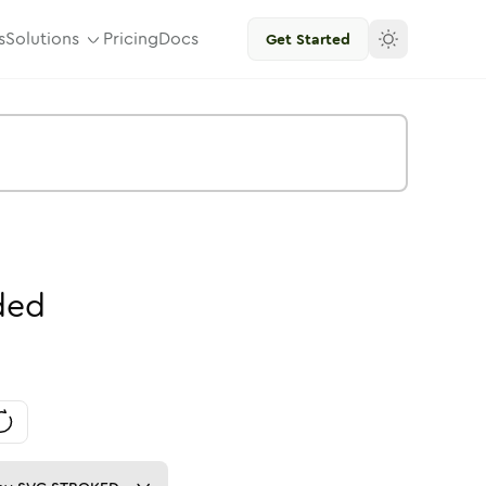
s
Solutions
Pricing
Docs
Get Started
ded