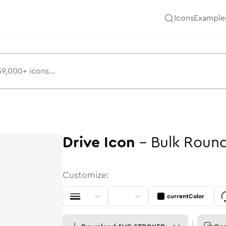
Icons
Example
Drive
Icon
-
Bulk
Roun
Customize:
currentColor