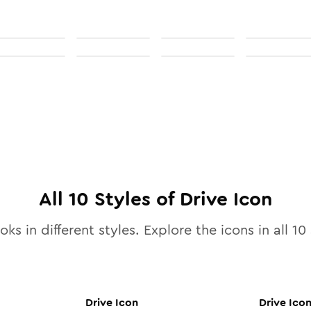
All
10
Styles of
Drive
Icon
oks in different styles. Explore the icons in all
10
Drive
Icon
Drive
Ico