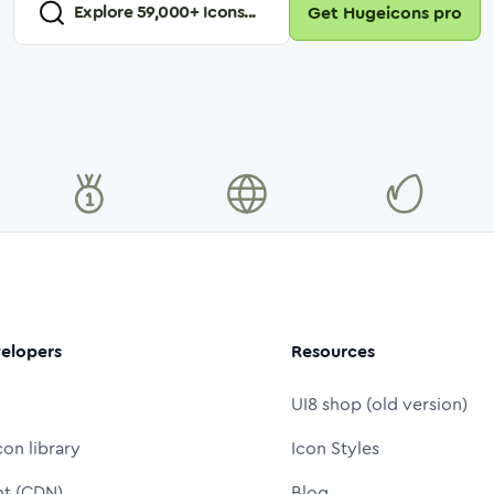
Explore
59,000
+ Icons...
Get Hugeicons pro
elopers
Resources
UI8 shop (old version)
con library
Icon Styles
nt (CDN)
Blog