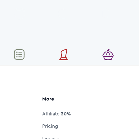
More
Affiliate
30%
Pricing
License