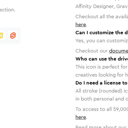
Affinity Designer, Gra
ection.
Checkout all the avail
here
.
Can I customize the d
Yes, you can customize
Checkout our
docume
Who can use the driv
This icon is perfect f
creatives looking for h
Do I need a license to
All stroke (rounded) i
in both personal and 
To access to all
59,00
here
.
Read more about our 