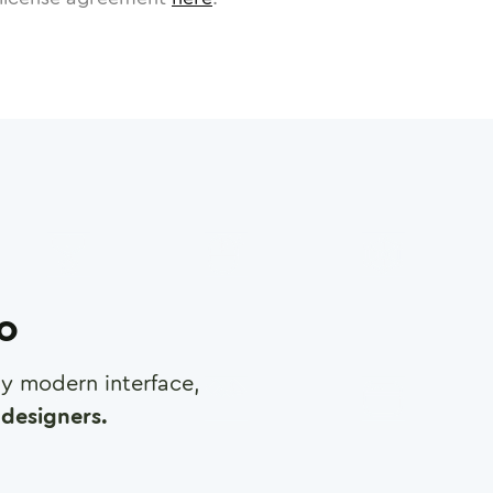
ro
any modern interface,
designers.