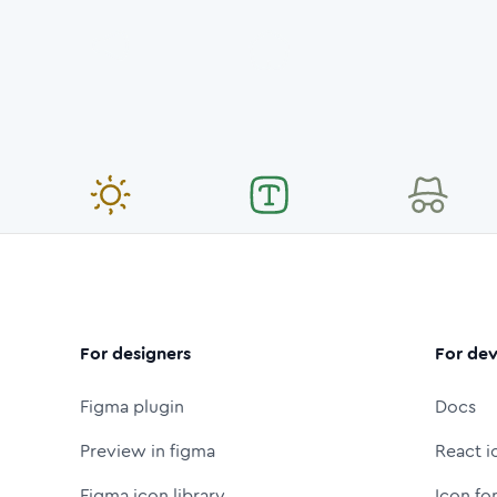
For designers
For dev
Figma plugin
Docs
Preview in figma
React i
Figma icon library
Icon fo