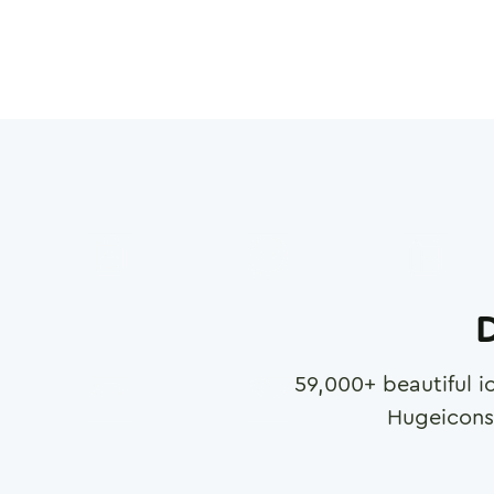
D
59,000
+ beautiful i
Hugeicons