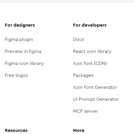
For designers
For developers
Figma plugin
Docs
Preview in figma
React icon library
Figma icon library
Icon font (CDN)
Free logos
Packages
Icon Font Generator
UI Prompt Generator
MCP server
Resources
More