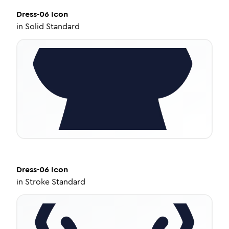
Dress-06
Icon
in
Solid Standard
Dress-06
Icon
in
Stroke Standard