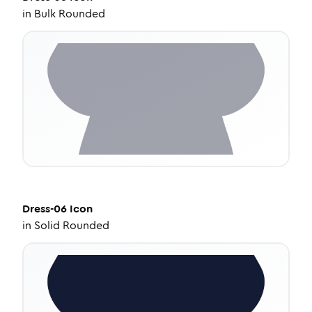
in
Bulk Rounded
Dress-06
Icon
in
Solid Rounded