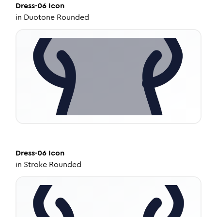
Dress-06
Icon
in
Duotone Rounded
Dress-06
Icon
in
Stroke Rounded