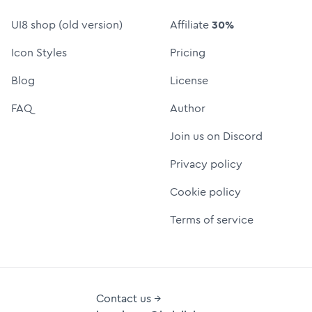
UI8 shop (old version)
Affiliate
30%
Icon Styles
Pricing
Blog
License
FAQ
Author
Join us on Discord
Privacy policy
Cookie policy
Terms of service
Contact us →