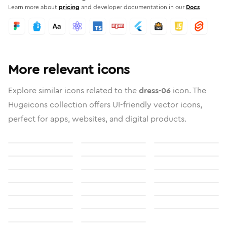
Learn more about
pricing
and developer documentation in our
Docs
More relevant icons
Explore similar icons related to the
dress-06
icon. The
Hugeicons collection offers UI-friendly vector icons,
perfect for apps, websites, and digital products.