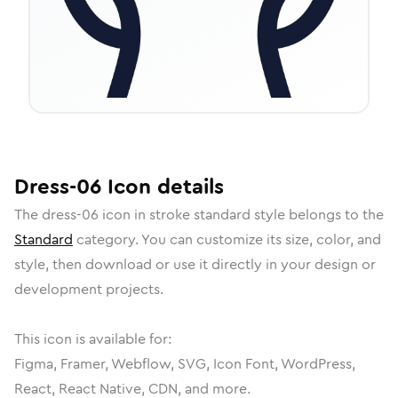
Dress-06
Icon
details
The
dress-06
icon in
stroke standard
style belongs to the
Standard
category.
You can customize its size, color, and
style, then download or use it directly in your design or
development projects.
This icon is available for:
Figma, Framer, Webflow, SVG, Icon Font, WordPress,
React, React Native, CDN, and more.