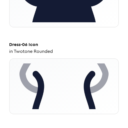
Dress-06
Icon
in
Twotone Rounded