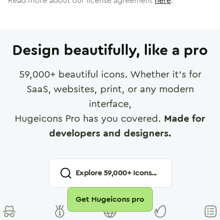
Read more about our license agreement
here
.
Design beautifully, like a pro
59,000
+ beautiful icons. Whether it's for
SaaS, websites, print, or any modern
interface,
Hugeicons Pro has you covered.
Made for
developers and designers.
Explore
59,000
+ Icons...
Get Hugeicons pro