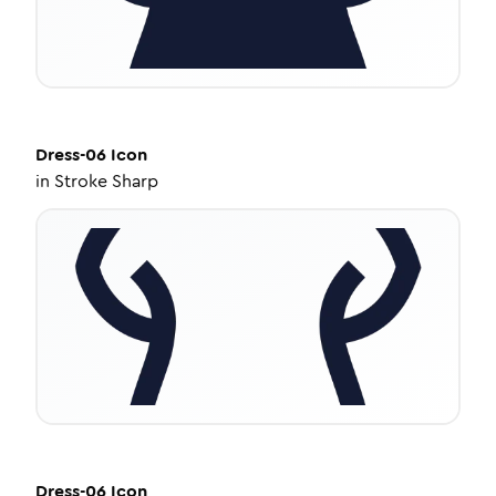
Dress-06
Icon
in
Stroke Sharp
Dress-06
Icon