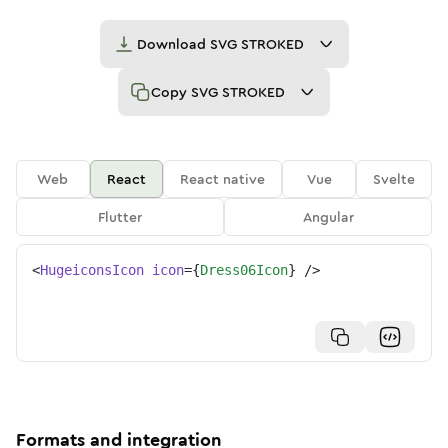
Download
SVG STROKED
Copy
SVG STROKED
Web
React
React native
Vue
Svelte
Flutter
Angular
<
HugeiconsIcon
icon
=
{
Dress06Icon
}
/>
Formats and integration