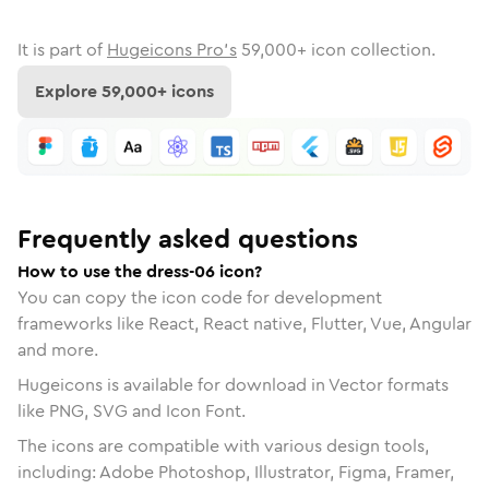
It is part of
Hugeicons Pro's
59,000
+ icon collection.
Explore
59,000
+ icons
Frequently asked questions
How to use the dress-06 icon?
You can copy the icon code for development
frameworks like React, React native, Flutter, Vue, Angular
and more.
Hugeicons is available for download in Vector formats
like PNG, SVG and Icon Font.
The icons are compatible with various design tools,
including: Adobe Photoshop, Illustrator, Figma, Framer,