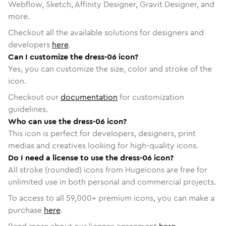
Webflow, Sketch, Affinity Designer, Gravit Designer, and
more.
Checkout all the available solutions for designers and
developers
here
.
Can I customize the dress-06 icon?
Yes, you can customize the size, color and stroke of the
icon.
Checkout our
documentation
for customization
guidelines.
Who can use the dress-06 icon?
This icon is perfect for developers, designers, print
medias and creatives looking for high-quality icons.
Do I need a license to use the dress-06 icon?
All stroke (rounded) icons from Hugeicons are free for
unlimited use in both personal and commercial projects.
To access to all
59,000
+ premium icons, you can make a
purchase
here
.