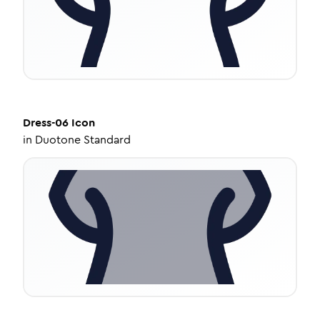
Dress-06
Icon
in
Duotone Standard