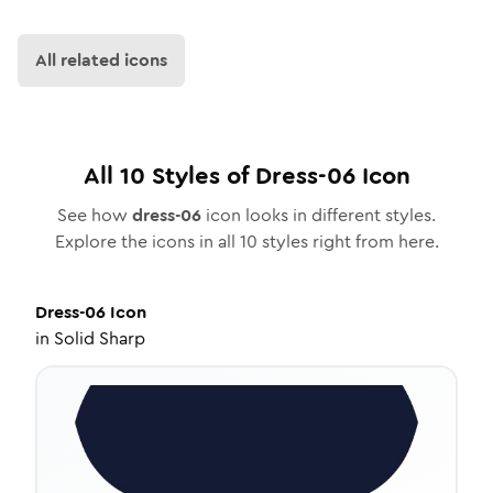
All related icons
All
10
Styles of
Dress-06
Icon
See how
dress-06
icon looks in different styles.
Explore the icons in all
10
styles right from here.
Dress-06
Icon
in
Solid Sharp