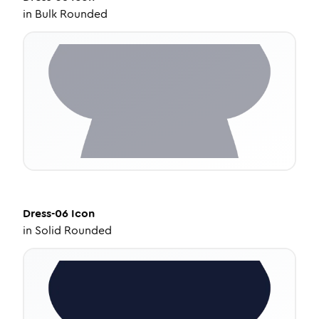
in
Bulk Rounded
Dress-06
Icon
in
Solid Rounded