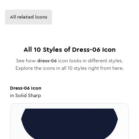
All related icons
All
10
Styles of
Dress-06
Icon
See how
dress-06
icon looks in different styles.
Explore the icons in all
10
styles right from here.
Dress-06
Icon
in
Solid Sharp