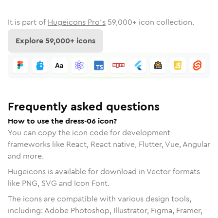
It is part of
Hugeicons Pro's
59,000
+ icon collection.
Explore
59,000
+ icons
Frequently asked questions
How to use the dress-06 icon?
You can copy the icon code for development
frameworks like React, React native, Flutter, Vue, Angular
and more.
Hugeicons is available for download in Vector formats
like PNG, SVG and Icon Font.
The icons are compatible with various design tools,
including: Adobe Photoshop, Illustrator, Figma, Framer,