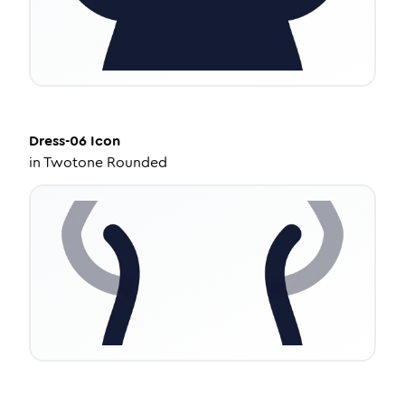
Dress-06
Icon
in
Twotone Rounded