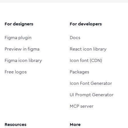
For designers
For developers
Figma plugin
Docs
Preview in figma
React icon library
Figma icon library
Icon font (CDN)
Free logos
Packages
Icon Font Generator
UI Prompt Generator
MCP server
Resources
More