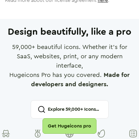
Read more about our license agreement
here
.
Design beautifully, like a pro
59,000
+ beautiful icons. Whether it's for
SaaS, websites, print, or any modern
interface,
Hugeicons Pro has you covered.
Made for
developers and designers.
Explore
59,000
+ Icons...
Get Hugeicons pro