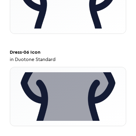
Dress-06
Icon
in
Duotone Standard