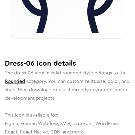
Dress-06
Icon
details
The
dress-06
icon in
solid rounded
style belongs to the
Rounded
category.
You can customize its size, color, and
style, then download or use it directly in your design or
development projects.
This icon is available for:
Figma, Framer, Webflow, SVG, Icon Font, WordPress,
React, React Native, CDN, and more.