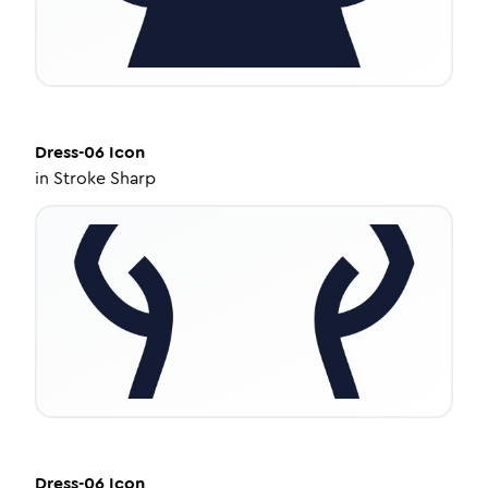
Dress-06
Icon
in
Stroke Sharp
Dress-06
Icon