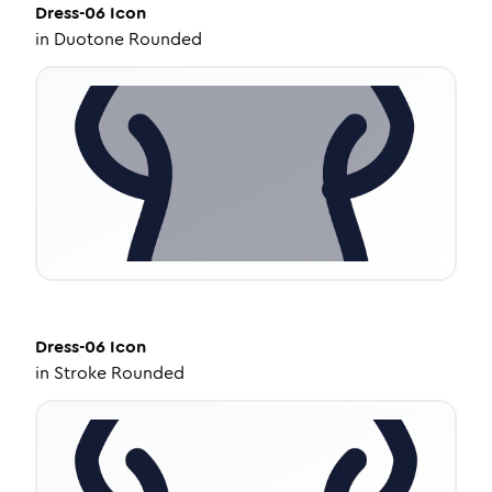
Dress-06
Icon
in
Duotone Rounded
Dress-06
Icon
in
Stroke Rounded