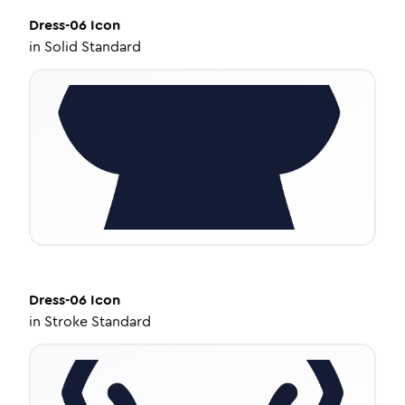
Dress-06
Icon
in
Solid Standard
Dress-06
Icon
in
Stroke Standard