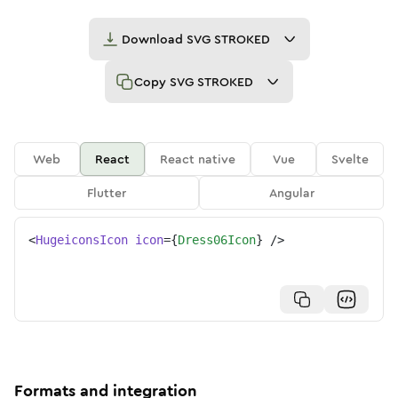
Download
SVG STROKED
Copy
SVG STROKED
Web
React
React native
Vue
Svelte
Flutter
Angular
<
HugeiconsIcon
icon
=
{
Dress06Icon
}
/>
Formats and integration