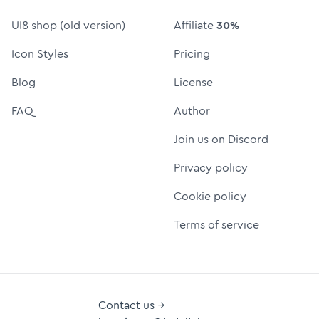
UI8 shop (old version)
Affiliate
30%
Icon Styles
Pricing
Blog
License
FAQ
Author
Join us on Discord
Privacy policy
Cookie policy
Terms of service
Contact us →