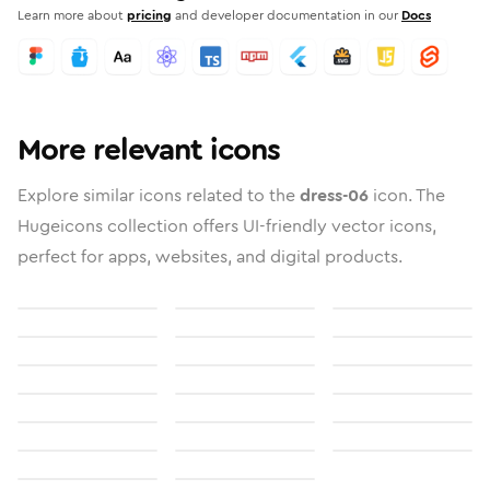
Learn more about
pricing
and developer documentation in our
Docs
More relevant icons
Explore similar icons related to the
dress-06
icon. The
Hugeicons collection offers UI-friendly vector icons,
perfect for apps, websites, and digital products.