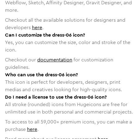
Webflow, Sketch, Affinity Designer, Gravit Designer, and
more.
Checkout all the available solutions for designers and
developers
here
.
Can I customize the dress-06 icon?
Yes, you can customize the size, color and stroke of the
icon.
Checkout our
documentation
for customization
guidelines.
Who can use the dress-06 icon?
This icon is perfect for developers, designers, print
medias and creatives looking for high-quality icons.
Do I need a license to use the dress-06 icon?
All stroke (rounded) icons from Hugeicons are free for
unlimited use in both personal and commercial projects.
To access to all
59,000
+ premium icons, you can make a
purchase
here
.