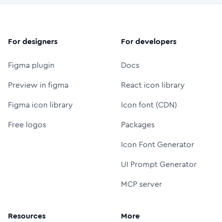
For designers
For developers
Figma plugin
Docs
Preview in figma
React icon library
Figma icon library
Icon font (CDN)
Free logos
Packages
Icon Font Generator
UI Prompt Generator
MCP server
Resources
More