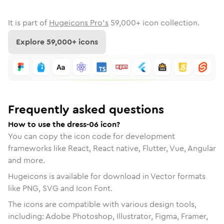
It is part of
Hugeicons Pro's
59,000
+ icon collection.
Explore
59,000
+ icons
Frequently asked questions
How to use the dress-06 icon?
You can copy the icon code for development
frameworks like React, React native, Flutter, Vue, Angular
and more.
Hugeicons is available for download in Vector formats
like PNG, SVG and Icon Font.
The icons are compatible with various design tools,
including: Adobe Photoshop, Illustrator, Figma, Framer,