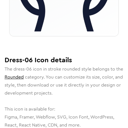
Dress-06
Icon
details
The
dress-06
icon in
stroke rounded
style belongs to the
Rounded
category.
You can customize its size, color, and
style, then download or use it directly in your design or
development projects.
This icon is available for:
Figma, Framer, Webflow, SVG, Icon Font, WordPress,
React, React Native, CDN, and more.