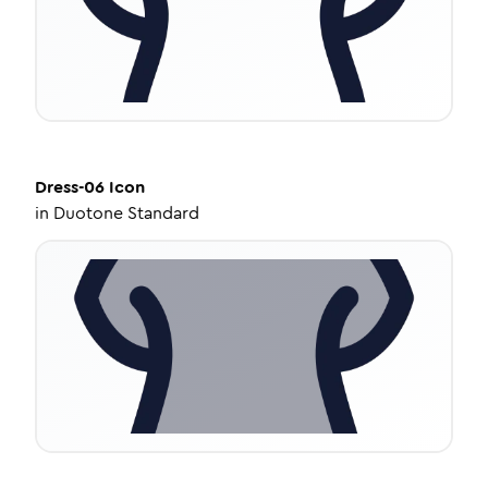
Dress-06
Icon
in
Duotone Standard