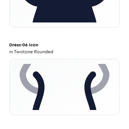
Dress-06
Icon
in
Twotone Rounded