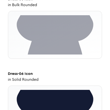
in
Bulk Rounded
Dress-06
Icon
in
Solid Rounded