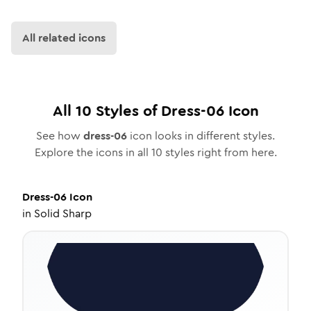
All related icons
All
10
Styles of
Dress-06
Icon
See how
dress-06
icon looks in different styles.
Explore the icons in all
10
styles right from here.
Dress-06
Icon
in
Solid Sharp