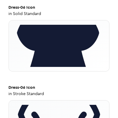
Dress-06
Icon
in
Solid Standard
Dress-06
Icon
in
Stroke Standard