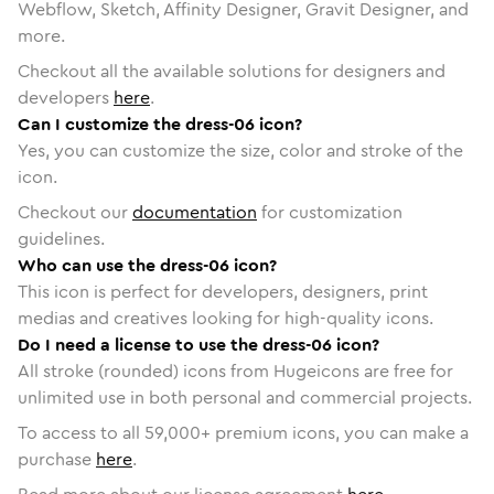
Webflow, Sketch, Affinity Designer, Gravit Designer, and
more.
Checkout all the available solutions for designers and
developers
here
.
Can I customize the dress-06 icon?
Yes, you can customize the size, color and stroke of the
icon.
Checkout our
documentation
for customization
guidelines.
Who can use the dress-06 icon?
This icon is perfect for developers, designers, print
medias and creatives looking for high-quality icons.
Do I need a license to use the dress-06 icon?
All stroke (rounded) icons from Hugeicons are free for
unlimited use in both personal and commercial projects.
To access to all
59,000
+ premium icons, you can make a
purchase
here
.