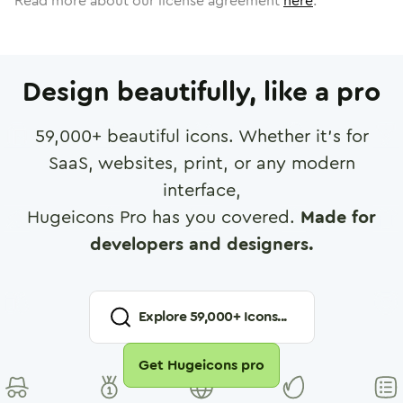
Read more about our license agreement
here
.
Design beautifully, like a pro
59,000
+ beautiful icons. Whether it's for
SaaS, websites, print, or any modern
interface,
Hugeicons Pro has you covered.
Made for
developers and designers.
Explore
59,000
+ Icons...
Get Hugeicons pro