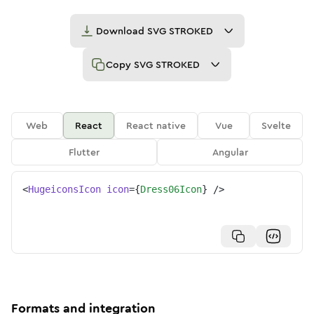
Download
SVG STROKED
Copy
SVG STROKED
Web
React
React native
Vue
Svelte
Flutter
Angular
<
HugeiconsIcon
icon
=
{
Dress06Icon
}
/>
Formats and integration