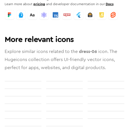
Learn more about
pricing
and developer documentation in our
Docs
More relevant icons
Explore similar icons related to the
dress-06
icon. The
Hugeicons collection offers UI-friendly vector icons,
perfect for apps, websites, and digital products.