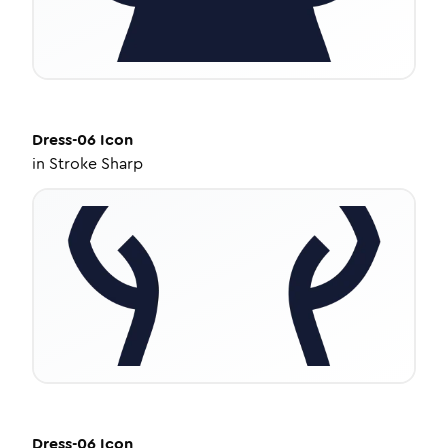
Dress-06
Icon
in
Stroke Sharp
Dress-06
Icon