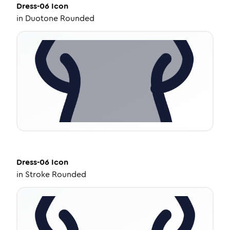
Dress-06
Icon
in
Duotone Rounded
Dress-06
Icon
in
Stroke Rounded