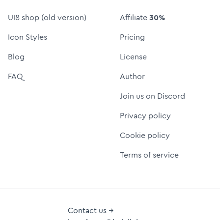
UI8 shop (old version)
Affiliate
30%
Icon Styles
Pricing
Blog
License
FAQ
Author
Join us on Discord
Privacy policy
Cookie policy
Terms of service
Contact us →