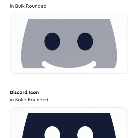
in
Bulk Rounded
Discord
Icon
in
Solid Rounded