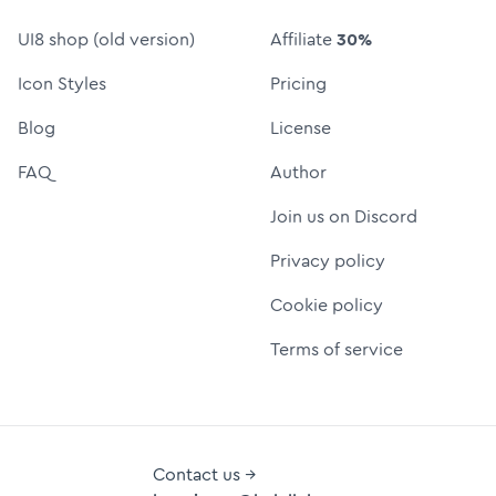
UI8 shop (old version)
Affiliate
30%
Icon Styles
Pricing
Blog
License
FAQ
Author
Join us on Discord
Privacy policy
Cookie policy
Terms of service
Contact us →