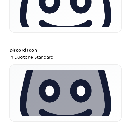
Discord
Icon
in
Duotone Standard