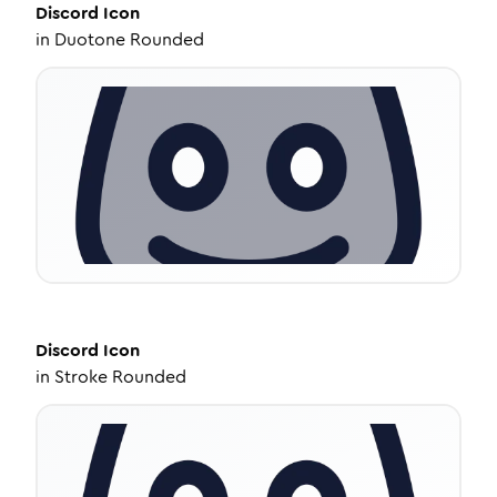
Discord
Icon
in
Duotone Rounded
Discord
Icon
in
Stroke Rounded