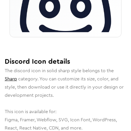
Discord
Icon
details
The
discord
icon in
solid sharp
style belongs to the
Sharp
category.
You can customize its size, color, and
style, then download or use it directly in your design or
development projects.
This icon is available for:
Figma, Framer, Webflow, SVG, Icon Font, WordPress,
React, React Native, CDN, and more.