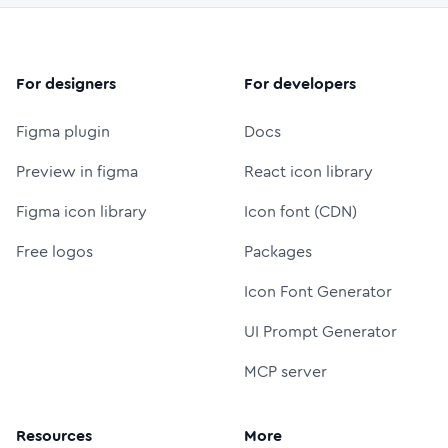
For designers
For developers
Figma plugin
Docs
Preview in figma
React icon library
Figma icon library
Icon font (CDN)
Free logos
Packages
Icon Font Generator
UI Prompt Generator
MCP server
Resources
More