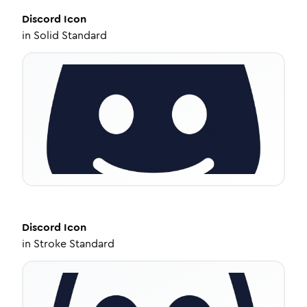
Discord
Icon
in
Solid Standard
Discord
Icon
in
Stroke Standard