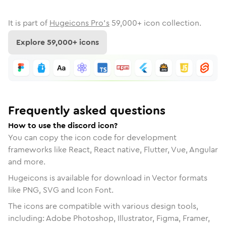
It is part of
Hugeicons Pro's
59,000
+ icon collection.
Explore
59,000
+ icons
Frequently asked questions
How to use the discord icon?
You can copy the icon code for development
frameworks like React, React native, Flutter, Vue, Angular
and more.
Hugeicons is available for download in Vector formats
like PNG, SVG and Icon Font.
The icons are compatible with various design tools,
including: Adobe Photoshop, Illustrator, Figma, Framer,