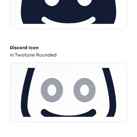
Discord
Icon
in
Twotone Rounded