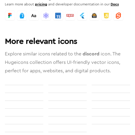
Learn more about
pricing
and developer documentation in our
Docs
More relevant icons
Explore similar icons related to the
discord
icon. The
Hugeicons collection offers UI-friendly vector icons,
perfect for apps, websites, and digital products.