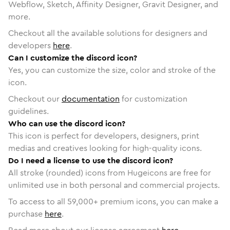
Webflow, Sketch, Affinity Designer, Gravit Designer, and
more.
Checkout all the available solutions for designers and
developers
here
.
Can I customize the discord icon?
Yes, you can customize the size, color and stroke of the
icon.
Checkout our
documentation
for customization
guidelines.
Who can use the discord icon?
This icon is perfect for developers, designers, print
medias and creatives looking for high-quality icons.
Do I need a license to use the discord icon?
All stroke (rounded) icons from Hugeicons are free for
unlimited use in both personal and commercial projects.
To access to all
59,000
+ premium icons, you can make a
purchase
here
.