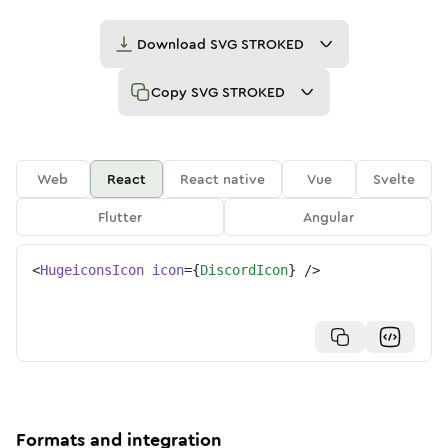
Download
SVG STROKED
Copy
SVG STROKED
Web
React
React native
Vue
Svelte
Flutter
Angular
<
HugeiconsIcon
icon
=
{
DiscordIcon
}
/>
Formats and integration