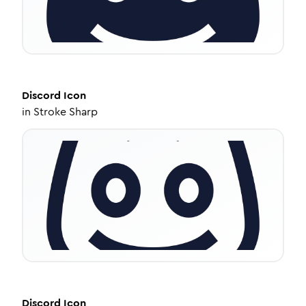
Discord
Icon
in
Stroke Sharp
Discord
Icon