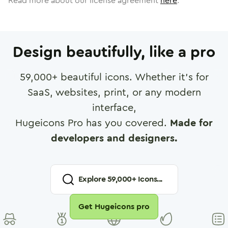
Read more about our license agreement
here
.
Design beautifully, like a pro
59,000
+ beautiful icons. Whether it's for
SaaS, websites, print, or any modern
interface,
Hugeicons Pro has you covered.
Made for
developers and designers.
Explore
59,000
+ Icons...
Get Hugeicons pro