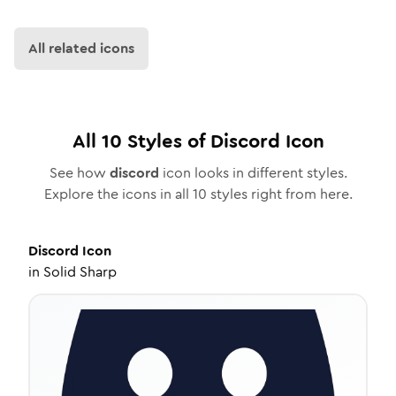
All related icons
All
10
Styles of
Discord
Icon
See how
discord
icon looks in different styles.
Explore the icons in all
10
styles right from here.
Discord
Icon
in
Solid Sharp