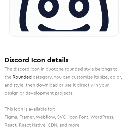
Discord
Icon
details
The
discord
icon in
duotone rounded
style belongs to
the
Rounded
category.
You can customize its size, color,
and style, then download or use it directly in your
design or development projects.
This icon is available for:
Figma, Framer, Webflow, SVG, Icon Font, WordPress,
React, React Native, CDN, and more.