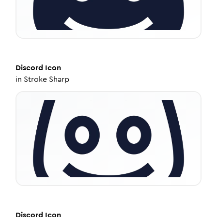
Discord
Icon
in
Stroke Sharp
Discord
Icon