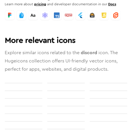
Learn more about
pricing
and developer documentation in our
Docs
More relevant icons
Explore similar icons related to the
discord
icon. The
Hugeicons collection offers UI-friendly vector icons,
perfect for apps, websites, and digital products.