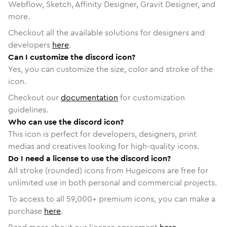
Webflow, Sketch, Affinity Designer, Gravit Designer, and
more.
Checkout all the available solutions for designers and
developers
here
.
Can I customize the discord icon?
Yes, you can customize the size, color and stroke of the
icon.
Checkout our
documentation
for customization
guidelines.
Who can use the discord icon?
This icon is perfect for developers, designers, print
medias and creatives looking for high-quality icons.
Do I need a license to use the discord icon?
All stroke (rounded) icons from Hugeicons are free for
unlimited use in both personal and commercial projects.
To access to all
59,000
+ premium icons, you can make a
purchase
here
.