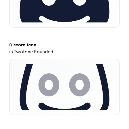
Discord
Icon
in
Twotone Rounded