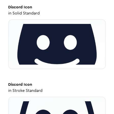
Discord
Icon
in
Solid Standard
Discord
Icon
in
Stroke Standard