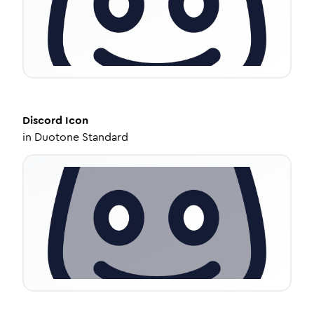
Discord
Icon
in
Duotone Standard