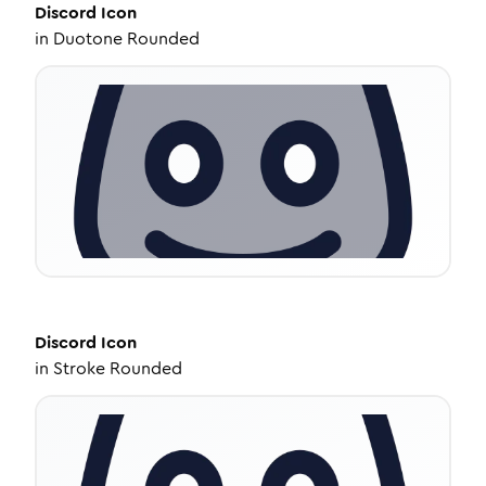
Discord
Icon
in
Duotone Rounded
Discord
Icon
in
Stroke Rounded