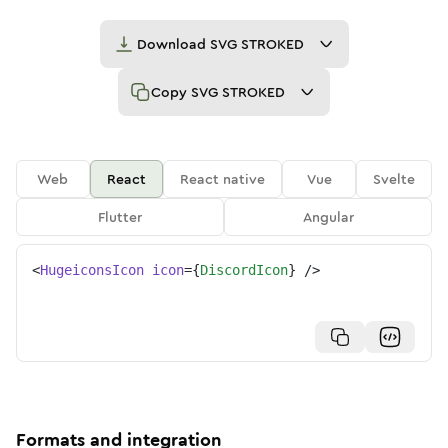
Download
SVG STROKED
Copy
SVG STROKED
Web
React
React native
Vue
Svelte
Flutter
Angular
<
HugeiconsIcon
icon
=
{
DiscordIcon
}
/>
Formats and integration