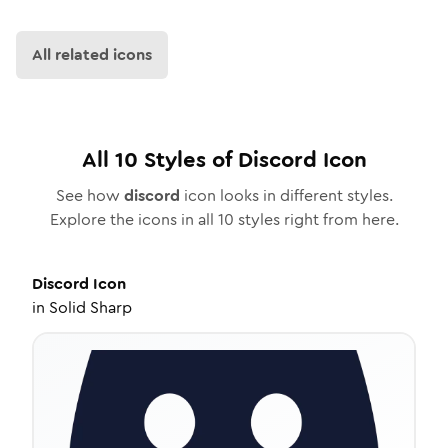
All related icons
All
10
Styles of
Discord
Icon
See how
discord
icon looks in different styles.
Explore the icons in all
10
styles right from here.
Discord
Icon
in
Solid Sharp