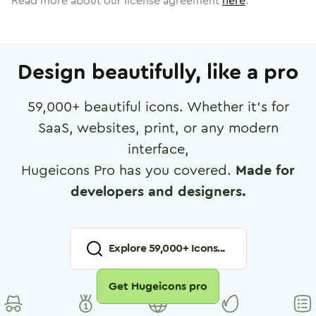
Read more about our license agreement
here
.
Design beautifully, like a pro
59,000
+ beautiful icons. Whether it's for
SaaS, websites, print, or any modern
interface,
Hugeicons Pro has you covered.
Made for
developers and designers.
Explore
59,000
+ Icons...
Get Hugeicons pro