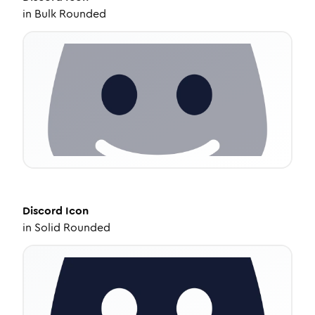
in
Bulk Rounded
Discord
Icon
in
Solid Rounded