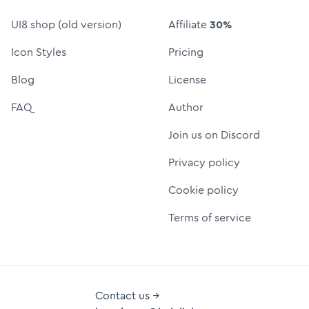
UI8 shop (old version)
Affiliate
30%
Icon Styles
Pricing
Blog
License
FAQ
Author
Join us on Discord
Privacy policy
Cookie policy
Terms of service
Contact us →