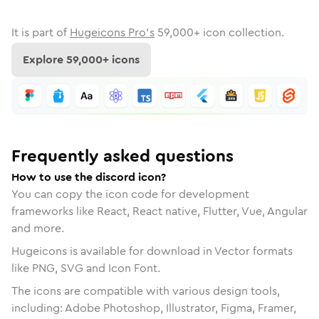
It is part of
Hugeicons Pro's
59,000
+ icon collection.
Explore
59,000
+ icons
Frequently asked questions
How to use the discord icon?
You can copy the icon code for development
frameworks like React, React native, Flutter, Vue, Angular
and more.
Hugeicons is available for download in Vector formats
like PNG, SVG and Icon Font.
The icons are compatible with various design tools,
including: Adobe Photoshop, Illustrator, Figma, Framer,