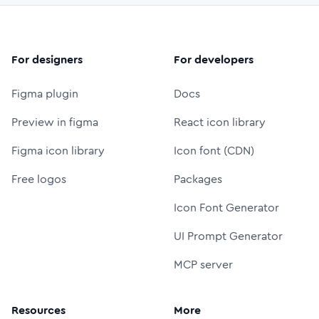
For designers
For developers
Figma plugin
Docs
Preview in figma
React icon library
Figma icon library
Icon font (CDN)
Free logos
Packages
Icon Font Generator
UI Prompt Generator
MCP server
Resources
More