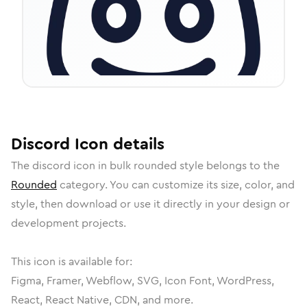
Discord
Icon
details
The
discord
icon in
bulk rounded
style belongs to the
Rounded
category.
You can customize its size, color, and
style, then download or use it directly in your design or
development projects.
This icon is available for:
Figma, Framer, Webflow, SVG, Icon Font, WordPress,
React, React Native, CDN, and more.