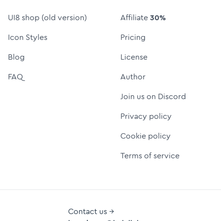
UI8 shop (old version)
Affiliate
30%
Icon Styles
Pricing
Blog
License
FAQ
Author
Join us on Discord
Privacy policy
Cookie policy
Terms of service
Contact us →