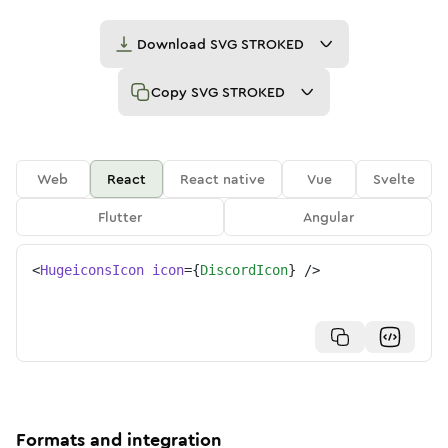
Download
SVG STROKED
Copy
SVG STROKED
Web
React
React native
Vue
Svelte
Flutter
Angular
<
HugeiconsIcon
icon
=
{
DiscordIcon
}
/>
Formats and integration