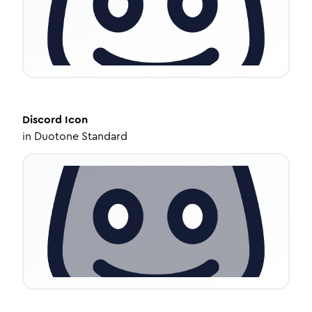
Discord
Icon
in
Duotone Standard