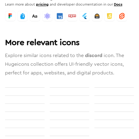
Learn more about
pricing
and developer documentation in our
Docs
More relevant icons
Explore similar icons related to the
discord
icon. The
Hugeicons collection offers UI-friendly vector icons,
perfect for apps, websites, and digital products.