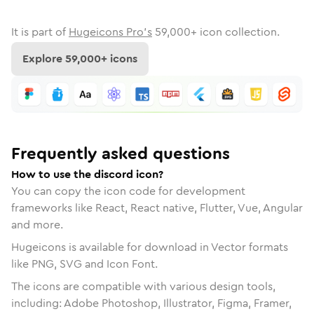
It is part of
Hugeicons Pro's
59,000
+ icon collection.
Explore
59,000
+ icons
Frequently asked questions
How to use the discord icon?
You can copy the icon code for development
frameworks like React, React native, Flutter, Vue, Angular
and more.
Hugeicons is available for download in Vector formats
like PNG, SVG and Icon Font.
The icons are compatible with various design tools,
including: Adobe Photoshop, Illustrator, Figma, Framer,