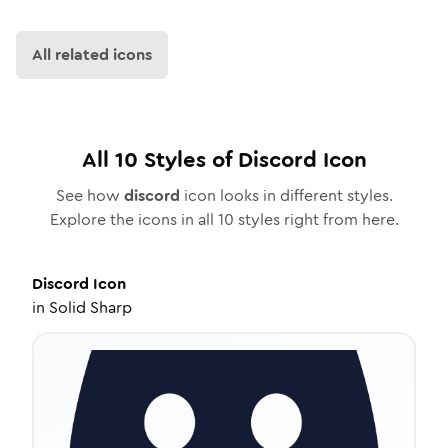
All related icons
All
10
Styles of
Discord
Icon
See how
discord
icon looks in different styles.
Explore the icons in all
10
styles right from here.
Discord
Icon
in
Solid Sharp