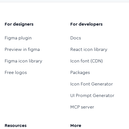
For designers
For developers
Figma plugin
Docs
Preview in figma
React icon library
Figma icon library
Icon font (CDN)
Free logos
Packages
Icon Font Generator
UI Prompt Generator
MCP server
Resources
More