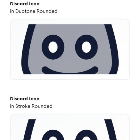
Discord
Icon
in
Duotone Rounded
Discord
Icon
in
Stroke Rounded