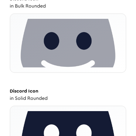
in
Bulk Rounded
Discord
Icon
in
Solid Rounded