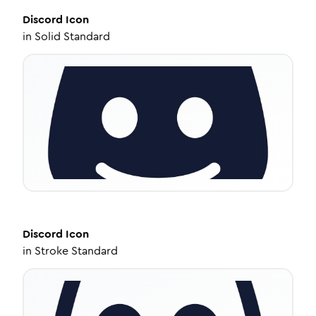
Discord
Icon
in
Solid Standard
Discord
Icon
in
Stroke Standard