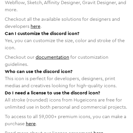
Webflow, Sketch, Affinity Designer, Gravit Designer, and
more.
Checkout all the available solutions for designers and
developers
here
.
Can I customize the discord icon?
Yes, you can customize the size, color and stroke of the
icon.
Checkout our
documentation
for customization
guidelines.
Who can use the discord icon?
This icon is perfect for developers, designers, print
medias and creatives looking for high-quality icons.
Do I need a license to use the discord icon?
All stroke (rounded) icons from Hugeicons are free for
unlimited use in both personal and commercial projects.
To access to all
59,000
+ premium icons, you can make a
purchase
here
.