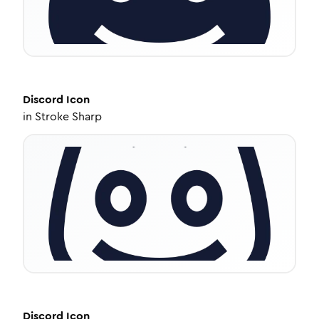
Discord
Icon
in
Stroke Sharp
Discord
Icon