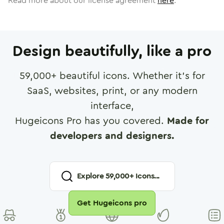
Read more about our license agreement
here
.
Design beautifully, like a pro
59,000
+ beautiful icons. Whether it's for
SaaS, websites, print, or any modern
interface,
Hugeicons Pro has you covered.
Made for
developers and designers.
Explore
59,000
+ Icons...
Get Hugeicons pro