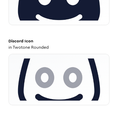
Discord
Icon
in
Twotone Rounded