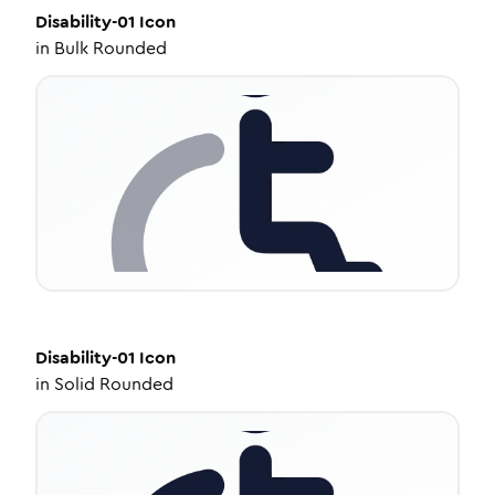
Disability-01
Icon
in
Bulk Rounded
Disability-01
Icon
in
Solid Rounded