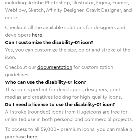
including: Adobe Photoshop, Illustrator, Figma, Framer,
Webflow, Sketch, Affinity Designer, Gravit Designer, and
more.
Checkout all the available solutions for designers and
developers
here
.
Can I customize the disability-01 icon?
Yes, you can customize the size, color and stroke of the
icon.
Checkout our
documentation
for customization
guidelines.
Who can use the disability-01 icon?
This icon is perfect for developers, designers, print
medias and creatives looking for high-quality icons.
Do I need a license to use the disability-01 icon?
All stroke (rounded) icons from Hugeicons are free for
unlimited use in both personal and commercial projects.
To access to all
59,000
+ premium icons, you can make a
purchase
here
.