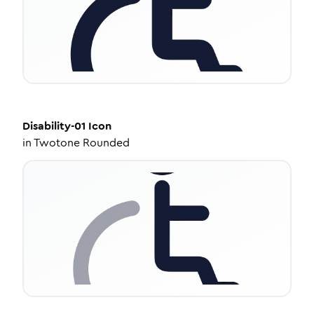
Disability-01
Icon
in
Twotone Rounded