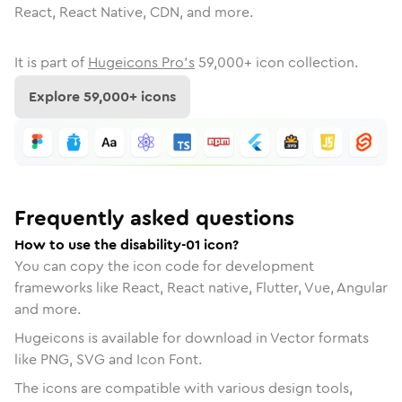
React, React Native, CDN, and more.
It is part of
Hugeicons Pro's
59,000
+ icon collection.
Explore
59,000
+ icons
Frequently asked questions
How to use the disability-01 icon?
You can copy the icon code for development
frameworks like React, React native, Flutter, Vue, Angular
and more.
Hugeicons is available for download in Vector formats
like PNG, SVG and Icon Font.
The icons are compatible with various design tools,