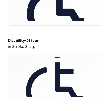
Disability-01
Icon
in
Stroke Sharp