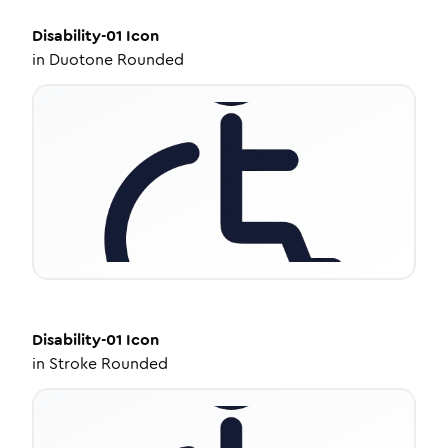
Disability-01
Icon
in
Duotone Rounded
Disability-01
Icon
in
Stroke Rounded