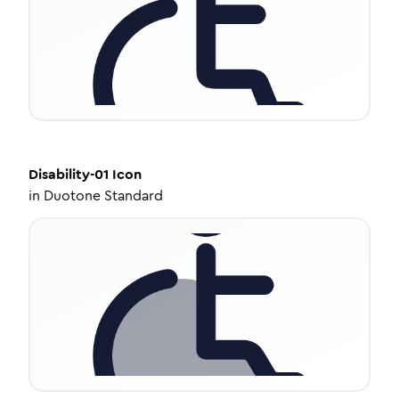
Disability-01
Icon
in
Duotone Standard