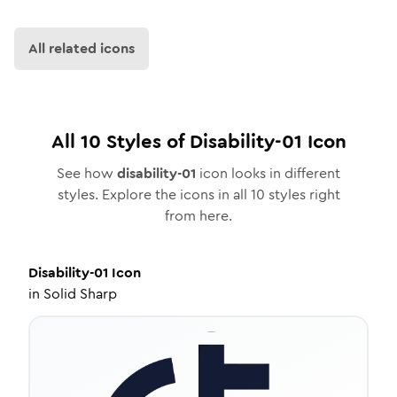
All related icons
All
10
Styles of
Disability-01
Icon
See how
disability-01
icon looks in different
styles. Explore the icons in all
10
styles right
from here.
Disability-01
Icon
in
Solid Sharp