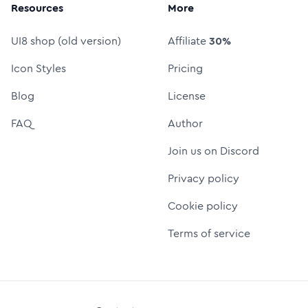
Resources
More
UI8 shop (old version)
Affiliate
30%
Icon Styles
Pricing
Blog
License
FAQ
Author
Join us on Discord
Privacy policy
Cookie policy
Terms of service