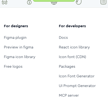
For designers
For developers
Figma plugin
Docs
Preview in figma
React icon library
Figma icon library
Icon font (CDN)
Free logos
Packages
Icon Font Generator
UI Prompt Generator
MCP server