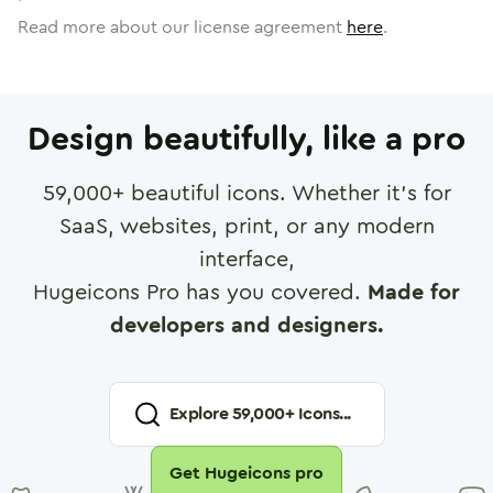
Read more about our license agreement
here
.
Design beautifully, like a pro
59,000
+ beautiful icons. Whether it's for
SaaS, websites, print, or any modern
interface,
Hugeicons Pro has you covered.
Made for
developers and designers.
Explore
59,000
+ Icons...
Get Hugeicons pro