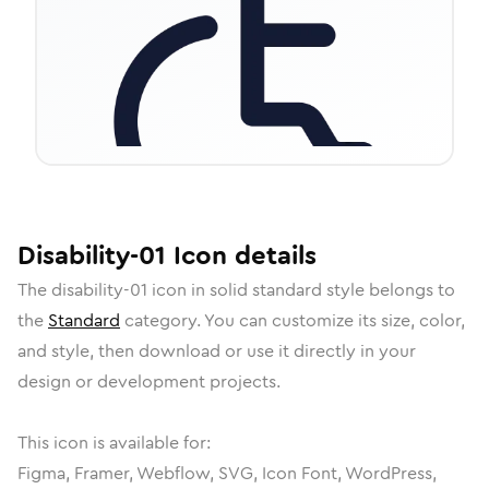
Disability-01
Icon
details
The
disability-01
icon in
solid standard
style belongs to
the
Standard
category.
You can customize its size, color,
and style, then download or use it directly in your
design or development projects.
This icon is available for:
Figma, Framer, Webflow, SVG, Icon Font, WordPress,