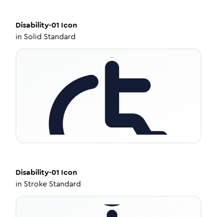
Disability-01
Icon
in
Solid Standard
Disability-01
Icon
in
Stroke Standard