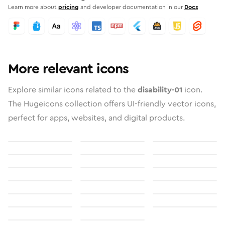
Learn more about
pricing
and developer documentation in our
Docs
More relevant icons
Explore similar icons related to the
disability-01
icon.
The Hugeicons collection offers UI-friendly vector icons,
perfect for apps, websites, and digital products.