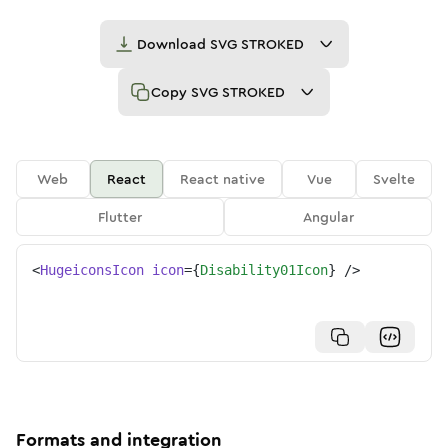
Download
SVG STROKED
Copy
SVG STROKED
Web
React
React native
Vue
Svelte
Flutter
Angular
<
HugeiconsIcon
icon
=
{
Disability01Icon
}
/>
Formats and integration