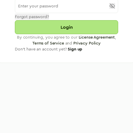
Forgot password?
Login
By continuing, you agree to our
License Agreement
,
Terms of Service
and
Privacy Policy
Don't have an account yet?
Sign up