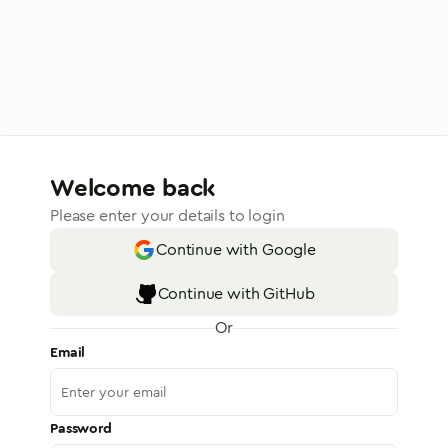
Welcome back
Please enter your details to login
Continue with Google
Continue with GitHub
Or
Email
Password