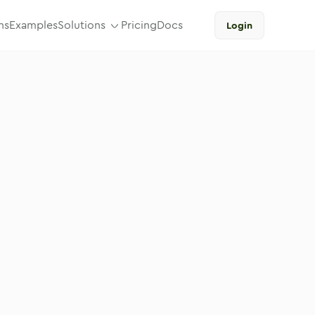
ns
Examples
Solutions
Pricing
Docs
Login