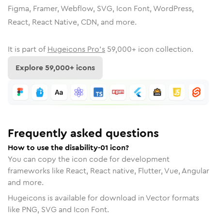
Figma, Framer, Webflow, SVG, Icon Font, WordPress,
React, React Native, CDN, and more.
It is part of
Hugeicons Pro's
59,000
+ icon collection.
Explore
59,000
+ icons
Frequently asked questions
How to use the disability-01 icon?
You can copy the icon code for development
frameworks like React, React native, Flutter, Vue, Angular
and more.
Hugeicons is available for download in Vector formats
like PNG, SVG and Icon Font.