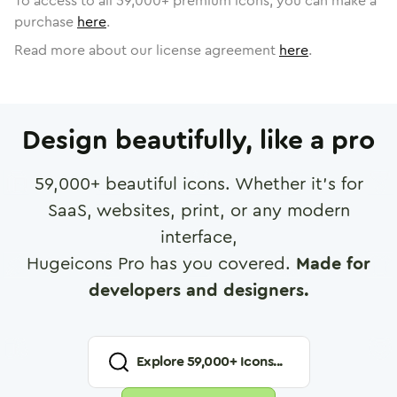
To access to all
59,000
+ premium icons, you can make a
purchase
here
.
Read more about our license agreement
here
.
Design beautifully, like a pro
59,000
+ beautiful icons. Whether it's for
SaaS, websites, print, or any modern
interface,
Hugeicons Pro has you covered.
Made for
developers and designers.
Explore
59,000
+ Icons...