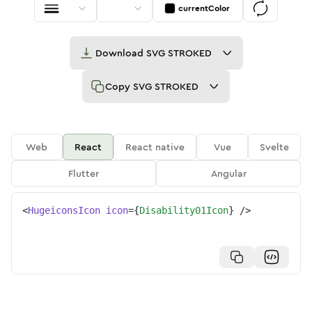
currentColor
Download
SVG STROKED
Copy
SVG STROKED
Web
React
React native
Vue
Svelte
Flutter
Angular
<
HugeiconsIcon
icon
=
{
Disability01Icon
}
/>