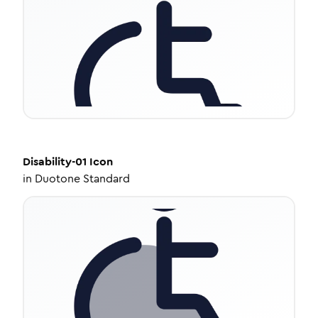
Disability-01
Icon
in
Duotone Standard