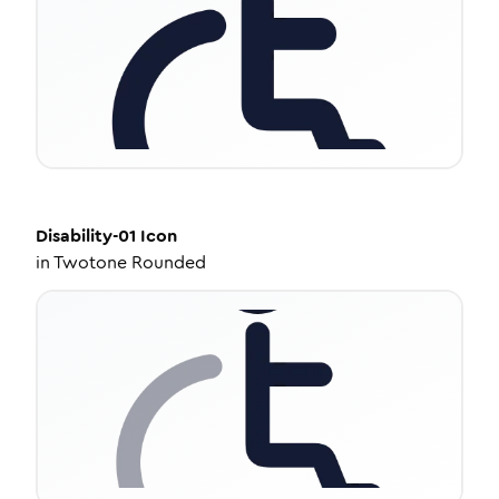
Disability-01
Icon
in
Twotone Rounded