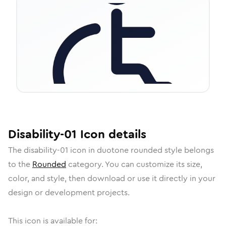
Disability-01
Icon
details
The
disability-01
icon in
duotone rounded
style belongs
to the
Rounded
category.
You can customize its size,
color, and style, then download or use it directly in your
design or development projects.
This icon is available for: