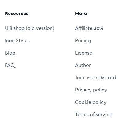
Resources
More
UI8 shop (old version)
Affiliate
30%
Icon Styles
Pricing
Blog
License
FAQ
Author
Join us on Discord
Privacy policy
Cookie policy
Terms of service