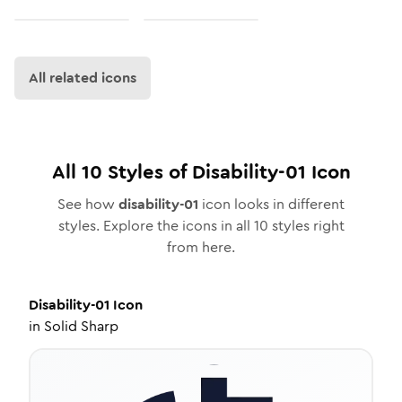
All related icons
All
10
Styles of
Disability-01
Icon
See how
disability-01
icon looks in different
styles. Explore the icons in all
10
styles right
from here.
Disability-01
Icon
in
Solid Sharp