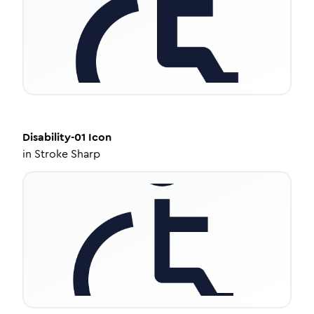
Disability-01
Icon
in
Stroke Sharp