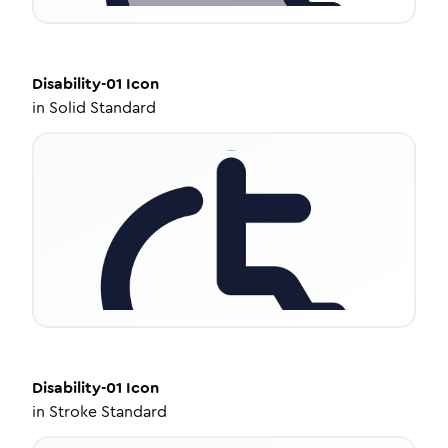
Disability-01
Icon
in
Solid Standard
Disability-01
Icon
in
Stroke Standard