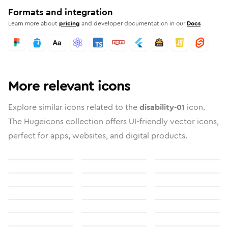
Formats and integration
Learn more about
pricing
and developer documentation in our
Docs
More relevant icons
Explore similar icons related to the
disability-01
icon.
The Hugeicons collection offers UI-friendly vector icons,
perfect for apps, websites, and digital products.