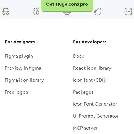
Get Hugeicons pro
For designers
For developers
Figma plugin
Docs
Preview in figma
React icon library
Figma icon library
Icon font (CDN)
Free logos
Packages
Icon Font Generator
UI Prompt Generator
MCP server