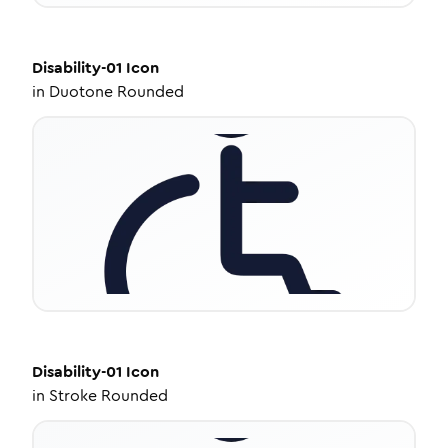
Disability-01
Icon
in
Duotone Rounded
Disability-01
Icon
in
Stroke Rounded