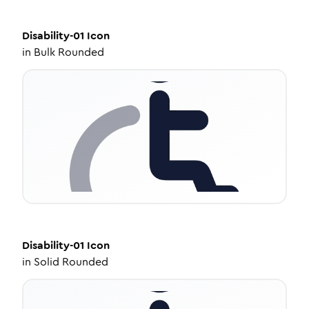
Disability-01
Icon
in
Bulk Rounded
Disability-01
Icon
in
Solid Rounded