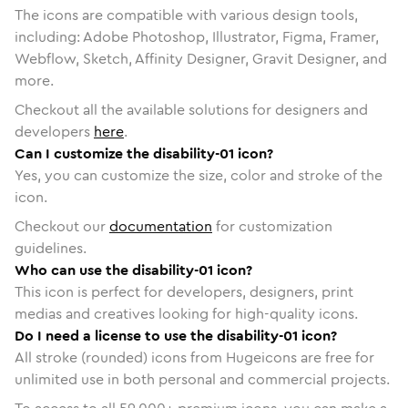
The icons are compatible with various design tools,
including: Adobe Photoshop, Illustrator, Figma, Framer,
Webflow, Sketch, Affinity Designer, Gravit Designer, and
more.
Checkout all the available solutions for designers and
developers
here
.
Can I customize the disability-01 icon?
Yes, you can customize the size, color and stroke of the
icon.
Checkout our
documentation
for customization
guidelines.
Who can use the disability-01 icon?
This icon is perfect for developers, designers, print
medias and creatives looking for high-quality icons.
Do I need a license to use the disability-01 icon?
All stroke (rounded) icons from Hugeicons are free for
unlimited use in both personal and commercial projects.