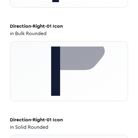
Direction-Right-01
Icon
in
Bulk Rounded
Direction-Right-01
Icon
in
Solid Rounded