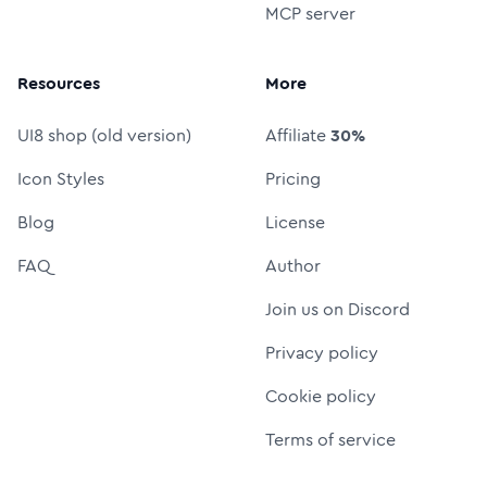
MCP server
Resources
More
UI8 shop (old version)
Affiliate
30%
Icon Styles
Pricing
Blog
License
FAQ
Author
Join us on Discord
Privacy policy
Cookie policy
Terms of service