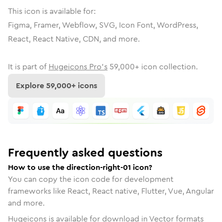
This icon is available for:
Figma, Framer, Webflow, SVG, Icon Font, WordPress,
React, React Native, CDN, and more.
It is part of
Hugeicons Pro's
59,000
+ icon collection.
Explore
59,000
+ icons
Frequently asked questions
How to use the direction-right-01 icon?
You can copy the icon code for development
frameworks like React, React native, Flutter, Vue, Angular
and more.
Hugeicons is available for download in Vector formats