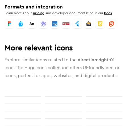
Formats and integration
Learn more about
pricing
and developer documentation in our
Docs
More relevant icons
Explore similar icons related to the
direction-right-01
icon. The Hugeicons collection offers UI-friendly vector
icons, perfect for apps, websites, and digital products.