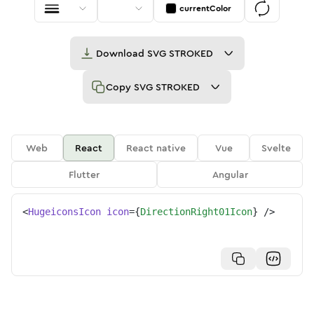
currentColor
Download
SVG STROKED
Copy
SVG STROKED
Web
React
React native
Vue
Svelte
Flutter
Angular
<
HugeiconsIcon
icon
=
{
DirectionRight01Icon
}
/>