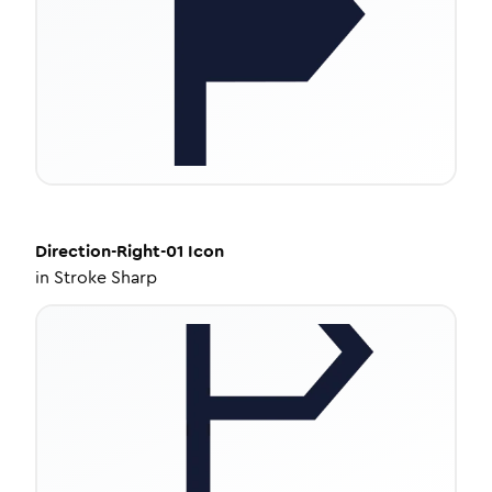
Direction-Right-01
Icon
in
Stroke Sharp