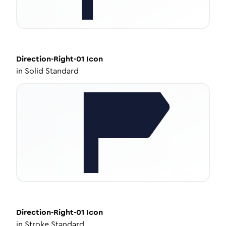
Direction-Right-01
Icon
in
Solid Standard
Direction-Right-01
Icon
in
Stroke Standard