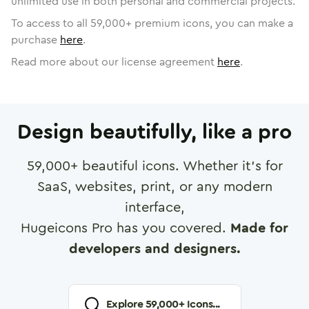
unlimited use in both personal and commercial projects.
To access to all
59,000
+ premium icons, you can make a
purchase
here
.
Read more about our license agreement
here
.
Design beautifully, like a pro
59,000
+ beautiful icons. Whether it's for
SaaS, websites, print, or any modern
interface,
Hugeicons Pro has you covered.
Made for
developers and designers.
Explore
59,000
+ Icons...