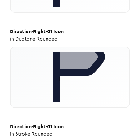
Direction-Right-01
Icon
in
Duotone Rounded
Direction-Right-01
Icon
in
Stroke Rounded