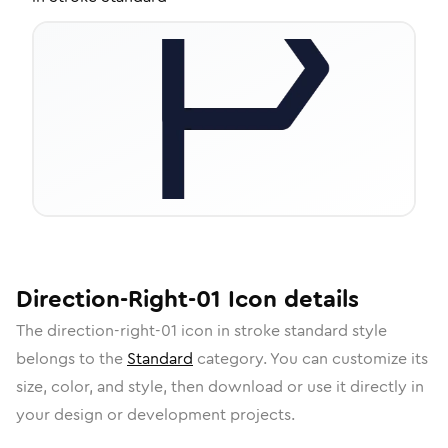
Direction-Right-01
Icon
details
The
direction-right-01
icon in
stroke standard
style
belongs to the
Standard
category.
You can customize its
size, color, and style, then download or use it directly in
your design or development projects.