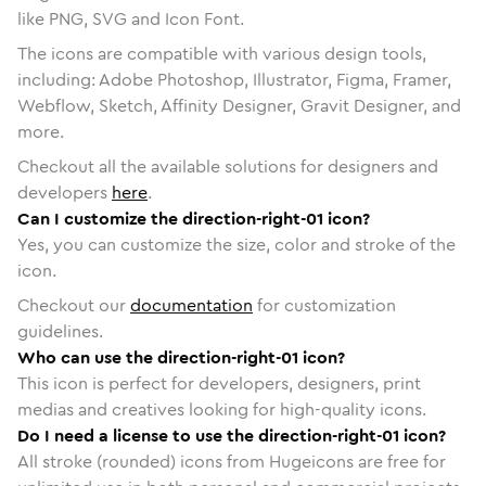
like PNG, SVG and Icon Font.
The icons are compatible with various design tools,
including: Adobe Photoshop, Illustrator, Figma, Framer,
Webflow, Sketch, Affinity Designer, Gravit Designer, and
more.
Checkout all the available solutions for designers and
developers
here
.
Can I customize the direction-right-01 icon?
Yes, you can customize the size, color and stroke of the
icon.
Checkout our
documentation
for customization
guidelines.
Who can use the direction-right-01 icon?
This icon is perfect for developers, designers, print
medias and creatives looking for high-quality icons.
Do I need a license to use the direction-right-01 icon?
All stroke (rounded) icons from Hugeicons are free for