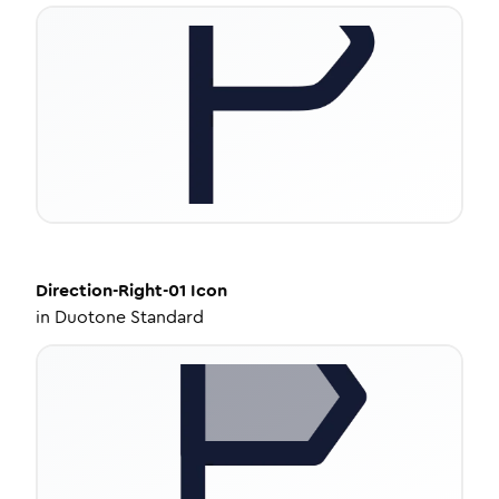
Direction-Right-01
Icon
in
Duotone Standard