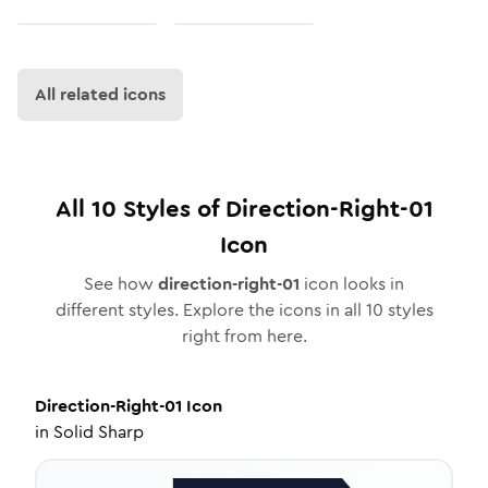
All related icons
All
10
Styles of
Direction-Right-01
Icon
See how
direction-right-01
icon looks in
different styles. Explore the icons in all
10
styles
right from here.
Direction-Right-01
Icon
in
Solid Sharp