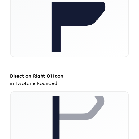
Direction-Right-01
Icon
in
Twotone Rounded