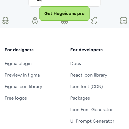
Get Hugeicons pro
For designers
For developers
Figma plugin
Docs
Preview in figma
React icon library
Figma icon library
Icon font (CDN)
Free logos
Packages
Icon Font Generator
UI Prompt Generator