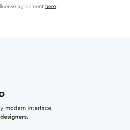
license agreement
here
.
ro
any modern interface,
designers.