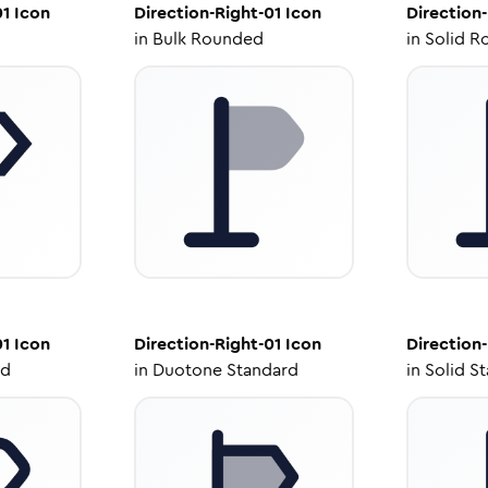
01
Icon
Direction-Right-01
Icon
Direction-
in
Bulk Rounded
in
Solid R
01
Icon
Direction-Right-01
Icon
Direction-
ed
in
Duotone Standard
in
Solid S