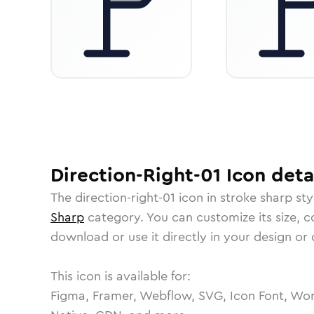
Direction-Right-01
Icon
deta
The
direction-right-01
icon in
stroke sharp
sty
Sharp
category.
You can customize its size, co
download or use it directly in your design o
This icon is available for:
Figma, Framer, Webflow, SVG, Icon Font, Wor