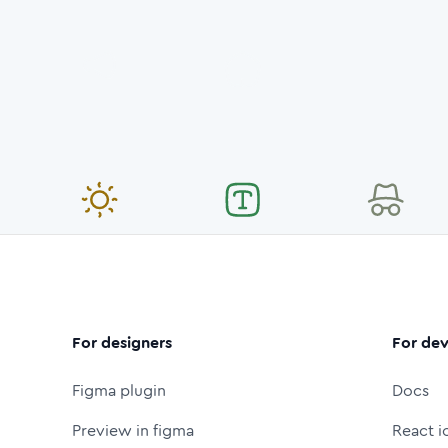
For designers
For dev
Figma plugin
Docs
Preview in figma
React i