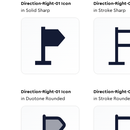
Direction-Right-01
Icon
Direction-Right-
in
Solid Sharp
in
Stroke Sharp
Direction-Right-01
Icon
Direction-Right-
in
Duotone Rounded
in
Stroke Round