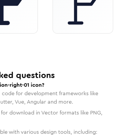
ked questions
ion-right-01 icon?
n code for development frameworks like
lutter, Vue, Angular and more.
 for download in Vector formats like PNG,
le with various design tools, including: