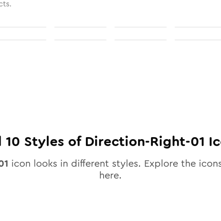
cts.
l
10
Styles of
Direction-Right-01
Ic
01
icon looks in different styles. Explore the icons
here.