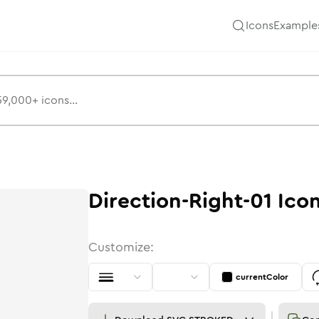
Icons
Example
Direction-Right-01
Ico
Customize:
currentColor