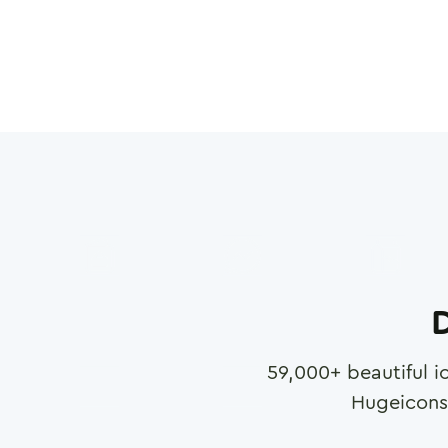
D
59,000
+ beautiful i
Hugeicons