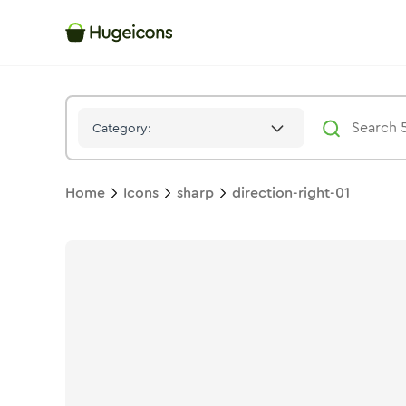
Direction Right 01
Icon -
Stroke
Sharp
- Hugeicons
Category:
Home
Icons
sharp
direction-right-01