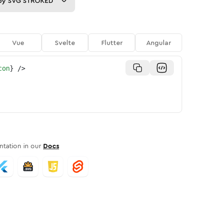
py
SVG STROKED
Vue
Svelte
Flutter
Angular
con
}
/>
tation in our
Docs