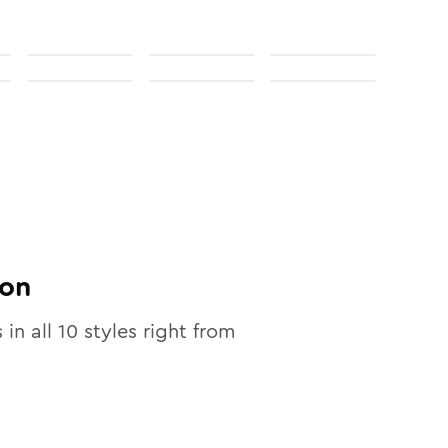
on
 in all
10
styles right from