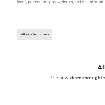
icons, perfect for apps, websites, and digital produ
All related icons
Al
See how
direction-right-