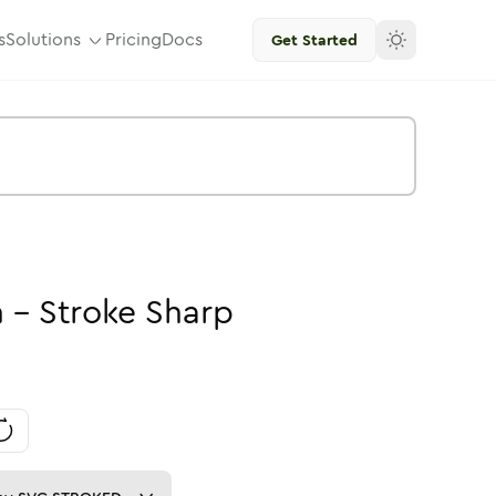
s
Solutions
Pricing
Docs
Get Started
n
-
Stroke
Sharp