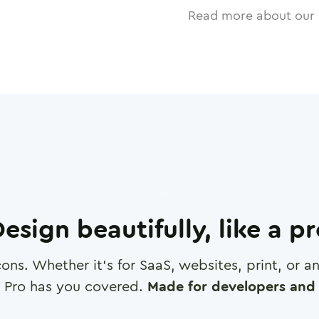
Read more about our 
esign beautifully, like a p
cons. Whether it's for SaaS, websites, print, or 
 Pro has you covered.
Made for developers and 