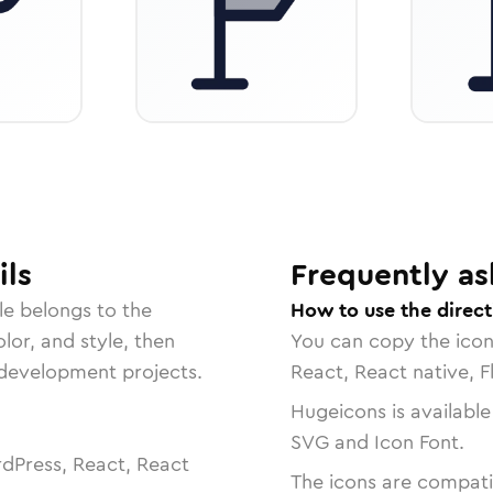
ils
Frequently as
le belongs to the
How to use the direct
lor, and style, then
You can copy the ico
r development projects.
React, React native, F
Hugeicons is available
SVG and Icon Font.
dPress, React, React
The icons are compatib