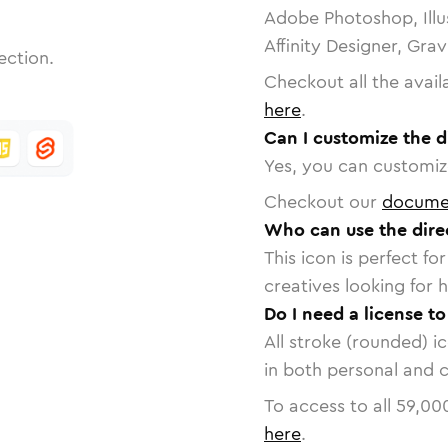
Adobe Photoshop, Illu
Affinity Designer, Gra
ection.
Checkout all the avail
here
.
Can I customize the d
Yes, you can customize
Checkout our
docume
Who can use the direc
This icon is perfect f
creatives looking for h
Do I need a license to
All stroke (rounded) i
in both personal and 
To access to all
59,00
here
.