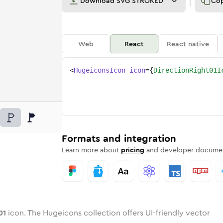
Download
SVG STROKED
Co
Web
React
React native
<
HugeiconsIcon
icon
=
{
DirectionRight01I
ht-01
d
e
ion-right-01
Twotone
Rounded
direction-right-01
in
Solid
Rounded
direction-right-01
in
Rounded
Bulk
Rounded
in
Stroke
in
Sharp
Solid
Sharp
Formats and integration
Learn more about
pricing
and developer documen
01
icon. The Hugeicons collection offers UI-friendly vector