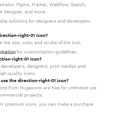
strator, Figma, Framer, Webflow, Sketch,
vit Designer, and more.
able solutions for designers and developers
irection-right-01 icon?
 the size, color and stroke of the icon.
ntation
for customization guidelines.
tion-right-01 icon?
or developers, designers, print medias and
igh-quality icons.
 use the direction-right-01 icon?
cons from Hugeicons are free for unlimited use
commercial projects.
0
+ premium icons, you can make a purchase