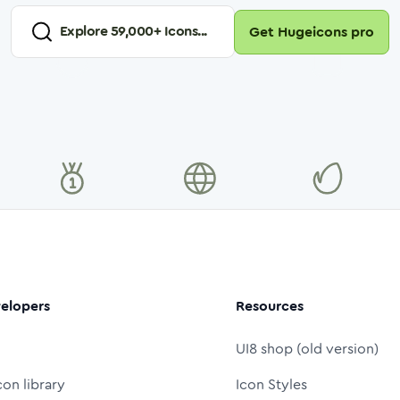
Explore
59,000
+ Icons...
Get Hugeicons pro
elopers
Resources
UI8 shop (old version)
con library
Icon Styles