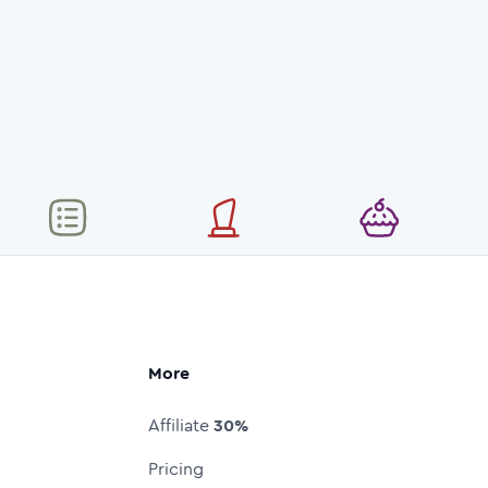
More
Affiliate
30%
Pricing