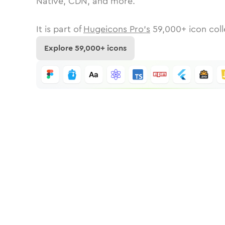
Native, CDN, and more.
It is part of
Hugeicons Pro's
59,000
+ icon coll
Explore
59,000
+ icons