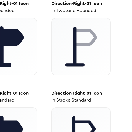
Right-01
Icon
Direction-Right-01
Icon
ounded
in
Twotone Rounded
Right-01
Icon
Direction-Right-01
Icon
tandard
in
Stroke Standard