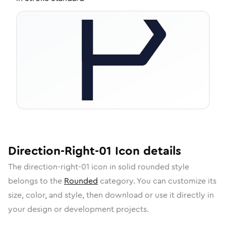
Direction-Right-01
Icon
details
The
direction-right-01
icon in
solid rounded
style
belongs to the
Rounded
category.
You can customize its
size, color, and style, then download or use it directly in
your design or development projects.