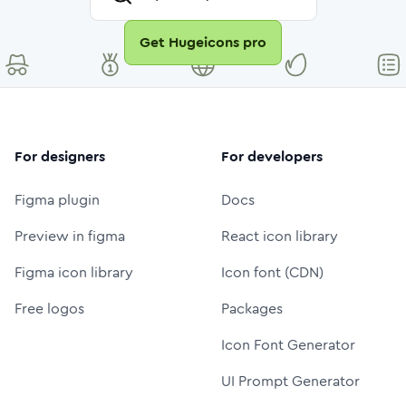
Get Hugeicons pro
For designers
For developers
Figma plugin
Docs
Preview in figma
React icon library
Figma icon library
Icon font (CDN)
Free logos
Packages
Icon Font Generator
UI Prompt Generator