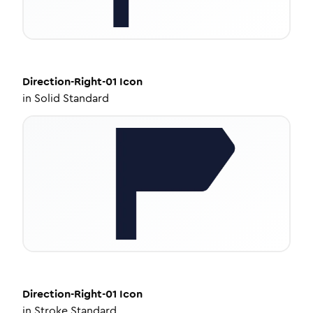
Direction-Right-01
Icon
in
Solid Standard
Direction-Right-01
Icon
in
Stroke Standard