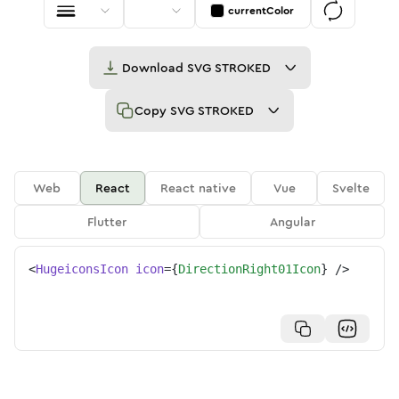
currentColor
Download
SVG STROKED
Copy
SVG STROKED
Web
React
React native
Vue
Svelte
Flutter
Angular
<
HugeiconsIcon
icon
=
{
DirectionRight01Icon
}
/>