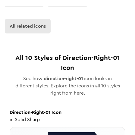
All related icons
All
10
Styles of
Direction-Right-01
Icon
See how
direction-right-01
icon looks in
different styles. Explore the icons in all
10
styles
right from here.
Direction-Right-01
Icon
in
Solid Sharp