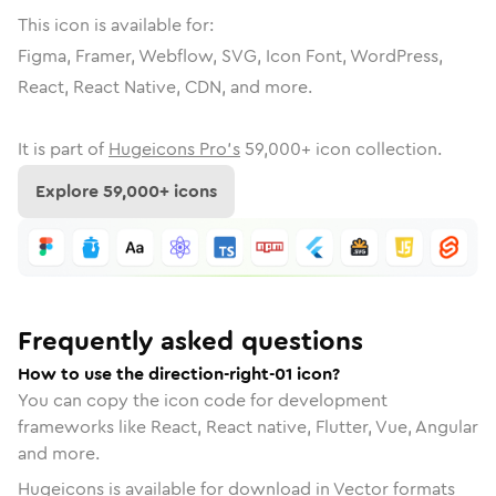
This icon is available for:
Figma, Framer, Webflow, SVG, Icon Font, WordPress,
React, React Native, CDN, and more.
It is part of
Hugeicons Pro's
59,000
+ icon collection.
Explore
59,000
+ icons
Frequently asked questions
How to use the direction-right-01 icon?
You can copy the icon code for development
frameworks like React, React native, Flutter, Vue, Angular
and more.
Hugeicons is available for download in Vector formats