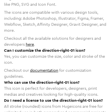
like PNG, SVG and Icon Font.
The icons are compatible with various design tools,
including: Adobe Photoshop, Illustrator, Figma, Framer,
Webflow, Sketch, Affinity Designer, Gravit Designer, and
more.
Checkout all the available solutions for designers and
developers
here
.
Can I customize the direction-right-01 icon?
Yes, you can customize the size, color and stroke of the
icon.
Checkout our
documentation
for customization
guidelines.
Who can use the direction-right-01 icon?
This icon is perfect for developers, designers, print
medias and creatives looking for high-quality icons.
Do I need a license to use the direction-right-01 icon?
All stroke (rounded) icons from Hugeicons are free for