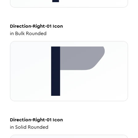
Direction-Right-01
Icon
in
Bulk Rounded
Direction-Right-01
Icon
in
Solid Rounded