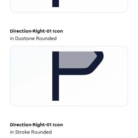
Direction-Right-01
Icon
in
Duotone Rounded
Direction-Right-01
Icon
in
Stroke Rounded