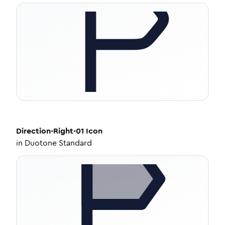
Direction-Right-01
Icon
in
Duotone Standard