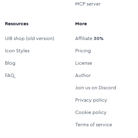
MCP server
Resources
More
UI8 shop (old version)
Affiliate
30%
Icon Styles
Pricing
Blog
License
FAQ
Author
Join us on Discord
Privacy policy
Cookie policy
Terms of service