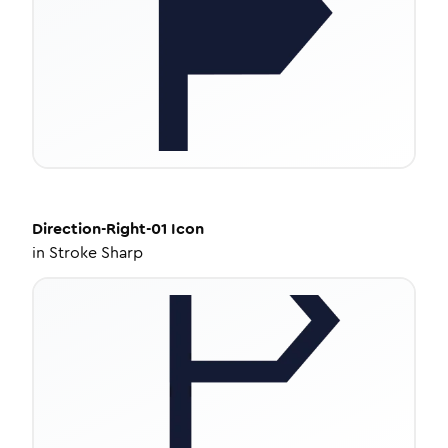
Direction-Right-01
Icon
in
Stroke Sharp