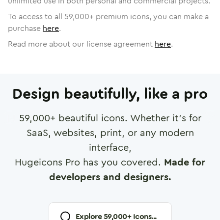
unlimited use in both personal and commercial projects.
To access to all
59,000
+ premium icons, you can make a
purchase
here
.
Read more about our license agreement
here
.
Design beautifully, like a pro
59,000
+ beautiful icons. Whether it's for
SaaS, websites, print, or any modern
interface,
Hugeicons Pro has you covered.
Made for
developers and designers.
Explore
59,000
+ Icons...