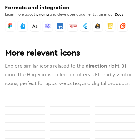
Formats and integration
Learn more about
pricing
and developer documentation in our
Docs
More relevant icons
Explore similar icons related to the
direction-right-01
icon. The Hugeicons collection offers UI-friendly vector
icons, perfect for apps, websites, and digital products.