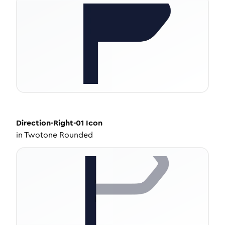
Direction-Right-01
Icon
in
Twotone Rounded