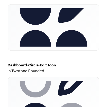
Dashboard-Circle-Edit
Icon
in
Twotone Rounded