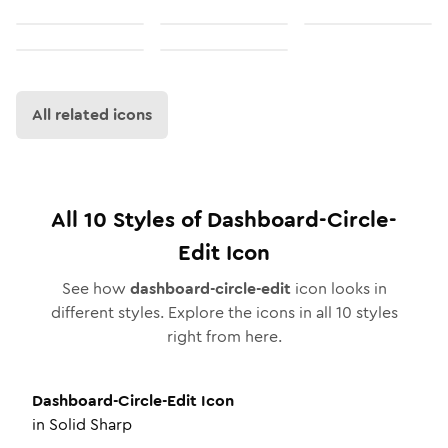
All related icons
All
10
Styles of
Dashboard-Circle-
Edit
Icon
See how
dashboard-circle-edit
icon looks in
different styles. Explore the icons in all
10
styles
right from here.
Dashboard-Circle-Edit
Icon
in
Solid Sharp