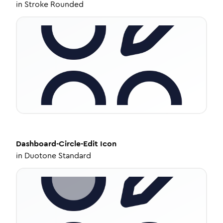
in
Stroke Rounded
Dashboard-Circle-Edit
Icon
in
Duotone Standard