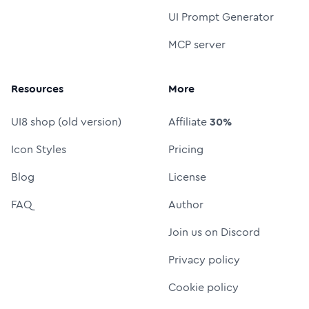
UI Prompt Generator
MCP server
Resources
More
UI8 shop (old version)
Affiliate
30%
Icon Styles
Pricing
Blog
License
FAQ
Author
Join us on Discord
Privacy policy
Cookie policy