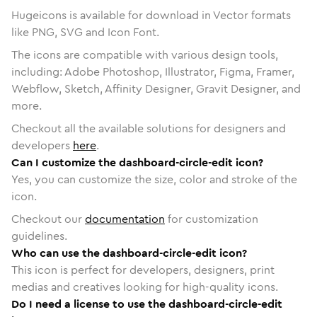
Hugeicons is available for download in Vector formats
like PNG, SVG and Icon Font.
The icons are compatible with various design tools,
including: Adobe Photoshop, Illustrator, Figma, Framer,
Webflow, Sketch, Affinity Designer, Gravit Designer, and
more.
Checkout all the available solutions for designers and
developers
here
.
Can I customize the dashboard-circle-edit icon?
Yes, you can customize the size, color and stroke of the
icon.
Checkout our
documentation
for customization
guidelines.
Who can use the dashboard-circle-edit icon?
This icon is perfect for developers, designers, print
medias and creatives looking for high-quality icons.
Do I need a license to use the dashboard-circle-edit