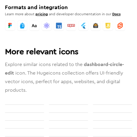
Formats and integration
Learn more about
pricing
and developer documentation in our
Docs
More relevant icons
Explore similar icons related to the
dashboard-circle-
edit
icon. The Hugeicons collection offers UI-friendly
vector icons, perfect for apps, websites, and digital
products.