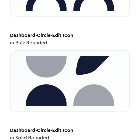
Dashboard-Circle-Edit
Icon
in
Bulk Rounded
Dashboard-Circle-Edit
Icon
in
Solid Rounded