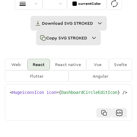
currentColor
Download
SVG STROKED
Copy
SVG STROKED
Web
React
React native
Vue
Svelte
Flutter
Angular
<
HugeiconsIcon
icon
=
{
DashboardCircleEditIcon
}
/>