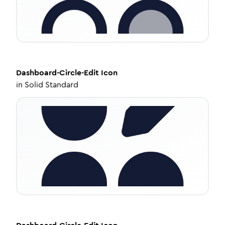
Dashboard-Circle-Edit
Icon
in
Solid Standard