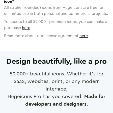
icon?
All stroke (rounded) icons from Hugeicons are free for
unlimited use in both personal and commercial projects.
To access to all
59,000
+ premium icons, you can make a
purchase
here
.
Read more about our license agreement
here
.
Design beautifully, like a pro
59,000
+ beautiful icons. Whether it's for
SaaS, websites, print, or any modern
interface,
Hugeicons Pro has you covered.
Made for
developers and designers.