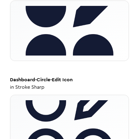
Dashboard-Circle-Edit
Icon
in
Stroke Sharp