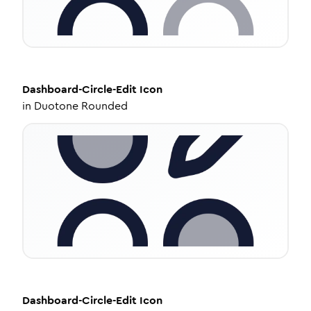
Dashboard-Circle-Edit
Icon
in
Duotone Rounded
Dashboard-Circle-Edit
Icon