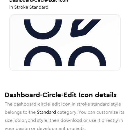
Dashboard-Circle-Edit
Icon
in
Stroke Standard
Dashboard-Circle-Edit
Icon
details
The
dashboard-circle-edit
icon in
stroke standard
style
belongs to the
Standard
category.
You can customize its
size, color, and style, then download or use it directly in
your design or development projects.