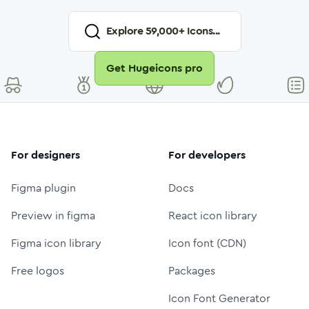
Explore
59,000
+ Icons...
Get Hugeicons pro
For designers
For developers
Figma plugin
Docs
Preview in figma
React icon library
Figma icon library
Icon font (CDN)
Free logos
Packages
Icon Font Generator