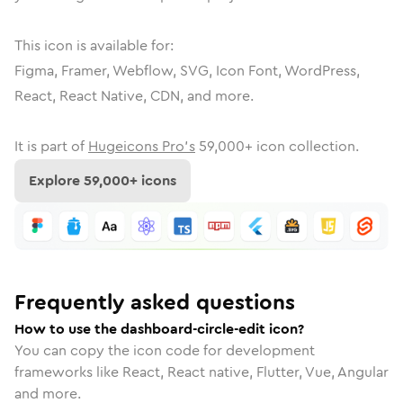
This icon is available for:
Figma, Framer, Webflow, SVG, Icon Font, WordPress,
React, React Native, CDN, and more.
It is part of
Hugeicons Pro's
59,000
+ icon collection.
Explore
59,000
+ icons
Frequently asked questions
How to use the dashboard-circle-edit icon?
You can copy the icon code for development
frameworks like React, React native, Flutter, Vue, Angular
and more.