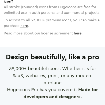
icon?
All stroke (rounded) icons from Hugeicons are free for
unlimited use in both personal and commercial projects.
To access to all
59,000
+ premium icons, you can make a
purchase
here
.
Read more about our license agreement
here
.
Design beautifully, like a pro
59,000
+ beautiful icons. Whether it's for
SaaS, websites, print, or any modern
interface,
Hugeicons Pro has you covered.
Made for
developers and designers.