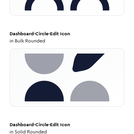
Dashboard-Circle-Edit
Icon
in
Bulk Rounded
Dashboard-Circle-Edit
Icon
in
Solid Rounded