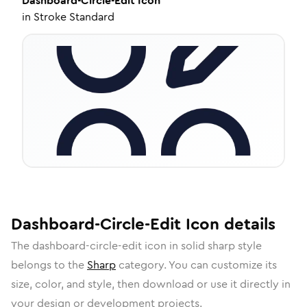
Dashboard-Circle-Edit
Icon
in
Stroke Standard
Dashboard-Circle-Edit
Icon
details
The
dashboard-circle-edit
icon in
solid sharp
style
belongs to the
Sharp
category.
You can customize its
size, color, and style, then download or use it directly in
your design or development projects.