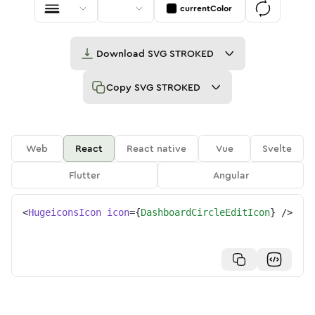
currentColor
Download
SVG STROKED
Copy
SVG STROKED
Web
React
React native
Vue
Svelte
Flutter
Angular
<
HugeiconsIcon
icon
=
{
DashboardCircleEditIcon
}
/>