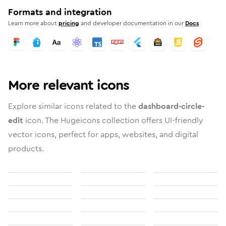
Formats and integration
Learn more about
pricing
and developer documentation in our
Docs
More relevant icons
Explore similar icons related to the
dashboard-circle-
edit
icon. The Hugeicons collection offers UI-friendly
vector icons, perfect for apps, websites, and digital
products.