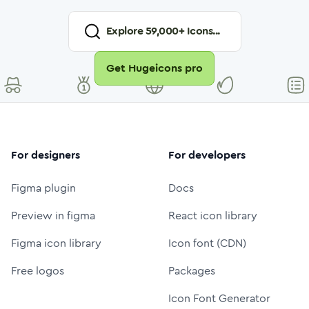
Explore
59,000
+ Icons...
Get Hugeicons pro
For designers
For developers
Figma plugin
Docs
Preview in figma
React icon library
Figma icon library
Icon font (CDN)
Free logos
Packages
Icon Font Generator