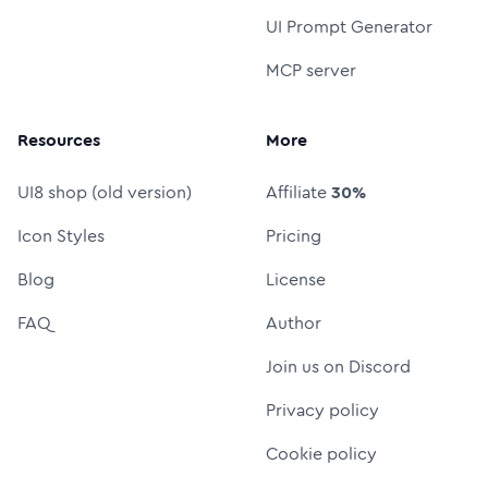
UI Prompt Generator
MCP server
Resources
More
UI8 shop (old version)
Affiliate
30%
Icon Styles
Pricing
Blog
License
FAQ
Author
Join us on Discord
Privacy policy
Cookie policy