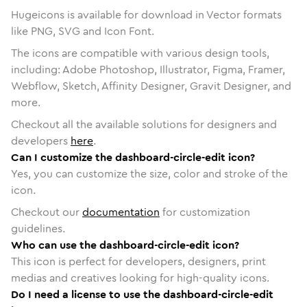
Hugeicons is available for download in Vector formats
like PNG, SVG and Icon Font.
The icons are compatible with various design tools,
including: Adobe Photoshop, Illustrator, Figma, Framer,
Webflow, Sketch, Affinity Designer, Gravit Designer, and
more.
Checkout all the available solutions for designers and
developers
here
.
Can I customize the dashboard-circle-edit icon?
Yes, you can customize the size, color and stroke of the
icon.
Checkout our
documentation
for customization
guidelines.
Who can use the dashboard-circle-edit icon?
This icon is perfect for developers, designers, print
medias and creatives looking for high-quality icons.
Do I need a license to use the dashboard-circle-edit