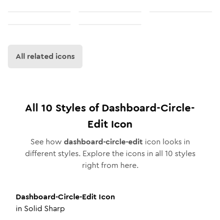
All related icons
All
10
Styles of
Dashboard-Circle-
Edit
Icon
See how
dashboard-circle-edit
icon looks in
different styles. Explore the icons in all
10
styles
right from here.
Dashboard-Circle-Edit
Icon
in
Solid Sharp