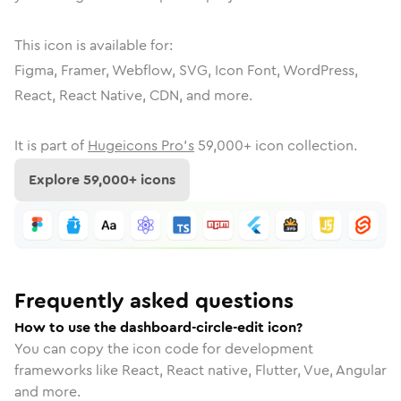
This icon is available for:
Figma, Framer, Webflow, SVG, Icon Font, WordPress,
React, React Native, CDN, and more.
It is part of
Hugeicons Pro's
59,000
+ icon collection.
Explore
59,000
+ icons
Frequently asked questions
How to use the dashboard-circle-edit icon?
You can copy the icon code for development
frameworks like React, React native, Flutter, Vue, Angular
and more.