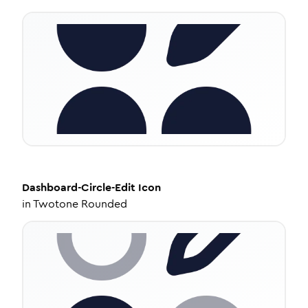
Dashboard-Circle-Edit
Icon
in
Twotone Rounded