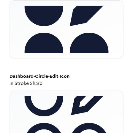
Dashboard-Circle-Edit
Icon
in
Stroke Sharp