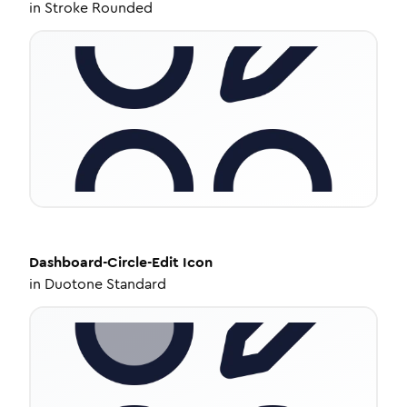
in
Stroke Rounded
Dashboard-Circle-Edit
Icon
in
Duotone Standard