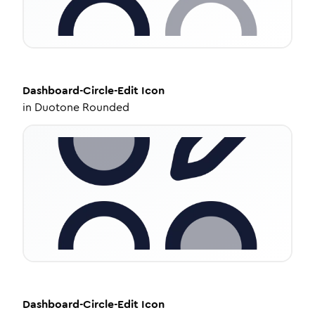
Dashboard-Circle-Edit
Icon
in
Duotone Rounded
Dashboard-Circle-Edit
Icon