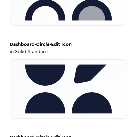
Dashboard-Circle-Edit
Icon
in
Solid Standard