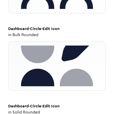
Dashboard-Circle-Edit
Icon
in
Bulk Rounded
Dashboard-Circle-Edit
Icon
in
Solid Rounded