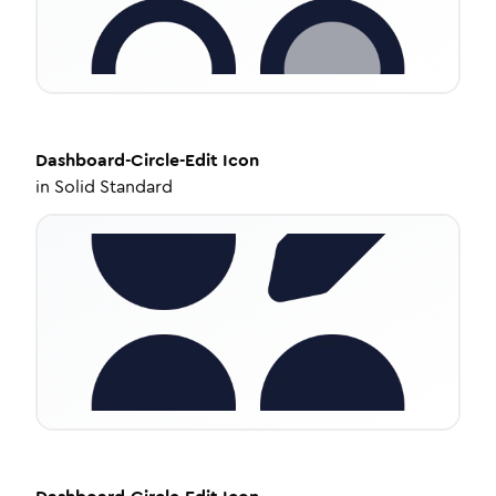
Dashboard-Circle-Edit
Icon
in
Solid Standard