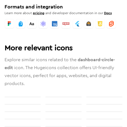
Formats and integration
Learn more about
pricing
and developer documentation in our
Docs
More relevant icons
Explore similar icons related to the
dashboard-circle-
edit
icon. The Hugeicons collection offers UI-friendly
vector icons, perfect for apps, websites, and digital
products.