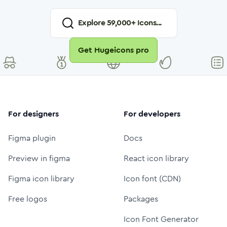
Explore
59,000
+ Icons...
Get Hugeicons pro
For designers
For developers
Figma plugin
Docs
Preview in figma
React icon library
Figma icon library
Icon font (CDN)
Free logos
Packages
Icon Font Generator