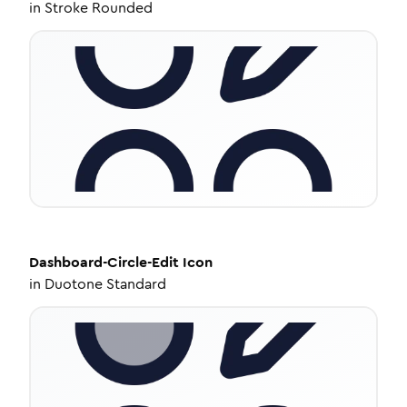
in
Stroke Rounded
Dashboard-Circle-Edit
Icon
in
Duotone Standard