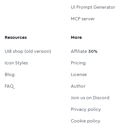
UI Prompt Generator
MCP server
Resources
More
UI8 shop (old version)
Affiliate
30%
Icon Styles
Pricing
Blog
License
FAQ
Author
Join us on Discord
Privacy policy
Cookie policy