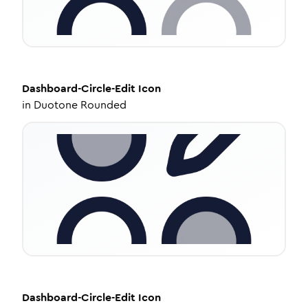
Dashboard-Circle-Edit
Icon
in
Duotone Rounded
Dashboard-Circle-Edit
Icon