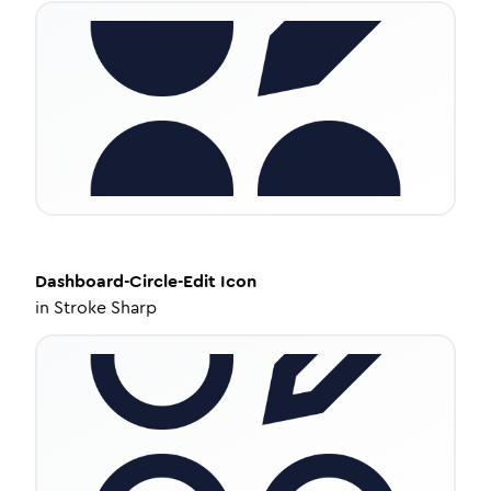
Dashboard-Circle-Edit
Icon
in
Stroke Sharp