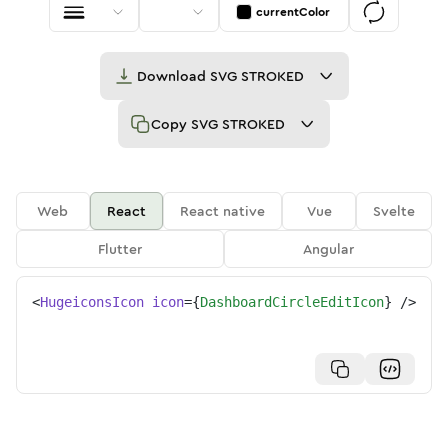
currentColor
Download
SVG STROKED
Copy
SVG STROKED
Web
React
React native
Vue
Svelte
Flutter
Angular
<
HugeiconsIcon
icon
=
{
DashboardCircleEditIcon
}
/>