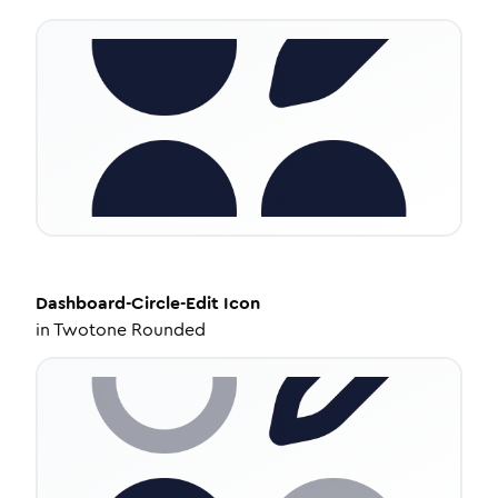
Dashboard-Circle-Edit
Icon
in
Twotone Rounded