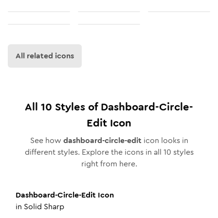
All related icons
All
10
Styles of
Dashboard-Circle-
Edit
Icon
See how
dashboard-circle-edit
icon looks in
different styles. Explore the icons in all
10
styles
right from here.
Dashboard-Circle-Edit
Icon
in
Solid Sharp