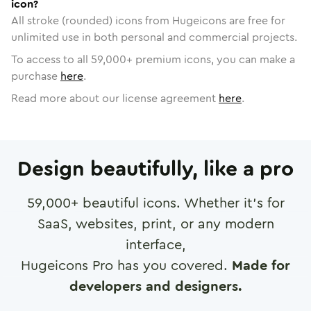
icon?
All stroke (rounded) icons from Hugeicons are free for
unlimited use in both personal and commercial projects.
To access to all
59,000
+ premium icons, you can make a
purchase
here
.
Read more about our license agreement
here
.
Design beautifully, like a pro
59,000
+ beautiful icons. Whether it's for
SaaS, websites, print, or any modern
interface,
Hugeicons Pro has you covered.
Made for
developers and designers.