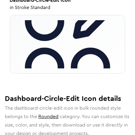
Dashboard-Circle-Edit
Icon
in
Stroke Standard
Dashboard-Circle-Edit
Icon
details
The
dashboard-circle-edit
icon in
bulk rounded
style
belongs to the
Rounded
category.
You can customize its
size, color, and style, then download or use it directly in
your design or development projects.