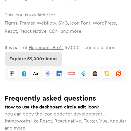
This icon is available for:
Figma, Framer, Webflow, SVG, Icon Font, WordPress,
React, React Native, CDN, and more.
It is part of
Hugeicons Pro's
59,000
+ icon collection.
Explore
59,000
+ icons
Frequently asked questions
How to use the dashboard-circle-edit icon?
You can copy the icon code for development
frameworks like React, React native, Flutter, Vue, Angular
and more.