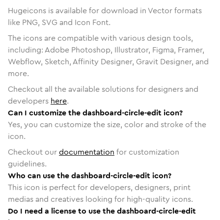
Hugeicons is available for download in Vector formats
like PNG, SVG and Icon Font.
The icons are compatible with various design tools,
including: Adobe Photoshop, Illustrator, Figma, Framer,
Webflow, Sketch, Affinity Designer, Gravit Designer, and
more.
Checkout all the available solutions for designers and
developers
here
.
Can I customize the dashboard-circle-edit icon?
Yes, you can customize the size, color and stroke of the
icon.
Checkout our
documentation
for customization
guidelines.
Who can use the dashboard-circle-edit icon?
This icon is perfect for developers, designers, print
medias and creatives looking for high-quality icons.
Do I need a license to use the dashboard-circle-edit