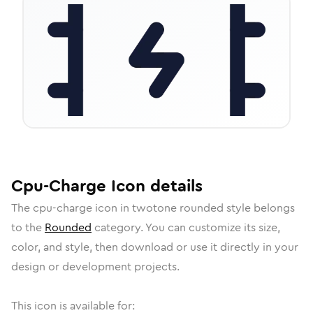
Cpu-Charge
Icon
details
The
cpu-charge
icon in
twotone rounded
style belongs
to the
Rounded
category.
You can customize its size,
color, and style, then download or use it directly in your
design or development projects.
This icon is available for: