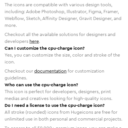
The icons are compatible with various design tools,
including: Adobe Photoshop, Illustrator, Figma, Framer,
Webflow, Sketch, Affinity Designer, Gravit Designer, and
more.
Checkout all the available solutions for designers and
developers
here
.
Can I customize the cpu-charge icon?
Yes, you can customize the size, color and stroke of the
icon.
Checkout our
documentation
for customization
guidelines.
Who can use the cpu-charge icon?
This icon is perfect for developers, designers, print
medias and creatives looking for high-quality icons.
Do I need a license to use the cpu-charge icon?
All stroke (rounded) icons from Hugeicons are free for
unlimited use in both personal and commercial projects.