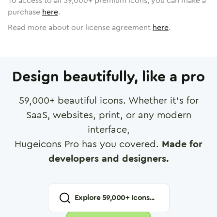
To access to all
59,000
+ premium icons, you can make a
purchase
here
.
Read more about our license agreement
here
.
Design beautifully, like a pro
59,000
+ beautiful icons. Whether it's for
SaaS, websites, print, or any modern
interface,
Hugeicons Pro has you covered.
Made for
developers and designers.
Explore
59,000
+ Icons...