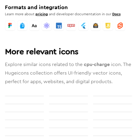
Formats and integration
Learn more about
pricing
and developer documentation in our
Docs
More relevant icons
Explore similar icons related to the
cpu-charge
icon. The
Hugeicons collection offers UI-friendly vector icons,
perfect for apps, websites, and digital products.