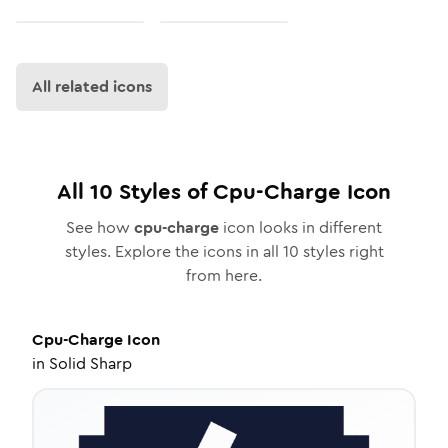
All related icons
All
10
Styles of
Cpu-Charge
Icon
See how
cpu-charge
icon looks in different
styles. Explore the icons in all
10
styles right
from here.
Cpu-Charge
Icon
in
Solid Sharp