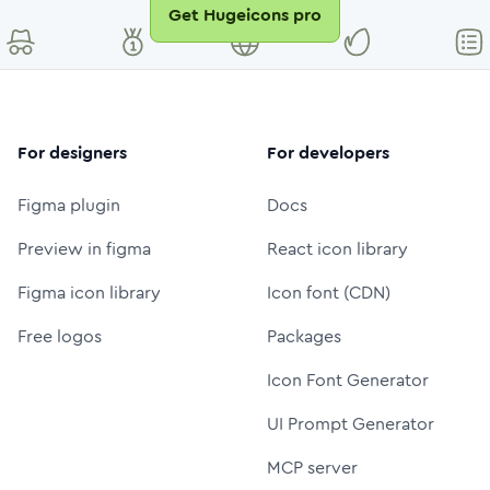
Get Hugeicons pro
For designers
For developers
Figma plugin
Docs
Preview in figma
React icon library
Figma icon library
Icon font (CDN)
Free logos
Packages
Icon Font Generator
UI Prompt Generator
MCP server