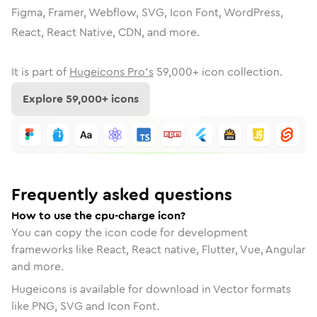
Figma, Framer, Webflow, SVG, Icon Font, WordPress,
React, React Native, CDN, and more.
It is part of
Hugeicons Pro's
59,000
+ icon collection.
Explore
59,000
+ icons
Frequently asked questions
How to use the cpu-charge icon?
You can copy the icon code for development
frameworks like React, React native, Flutter, Vue, Angular
and more.
Hugeicons is available for download in Vector formats
like PNG, SVG and Icon Font.