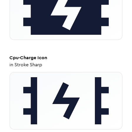
Cpu-Charge
Icon
in
Stroke Sharp