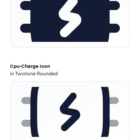
Cpu-Charge
Icon
in
Twotone Rounded