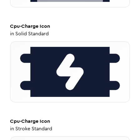
Cpu-Charge
Icon
in
Solid Standard
Cpu-Charge
Icon
in
Stroke Standard