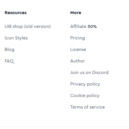
Resources
More
UI8 shop (old version)
Affiliate
30%
Icon Styles
Pricing
Blog
License
FAQ
Author
Join us on Discord
Privacy policy
Cookie policy
Terms of service