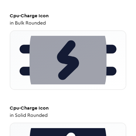
Cpu-Charge
Icon
in
Bulk Rounded
Cpu-Charge
Icon
in
Solid Rounded