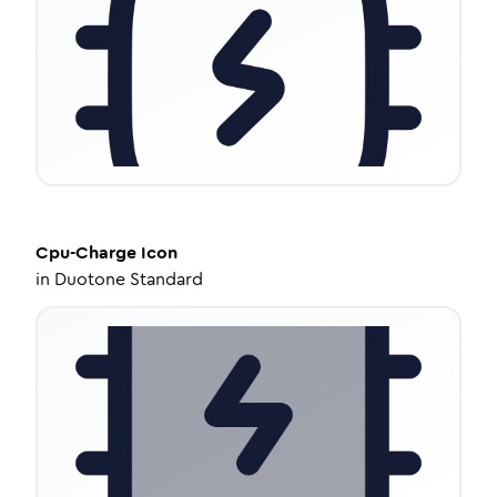
Cpu-Charge
Icon
in
Duotone Standard