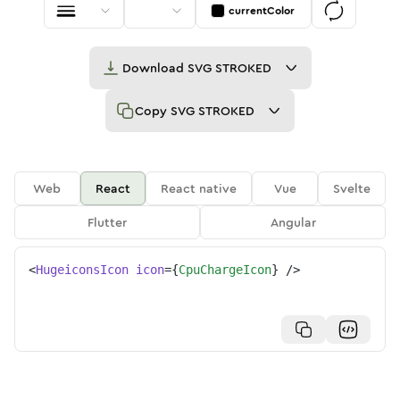
currentColor
Download
SVG STROKED
Copy
SVG STROKED
Web
React
React native
Vue
Svelte
Flutter
Angular
<
HugeiconsIcon
icon
=
{
CpuChargeIcon
}
/>