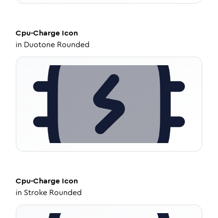
Cpu-Charge
Icon
in
Duotone Rounded
Cpu-Charge
Icon
in
Stroke Rounded