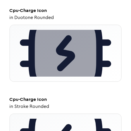
Cpu-Charge
Icon
in
Duotone Rounded
Cpu-Charge
Icon
in
Stroke Rounded