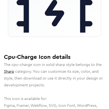
Cpu-Charge
Icon
details
The
cpu-charge
icon in
solid sharp
style belongs to the
Sharp
category.
You can customize its size, color, and
style, then download or use it directly in your design or
development projects.
This icon is available for:
Figma, Framer, Webflow, SVG, Icon Font, WordPress,