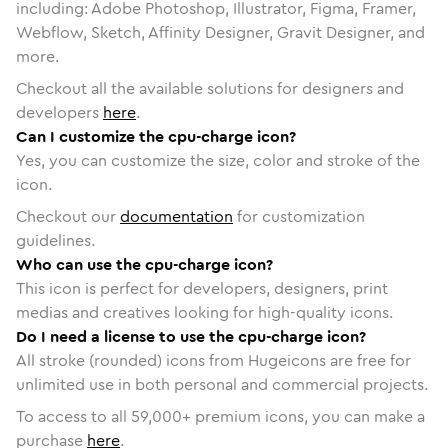
including: Adobe Photoshop, Illustrator, Figma, Framer,
Webflow, Sketch, Affinity Designer, Gravit Designer, and
more.
Checkout all the available solutions for designers and
developers
here
.
Can I customize the cpu-charge icon?
Yes, you can customize the size, color and stroke of the
icon.
Checkout our
documentation
for customization
guidelines.
Who can use the cpu-charge icon?
This icon is perfect for developers, designers, print
medias and creatives looking for high-quality icons.
Do I need a license to use the cpu-charge icon?
All stroke (rounded) icons from Hugeicons are free for
unlimited use in both personal and commercial projects.
To access to all
59,000
+ premium icons, you can make a
purchase
here
.