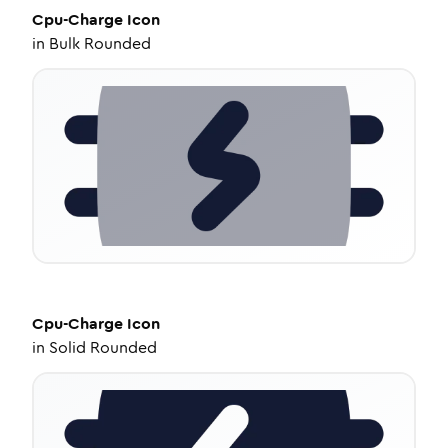
Cpu-Charge
Icon
in
Bulk Rounded
Cpu-Charge
Icon
in
Solid Rounded