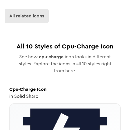
All related icons
All
10
Styles of
Cpu-Charge
Icon
See how
cpu-charge
icon looks in different
styles. Explore the icons in all
10
styles right
from here.
Cpu-Charge
Icon
in
Solid Sharp