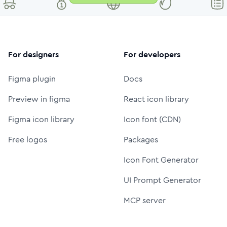
For designers
For developers
Figma plugin
Docs
Preview in figma
React icon library
Figma icon library
Icon font (CDN)
Free logos
Packages
Icon Font Generator
UI Prompt Generator
MCP server