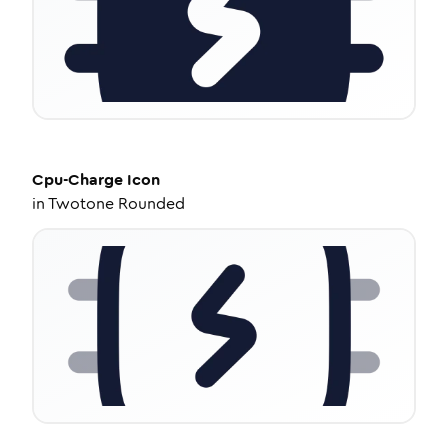
Cpu-Charge
Icon
in
Twotone Rounded