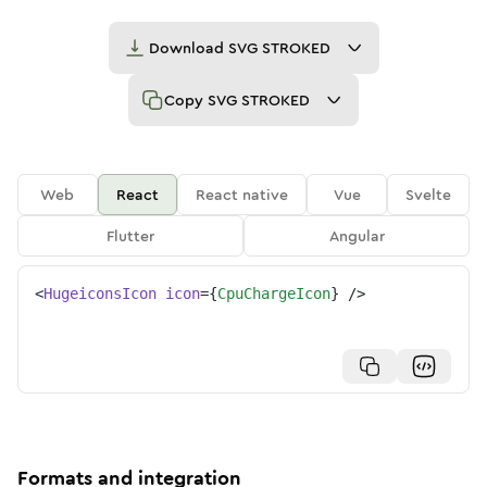
Download
SVG STROKED
Copy
SVG STROKED
Web
React
React native
Vue
Svelte
Flutter
Angular
<
HugeiconsIcon
icon
=
{
CpuChargeIcon
}
/>
Formats and integration