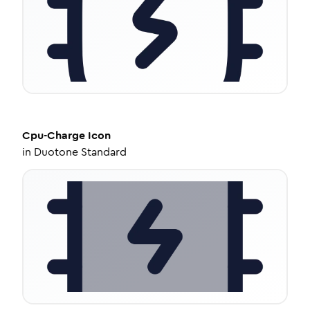
Cpu-Charge
Icon
in
Duotone Standard