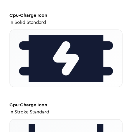
Cpu-Charge
Icon
in
Solid Standard
Cpu-Charge
Icon
in
Stroke Standard