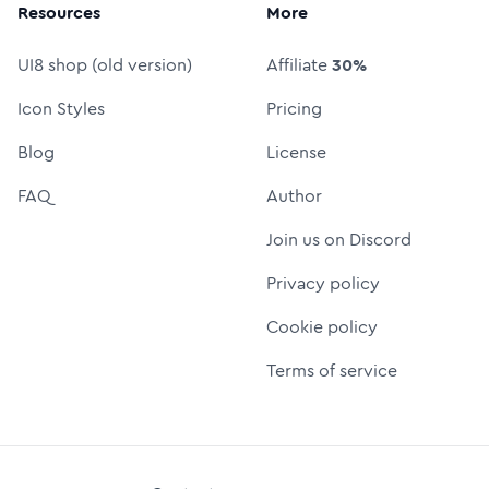
Resources
More
UI8 shop (old version)
Affiliate
30%
Icon Styles
Pricing
Blog
License
FAQ
Author
Join us on Discord
Privacy policy
Cookie policy
Terms of service