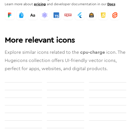
Learn more about
pricing
and developer documentation in our
Docs
More relevant icons
Explore similar icons related to the
cpu-charge
icon. The
Hugeicons collection offers UI-friendly vector icons,
perfect for apps, websites, and digital products.