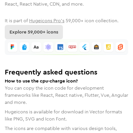
React, React Native, CDN, and more.
It is part of
Hugeicons Pro's
59,000
+ icon collection.
Explore
59,000
+ icons
Frequently asked questions
How to use the cpu-charge icon?
You can copy the icon code for development
frameworks like React, React native, Flutter, Vue, Angular
and more.
Hugeicons is available for download in Vector formats
like PNG, SVG and Icon Font.
The icons are compatible with various design tools,