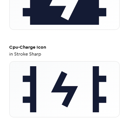
Cpu-Charge
Icon
in
Stroke Sharp