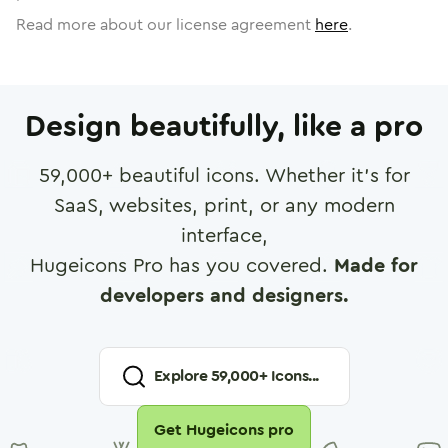
Read more about our license agreement
here
.
Design beautifully, like a pro
59,000
+ beautiful icons. Whether it's for
SaaS, websites, print, or any modern
interface,
Hugeicons Pro has you covered.
Made for
developers and designers.
Explore
59,000
+ Icons...
Get Hugeicons pro