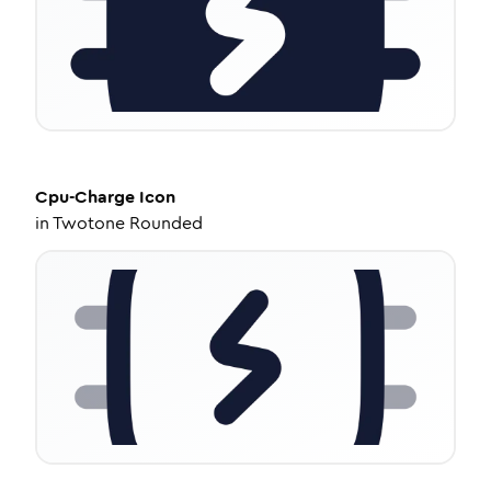
Cpu-Charge
Icon
in
Twotone Rounded