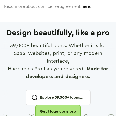
Read more about our license agreement
here
.
Design beautifully, like a pro
59,000
+ beautiful icons. Whether it's for
SaaS, websites, print, or any modern
interface,
Hugeicons Pro has you covered.
Made for
developers and designers.
Explore
59,000
+ Icons...
Get Hugeicons pro