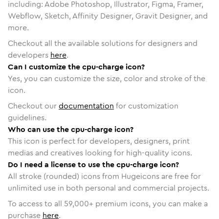
including: Adobe Photoshop, Illustrator, Figma, Framer,
Webflow, Sketch, Affinity Designer, Gravit Designer, and
more.
Checkout all the available solutions for designers and
developers
here
.
Can I customize the cpu-charge icon?
Yes, you can customize the size, color and stroke of the
icon.
Checkout our
documentation
for customization
guidelines.
Who can use the cpu-charge icon?
This icon is perfect for developers, designers, print
medias and creatives looking for high-quality icons.
Do I need a license to use the cpu-charge icon?
All stroke (rounded) icons from Hugeicons are free for
unlimited use in both personal and commercial projects.
To access to all
59,000
+ premium icons, you can make a
purchase
here
.