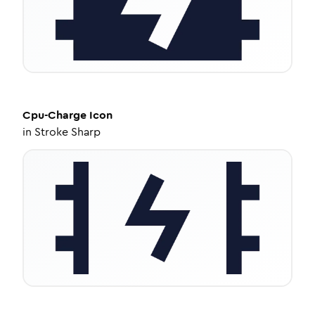
Cpu-Charge
Icon
in
Stroke Sharp