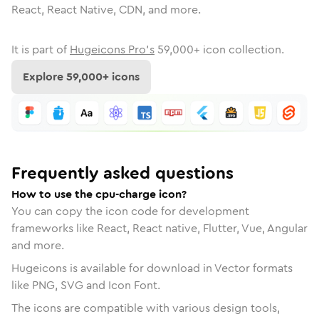
React, React Native, CDN, and more.
It is part of
Hugeicons Pro's
59,000
+ icon collection.
Explore
59,000
+ icons
Frequently asked questions
How to use the cpu-charge icon?
You can copy the icon code for development
frameworks like React, React native, Flutter, Vue, Angular
and more.
Hugeicons is available for download in Vector formats
like PNG, SVG and Icon Font.
The icons are compatible with various design tools,