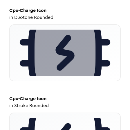
Cpu-Charge
Icon
in
Duotone Rounded
Cpu-Charge
Icon
in
Stroke Rounded