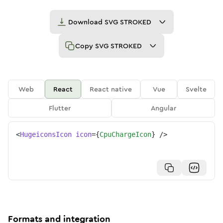
Download
SVG STROKED
Copy
SVG STROKED
Web
React
React native
Vue
Svelte
Flutter
Angular
<
HugeiconsIcon
icon
=
{
CpuChargeIcon
}
/>
Formats and integration