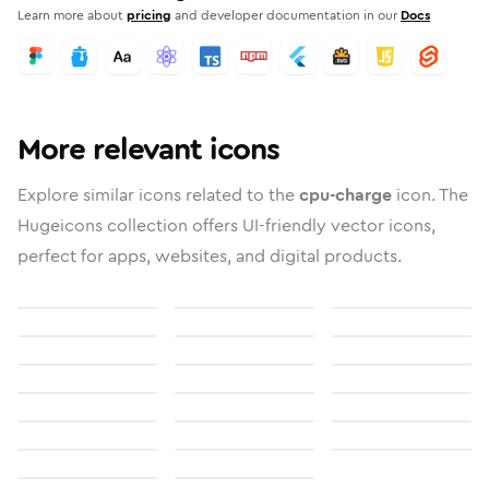
Learn more about
pricing
and developer documentation in our
Docs
More relevant icons
Explore similar icons related to the
cpu-charge
icon. The
Hugeicons collection offers UI-friendly vector icons,
perfect for apps, websites, and digital products.