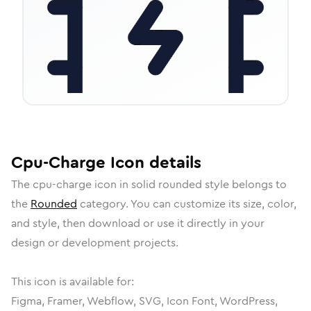
Cpu-Charge
Icon
details
The
cpu-charge
icon in
solid rounded
style belongs to
the
Rounded
category.
You can customize its size, color,
and style, then download or use it directly in your
design or development projects.
This icon is available for:
Figma, Framer, Webflow, SVG, Icon Font, WordPress,