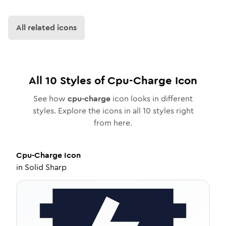
All related icons
All
10
Styles of
Cpu-Charge
Icon
See how
cpu-charge
icon looks in different
styles. Explore the icons in all
10
styles right
from here.
Cpu-Charge
Icon
in
Solid Sharp