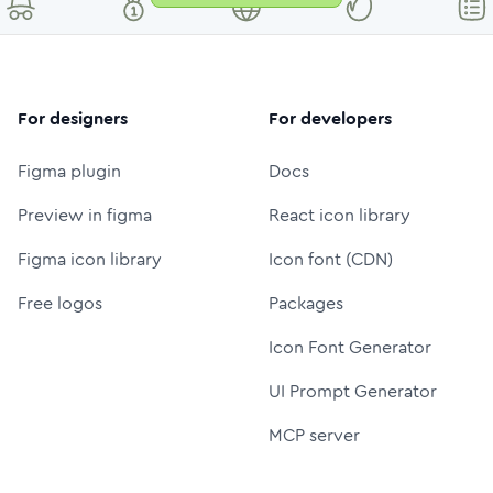
For designers
For developers
Figma plugin
Docs
Preview in figma
React icon library
Figma icon library
Icon font (CDN)
Free logos
Packages
Icon Font Generator
UI Prompt Generator
MCP server