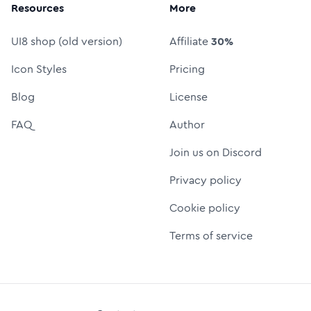
Resources
More
UI8 shop (old version)
Affiliate
30%
Icon Styles
Pricing
Blog
License
FAQ
Author
Join us on Discord
Privacy policy
Cookie policy
Terms of service