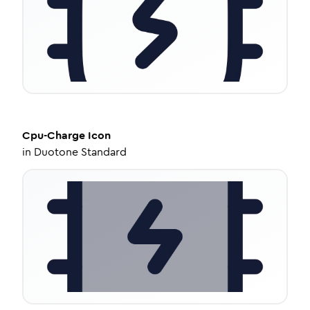
Cpu-Charge
Icon
in
Duotone Standard