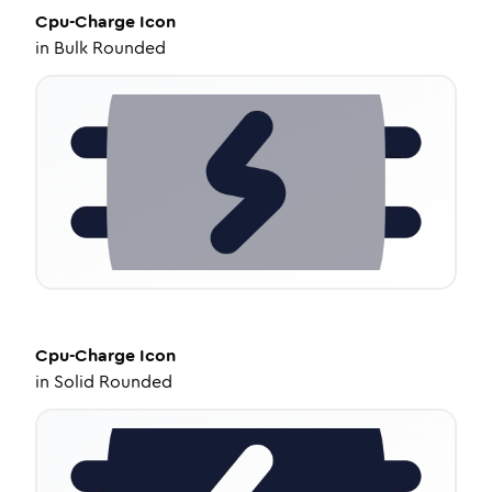
Cpu-Charge
Icon
in
Bulk Rounded
Cpu-Charge
Icon
in
Solid Rounded