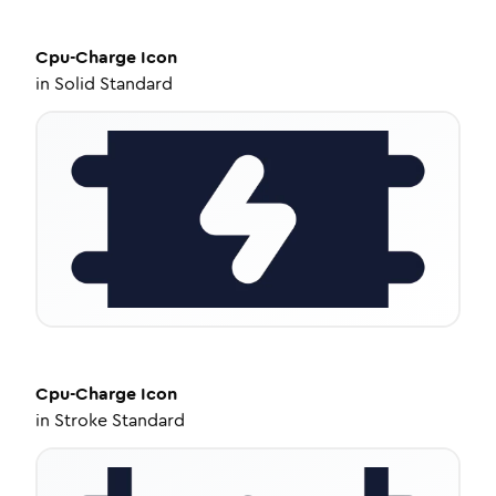
Cpu-Charge
Icon
in
Solid Standard
Cpu-Charge
Icon
in
Stroke Standard