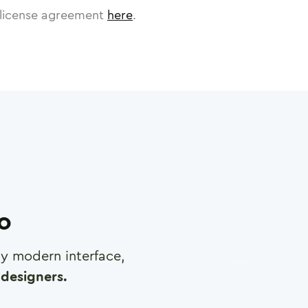
license agreement
here
.
ro
any modern interface,
designers.