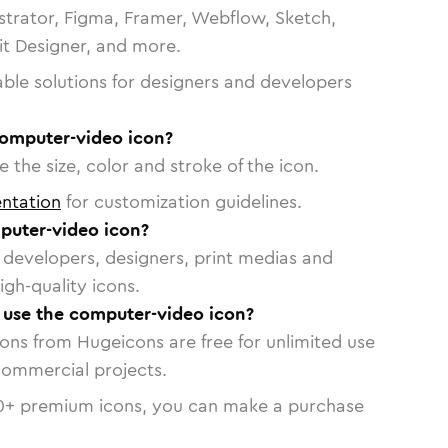
strator, Figma, Framer, Webflow, Sketch,
vit Designer, and more.
able solutions for designers and developers
computer-video icon?
 the size, color and stroke of the icon.
ntation
for customization guidelines.
puter-video icon?
or developers, designers, print medias and
igh-quality icons.
o use the computer-video icon?
cons from Hugeicons are free for unlimited use
commercial projects.
0
+ premium icons, you can make a purchase