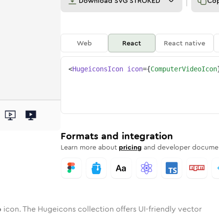
Download
SVG STROKED
Co
Web
React
React native
<
HugeiconsIcon
icon
=
{
ComputerVideoIcon
deo
ter-video
wotone
Rounded
computer-video
in
Solid
Rounded
computer-video
in
Rounded
Bulk
Rounded
in
Stroke
in
Sharp
Solid
Sharp
Formats and integration
Learn more about
pricing
and developer documen
o
icon. The Hugeicons collection offers UI-friendly vector