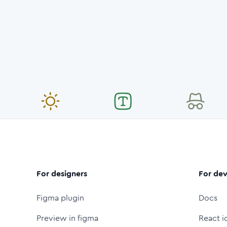
For designers
For dev
Figma plugin
Docs
Preview in figma
React i