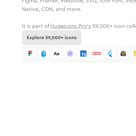
Figma, Framer, Webflow, SVG, Icon Font, Wor
Native, CDN, and more.
It is part of
Hugeicons Pro's
59,000
+ icon coll
Explore
59,000
+ icons