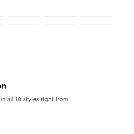
on
in all
10
styles right from