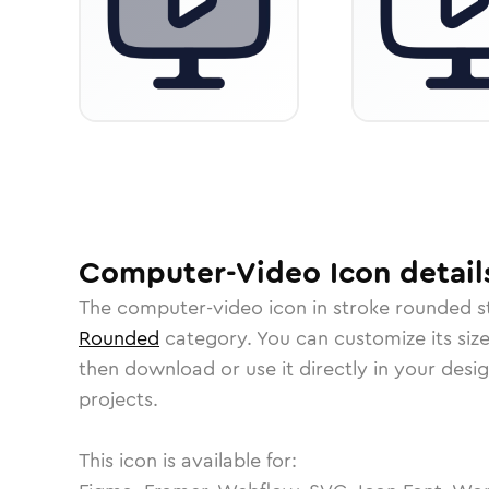
Computer-Video
Icon
detail
The
computer-video
icon in
stroke rounded
s
Rounded
category.
You can customize its size
then download or use it directly in your des
projects.
This icon is available for: