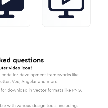
ked questions
ter-video icon?
n code for development frameworks like
lutter, Vue, Angular and more.
 for download in Vector formats like PNG,
le with various design tools, including: