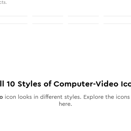
cts.
ll
10
Styles of
Computer-Video
Ic
o
icon looks in different styles. Explore the icons 
here.