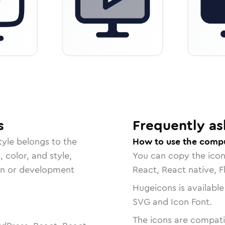
s
Frequently as
tyle belongs to the
How to use the compu
, color, and style,
You can copy the ico
ign or development
React, React native, F
Hugeicons is available
SVG and Icon Font.
The icons are compatib