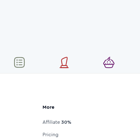
More
Affiliate
30%
Pricing