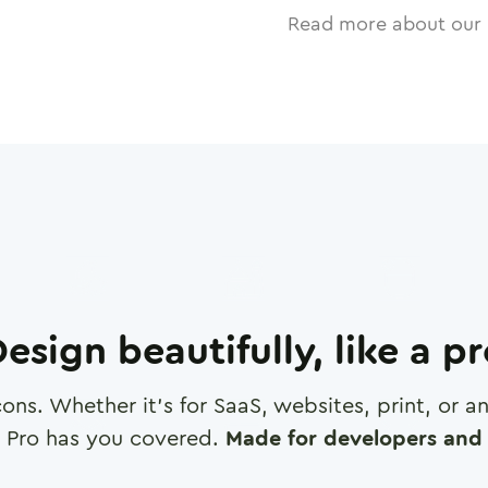
Read more about our 
esign beautifully, like a p
cons. Whether it's for SaaS, websites, print, or 
 Pro has you covered.
Made for developers and 