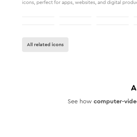
icons, perfect for apps, websites, and digital produ
All related icons
A
See how
computer-vide