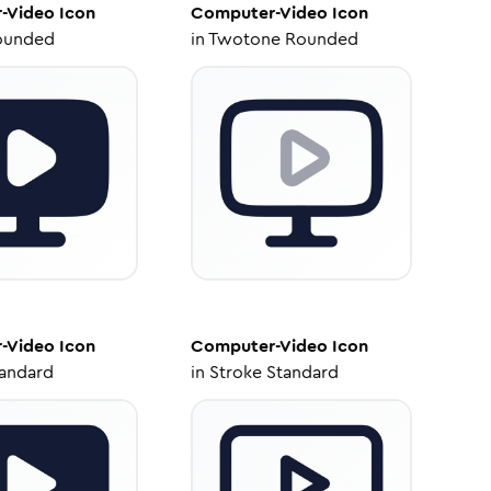
-Video
Icon
Computer-Video
Icon
ounded
in
Twotone Rounded
-Video
Icon
Computer-Video
Icon
tandard
in
Stroke Standard