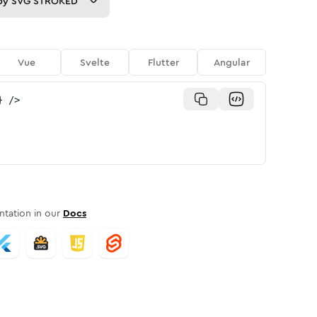
py
SVG STROKED
Vue
Svelte
Flutter
Angular
}
/>
tation in our
Docs