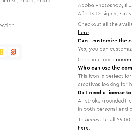
dPress, React, React
Adobe Photoshop, Illu
Affinity Designer, Gra
Checkout all the avail
ection.
here
.
Can I customize the 
Yes, you can customize
Checkout our
docume
Who can use the com
This icon is perfect f
creatives looking for h
Do I need a license t
All stroke (rounded) i
in both personal and 
To access to all
59,00
here
.