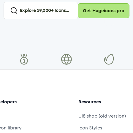
Explore
59,000
+ Icons...
Get Hugeicons pro
elopers
Resources
UI8 shop (old version)
con library
Icon Styles