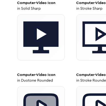
Computer-Video
Icon
Computer-Video
in
Solid Sharp
in
Stroke Sharp
Computer-Video
Icon
Computer-Video
in
Duotone Rounded
in
Stroke Round