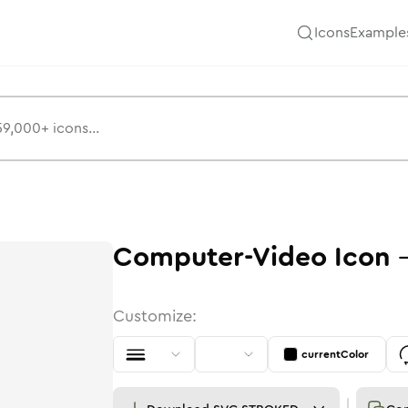
Icons
Example
Computer-Video
Icon
Customize:
currentColor