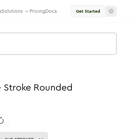
s
Solutions
Pricing
Docs
Get Started
-
Stroke
Rounded