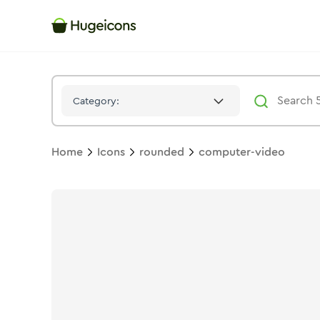
Computer Video
Icon -
Stroke
Rounded
- Hugeicons
Category:
Home
Icons
rounded
computer-video