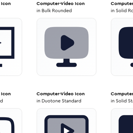
Icon
Computer-Video
Icon
Computer
in
Bulk Rounded
in
Solid R
Icon
Computer-Video
Icon
Computer
ed
in
Duotone Standard
in
Solid S