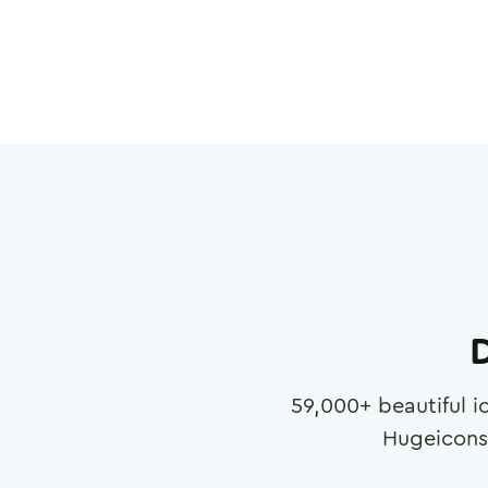
D
59,000
+ beautiful i
Hugeicons