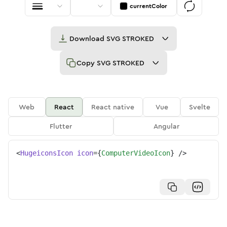
currentColor
Download
SVG STROKED
Copy
SVG STROKED
Web
React
React native
Vue
Svelte
Flutter
Angular
<
HugeiconsIcon
icon
=
{
ComputerVideoIcon
}
/>