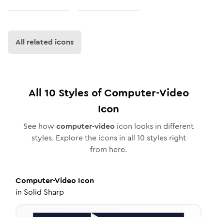
All related icons
All
10
Styles of
Computer-Video
Icon
See how
computer-video
icon looks in different
styles. Explore the icons in all
10
styles right
from here.
Computer-Video
Icon
in
Solid Sharp