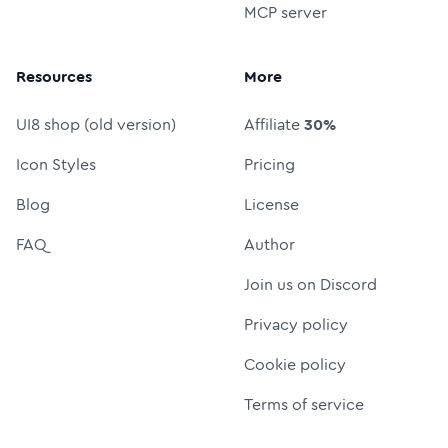
MCP server
Resources
More
UI8 shop (old version)
Affiliate
30%
Icon Styles
Pricing
Blog
License
FAQ
Author
Join us on Discord
Privacy policy
Cookie policy
Terms of service