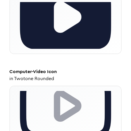
Computer-Video
Icon
in
Twotone Rounded