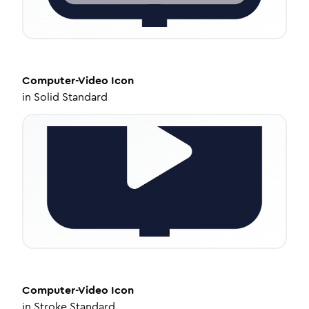
Computer-Video
Icon
in
Solid Standard
Computer-Video
Icon
in
Stroke Standard