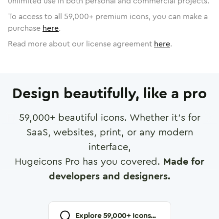
unlimited use in both personal and commercial projects.
To access to all
59,000
+ premium icons, you can make a
purchase
here
.
Read more about our license agreement
here
.
Design beautifully, like a pro
59,000
+ beautiful icons. Whether it's for
SaaS, websites, print, or any modern
interface,
Hugeicons Pro has you covered.
Made for
developers and designers.
Explore
59,000
+ Icons...