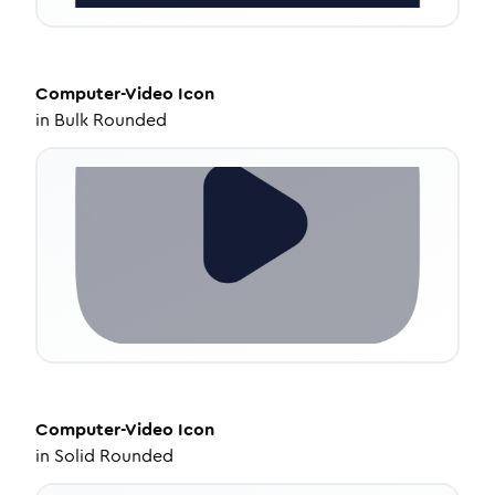
Computer-Video
Icon
in
Bulk Rounded
Computer-Video
Icon
in
Solid Rounded