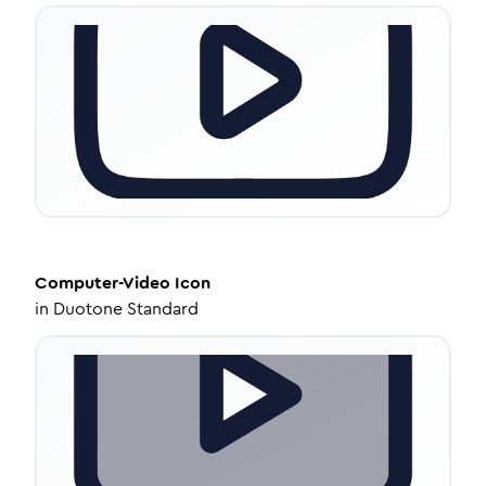
Computer-Video
Icon
in
Duotone Standard