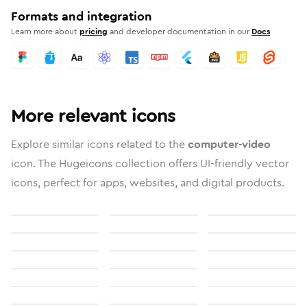
Formats and integration
Learn more about
pricing
and developer documentation in our
Docs
More relevant icons
Explore similar icons related to the
computer-video
icon. The Hugeicons collection offers UI-friendly vector
icons, perfect for apps, websites, and digital products.