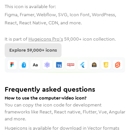
This icon is available for:
Figma, Framer, Webflow, SVG, Icon Font, WordPress,
React, React Native, CDN, and more.
It is part of
Hugeicons Pro's
59,000
+ icon collection.
Explore
59,000
+ icons
Frequently asked questions
How to use the computer-video icon?
You can copy the icon code for development
frameworks like React, React native, Flutter, Vue, Angular
and more.
Hugeicons is available for download in Vector formats