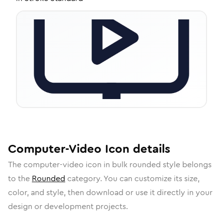
Computer-Video
Icon
details
The
computer-video
icon in
bulk rounded
style belongs
to the
Rounded
category.
You can customize its size,
color, and style, then download or use it directly in your
design or development projects.