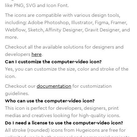
like PNG, SVG and Icon Font.
The icons are compatible with various design tools,
including: Adobe Photoshop, Illustrator, Figma, Framer,
Webflow, Sketch, Affinity Designer, Gravit Designer, and
more.
Checkout all the available solutions for designers and
developers
here
.
Can I customize the computer-video icon?
Yes, you can customize the size, color and stroke of the
icon.
Checkout our
documentation
for customization
guidelines.
Who can use the computer-video icon?
This icon is perfect for developers, designers, print
medias and creatives looking for high-quality icons.
Do I need a license to use the computer-video icon?
All stroke (rounded) icons from Hugeicons are free for