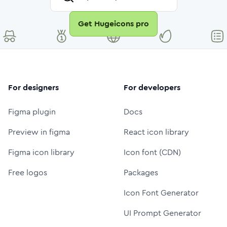
Get Hugeicons pro
For designers
For developers
Figma plugin
Docs
Preview in figma
React icon library
Figma icon library
Icon font (CDN)
Free logos
Packages
Icon Font Generator
UI Prompt Generator