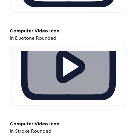
Computer-Video
Icon
in
Duotone Rounded
Computer-Video
Icon
in
Stroke Rounded