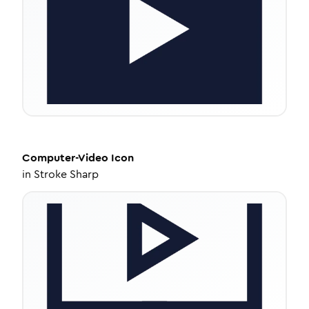
Computer-Video
Icon
in
Stroke Sharp