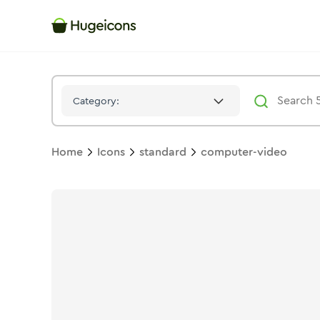
Computer Video
Icon -
Solid
Standard
- Hugeicons
Category:
Home
Icons
standard
computer-video