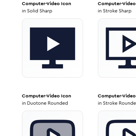
Computer-Video
Icon
Computer-Video
in
Solid Sharp
in
Stroke Sharp
Computer-Video
Icon
Computer-Video
in
Duotone Rounded
in
Stroke Round