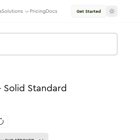
s
Solutions
Pricing
Docs
Get Started
-
Solid
Standard