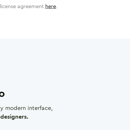
license agreement
here
.
ro
any modern interface,
designers.