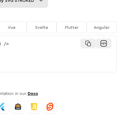
py
SVG STROKED
Vue
Svelte
Flutter
Angular
}
/>
tation in our
Docs