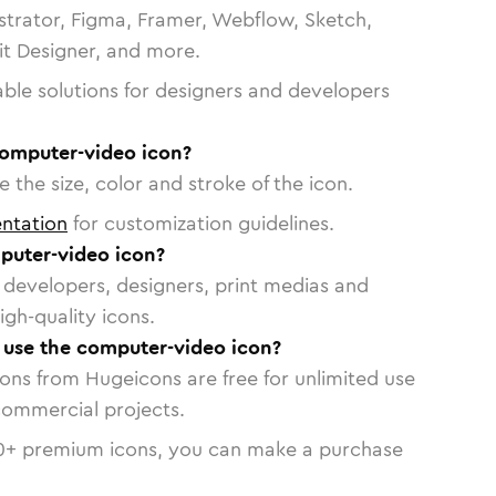
strator, Figma, Framer, Webflow, Sketch,
vit Designer, and more.
able solutions for designers and developers
computer-video icon?
 the size, color and stroke of the icon.
ntation
for customization guidelines.
puter-video icon?
or developers, designers, print medias and
igh-quality icons.
o use the computer-video icon?
cons from Hugeicons are free for unlimited use
commercial projects.
0
+ premium icons, you can make a purchase