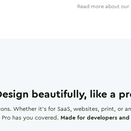
Read more about our 
esign beautifully, like a p
cons. Whether it's for SaaS, websites, print, or 
 Pro has you covered.
Made for developers and 