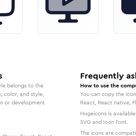
s
Frequently as
le belongs to the
How to use the compu
, color, and style,
You can copy the ico
ign or development
React, React native, F
Hugeicons is available
SVG and Icon Font.
The icons are compatib