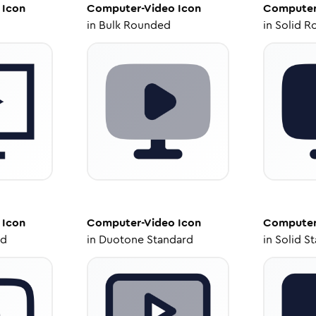
Icon
Computer-Video
Icon
Computer
in
Bulk Rounded
in
Solid R
Icon
Computer-Video
Icon
Computer
ed
in
Duotone Standard
in
Solid S