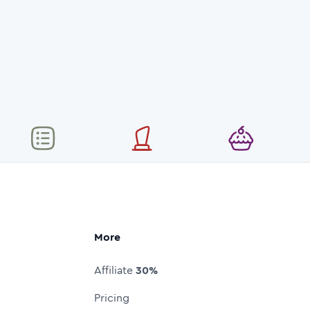
More
Affiliate
30%
Pricing