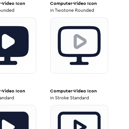
-Video
Icon
Computer-Video
Icon
ounded
in
Twotone Rounded
-Video
Icon
Computer-Video
Icon
tandard
in
Stroke Standard