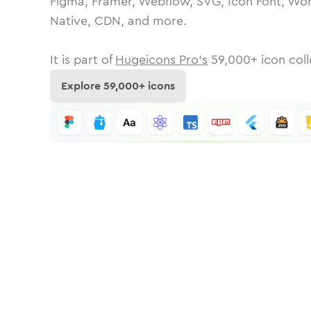
Figma, Framer, Webflow, SVG, Icon Font, Wor
Native, CDN, and more.
It is part of
Hugeicons Pro's
59,000
+ icon coll
Explore
59,000
+ icons