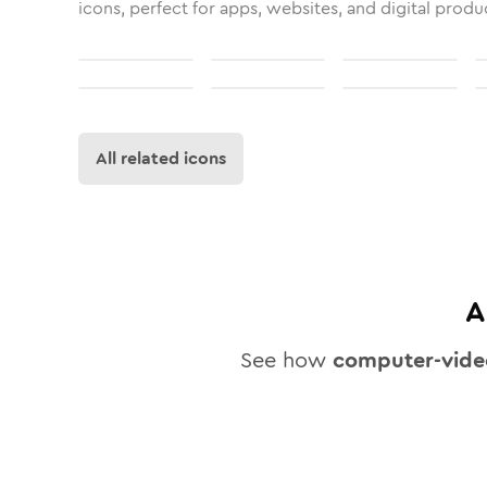
icons, perfect for apps, websites, and digital produ
All related icons
A
See how
computer-vide