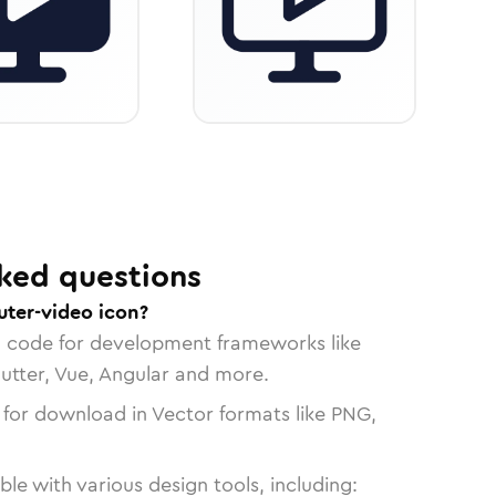
ked questions
ter-video icon?
n code for development frameworks like
lutter, Vue, Angular and more.
 for download in Vector formats like PNG,
le with various design tools, including: