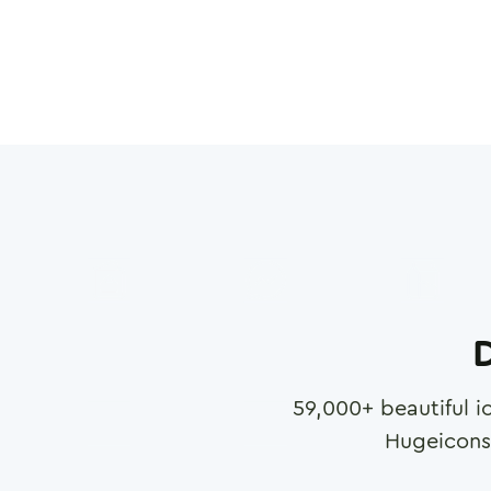
D
59,000
+ beautiful i
Hugeicons