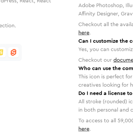
dPress, React, React
Adobe Photoshop, Illu
Affinity Designer, Gra
Checkout all the avail
ection.
here
.
Can I customize the 
Yes, you can customize
Checkout our
docume
Who can use the com
This icon is perfect f
creatives looking for h
Do I need a license t
All stroke (rounded) i
in both personal and 
To access to all
59,00
here
.