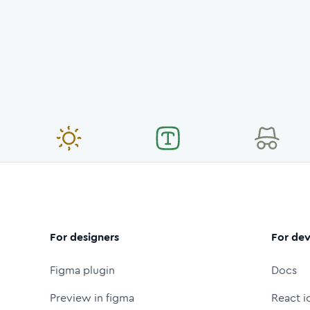
For designers
For dev
Figma plugin
Docs
Preview in figma
React i