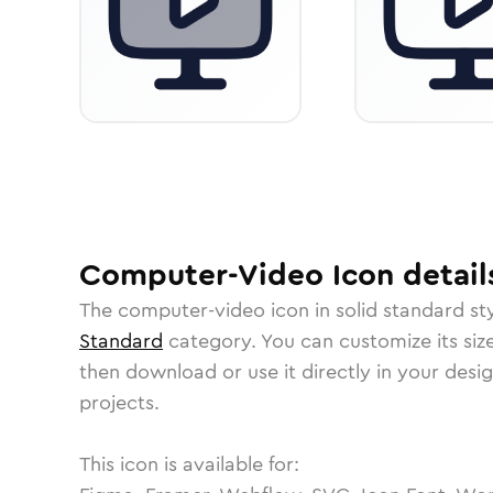
Computer-Video
Icon
detail
The
computer-video
icon in
solid standard
sty
Standard
category.
You can customize its size
then download or use it directly in your des
projects.
This icon is available for: