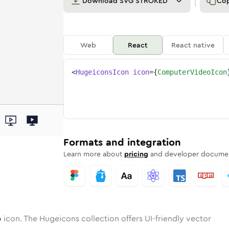
Download
SVG STROKED
Co
Web
React
React native
<
HugeiconsIcon
icon
=
{
ComputerVideoIcon
deo
ter-video
wotone
Rounded
computer-video
in
Solid
Rounded
computer-video
in
Rounded
Bulk
Rounded
in
Stroke
in
Sharp
Solid
Sharp
Formats and integration
Learn more about
pricing
and developer documen
o
icon. The Hugeicons collection offers UI-friendly vector