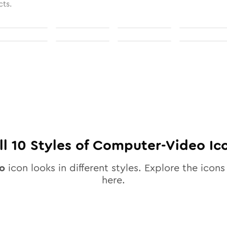
cts.
ll
10
Styles of
Computer-Video
Ic
o
icon looks in different styles. Explore the icons 
here.