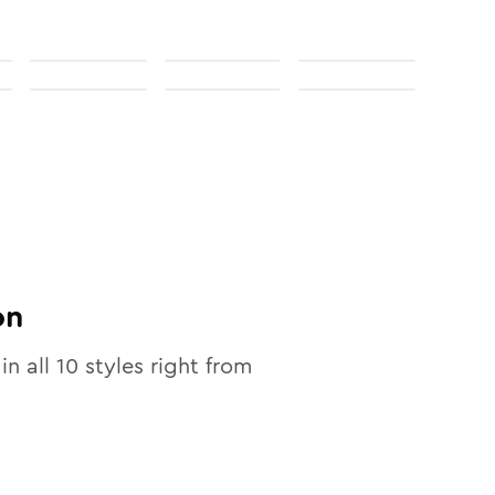
on
in all
10
styles right from