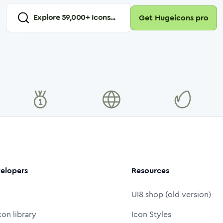
Explore
59,000
+ Icons...
Get Hugeicons pro
elopers
Resources
UI8 shop (old version)
con library
Icon Styles