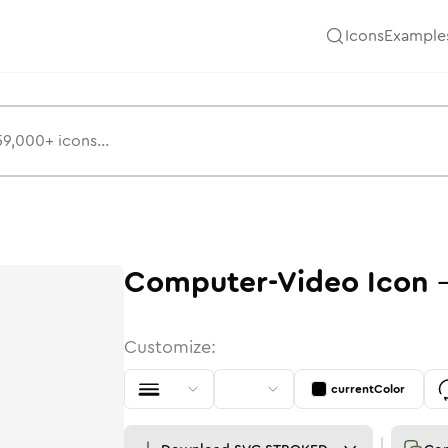
Icons
Example
Computer-Video
Icon
Customize:
currentColor