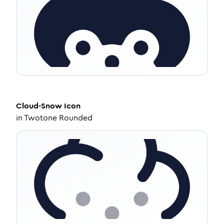
Cloud-Snow
Icon
in
Twotone Rounded