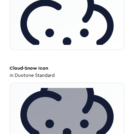
Cloud-Snow
Icon
in
Duotone Standard