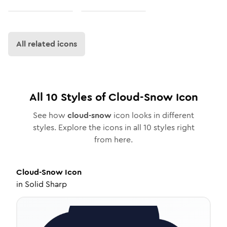
All related icons
All
10
Styles of
Cloud-Snow
Icon
See how
cloud-snow
icon looks in different
styles. Explore the icons in all
10
styles right
from here.
Cloud-Snow
Icon
in
Solid Sharp