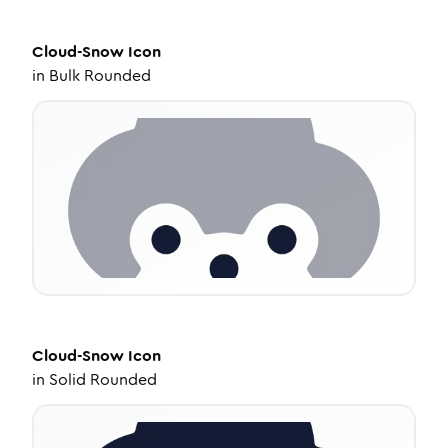
Cloud-Snow
Icon
in
Bulk Rounded
Cloud-Snow
Icon
in
Solid Rounded