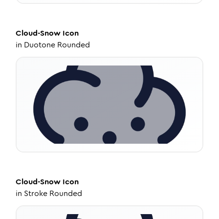
Cloud-Snow
Icon
in
Duotone Rounded
Cloud-Snow
Icon
in
Stroke Rounded