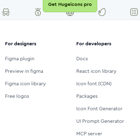
Get Hugeicons pro
For designers
For developers
Figma plugin
Docs
Preview in figma
React icon library
Figma icon library
Icon font (CDN)
Free logos
Packages
Icon Font Generator
UI Prompt Generator
MCP server