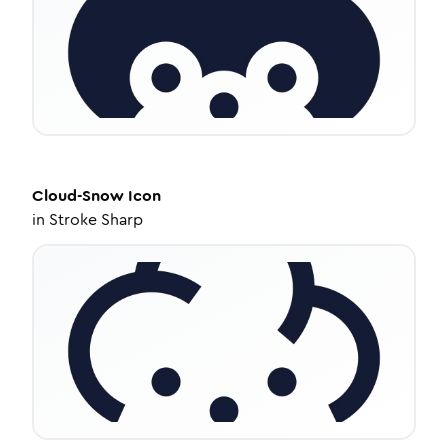
Cloud-Snow
Icon
in
Stroke Sharp