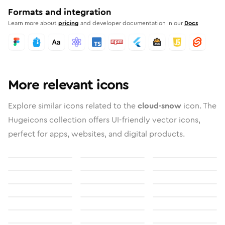
Formats and integration
Learn more about
pricing
and developer documentation in our
Docs
More relevant icons
Explore similar icons related to the
cloud-snow
icon. The
Hugeicons collection offers UI-friendly vector icons,
perfect for apps, websites, and digital products.