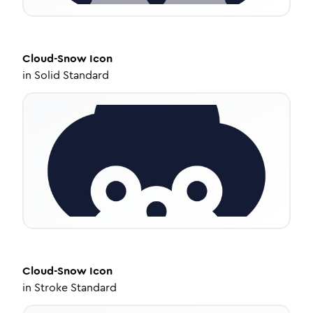
Cloud-Snow
Icon
in
Solid Standard
Cloud-Snow
Icon
in
Stroke Standard