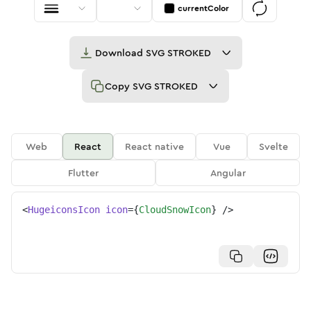
currentColor
Download
SVG STROKED
Copy
SVG STROKED
Web
React
React native
Vue
Svelte
Flutter
Angular
<
HugeiconsIcon
icon
=
{
CloudSnowIcon
}
/>