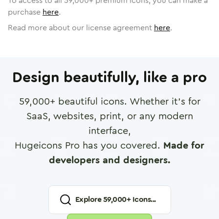
To access to all
59,000
+ premium icons, you can make a
purchase
here
.
Read more about our license agreement
here
.
Design beautifully, like a pro
59,000
+ beautiful icons. Whether it's for
SaaS, websites, print, or any modern
interface,
Hugeicons Pro has you covered.
Made for
developers and designers.
Explore
59,000
+ Icons...