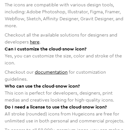
The icons are compatible with various design tools,
including: Adobe Photoshop, Illustrator, Figma, Framer,
Webflow, Sketch, Affinity Designer, Gravit Designer, and
more.
Checkout all the available solutions for designers and
developers
here
.
Can I customize the cloud-snow icon?
Yes, you can customize the size, color and stroke of the
icon.
Checkout our
documentation
for customization
guidelines.
Who can use the cloud-snow icon?
This icon is perfect for developers, designers, print
medias and creatives looking for high-quality icons.
Do I need a license to use the cloud-snow icon?
All stroke (rounded) icons from Hugeicons are free for
unlimited use in both personal and commercial projects.