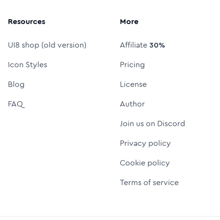
Resources
More
UI8 shop (old version)
Affiliate
30%
Icon Styles
Pricing
Blog
License
FAQ
Author
Join us on Discord
Privacy policy
Cookie policy
Terms of service