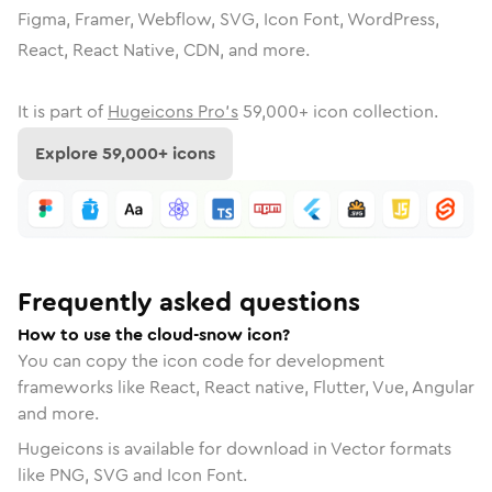
Figma, Framer, Webflow, SVG, Icon Font, WordPress,
React, React Native, CDN, and more.
It is part of
Hugeicons Pro's
59,000
+ icon collection.
Explore
59,000
+ icons
Frequently asked questions
How to use the cloud-snow icon?
You can copy the icon code for development
frameworks like React, React native, Flutter, Vue, Angular
and more.
Hugeicons is available for download in Vector formats
like PNG, SVG and Icon Font.