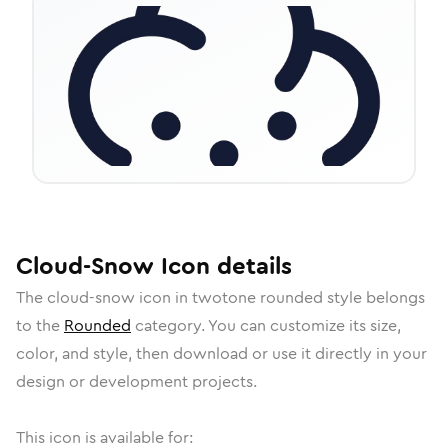
Cloud-Snow
Icon
details
The
cloud-snow
icon in
twotone rounded
style belongs
to the
Rounded
category.
You can customize its size,
color, and style, then download or use it directly in your
design or development projects.
This icon is available for: