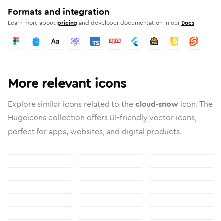
Formats and integration
Learn more about
pricing
and developer documentation in our
Docs
More relevant icons
Explore similar icons related to the
cloud-snow
icon. The
Hugeicons collection offers UI-friendly vector icons,
perfect for apps, websites, and digital products.