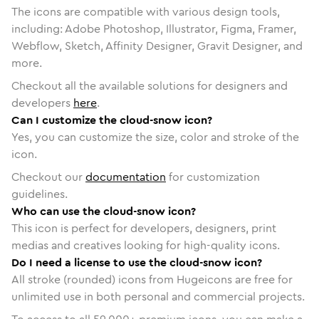
The icons are compatible with various design tools,
including: Adobe Photoshop, Illustrator, Figma, Framer,
Webflow, Sketch, Affinity Designer, Gravit Designer, and
more.
Checkout all the available solutions for designers and
developers
here
.
Can I customize the cloud-snow icon?
Yes, you can customize the size, color and stroke of the
icon.
Checkout our
documentation
for customization
guidelines.
Who can use the cloud-snow icon?
This icon is perfect for developers, designers, print
medias and creatives looking for high-quality icons.
Do I need a license to use the cloud-snow icon?
All stroke (rounded) icons from Hugeicons are free for
unlimited use in both personal and commercial projects.