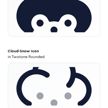
Cloud-Snow
Icon
in
Twotone Rounded