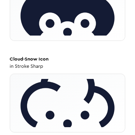
Cloud-Snow
Icon
in
Stroke Sharp