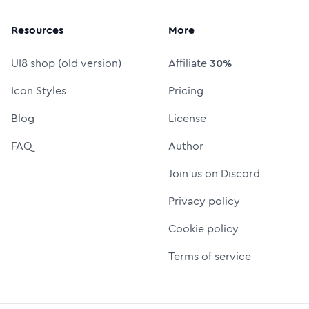
Resources
More
UI8 shop (old version)
Affiliate
30%
Icon Styles
Pricing
Blog
License
FAQ
Author
Join us on Discord
Privacy policy
Cookie policy
Terms of service