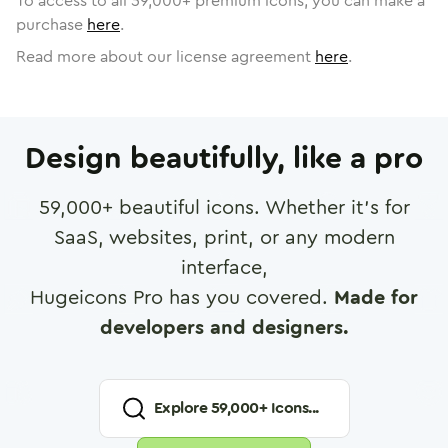
To access to all
59,000
+ premium icons, you can make a
purchase
here
.
Read more about our license agreement
here
.
Design beautifully, like a pro
59,000
+ beautiful icons. Whether it's for
SaaS, websites, print, or any modern
interface,
Hugeicons Pro has you covered.
Made for
developers and designers.
Explore
59,000
+ Icons...