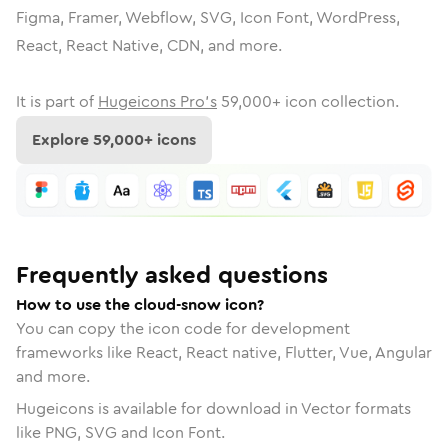
Figma, Framer, Webflow, SVG, Icon Font, WordPress,
React, React Native, CDN, and more.
It is part of
Hugeicons Pro's
59,000
+ icon collection.
Explore
59,000
+ icons
Frequently asked questions
How to use the cloud-snow icon?
You can copy the icon code for development
frameworks like React, React native, Flutter, Vue, Angular
and more.
Hugeicons is available for download in Vector formats
like PNG, SVG and Icon Font.