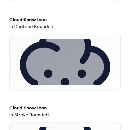
Cloud-Snow
Icon
in
Duotone Rounded
Cloud-Snow
Icon
in
Stroke Rounded