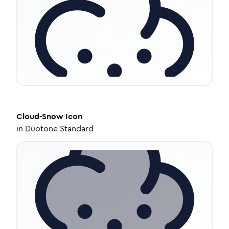
Cloud-Snow
Icon
in
Duotone Standard