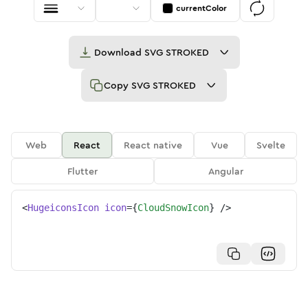
currentColor
Download
SVG STROKED
Copy
SVG STROKED
Web
React
React native
Vue
Svelte
Flutter
Angular
<
HugeiconsIcon
icon
=
{
CloudSnowIcon
}
/>