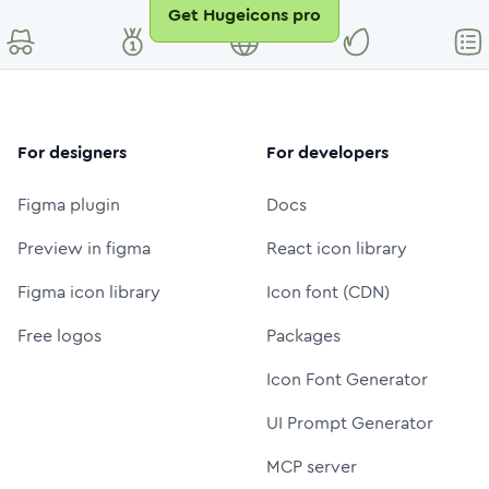
Get Hugeicons pro
For designers
For developers
Figma plugin
Docs
Preview in figma
React icon library
Figma icon library
Icon font (CDN)
Free logos
Packages
Icon Font Generator
UI Prompt Generator
MCP server