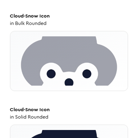
Cloud-Snow
Icon
in
Bulk Rounded
Cloud-Snow
Icon
in
Solid Rounded