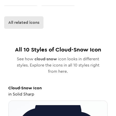
All related icons
All
10
Styles of
Cloud-Snow
Icon
See how
cloud-snow
icon looks in different
styles. Explore the icons in all
10
styles right
from here.
Cloud-Snow
Icon
in
Solid Sharp