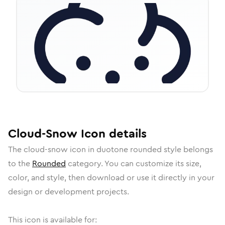
Cloud-Snow
Icon
details
The
cloud-snow
icon in
duotone rounded
style belongs
to the
Rounded
category.
You can customize its size,
color, and style, then download or use it directly in your
design or development projects.
This icon is available for: