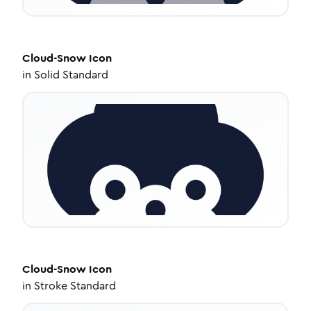
Cloud-Snow
Icon
in
Solid Standard
Cloud-Snow
Icon
in
Stroke Standard