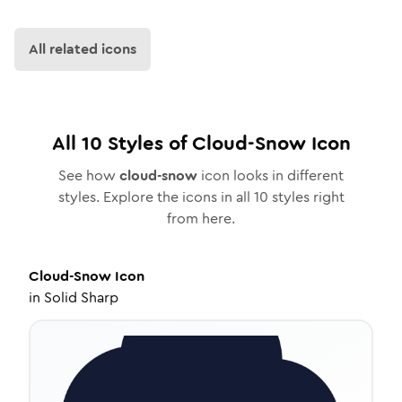
All related icons
All
10
Styles of
Cloud-Snow
Icon
See how
cloud-snow
icon looks in different
styles. Explore the icons in all
10
styles right
from here.
Cloud-Snow
Icon
in
Solid Sharp