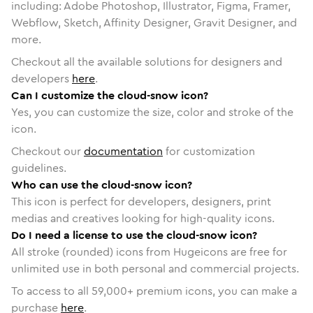
including: Adobe Photoshop, Illustrator, Figma, Framer,
Webflow, Sketch, Affinity Designer, Gravit Designer, and
more.
Checkout all the available solutions for designers and
developers
here
.
Can I customize the cloud-snow icon?
Yes, you can customize the size, color and stroke of the
icon.
Checkout our
documentation
for customization
guidelines.
Who can use the cloud-snow icon?
This icon is perfect for developers, designers, print
medias and creatives looking for high-quality icons.
Do I need a license to use the cloud-snow icon?
All stroke (rounded) icons from Hugeicons are free for
unlimited use in both personal and commercial projects.
To access to all
59,000
+ premium icons, you can make a
purchase
here
.