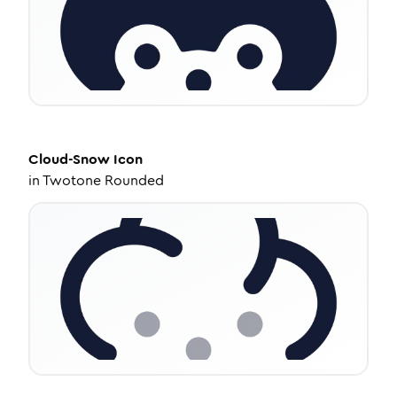
Cloud-Snow
Icon
in
Twotone Rounded