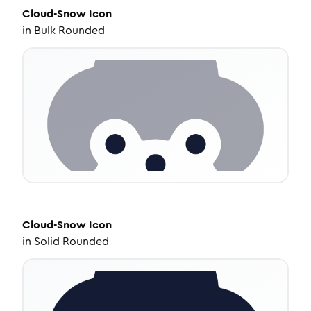
Cloud-Snow
Icon
in
Bulk Rounded
Cloud-Snow
Icon
in
Solid Rounded