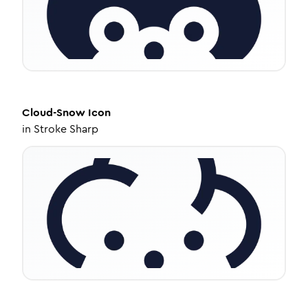
Cloud-Snow
Icon
in
Stroke Sharp