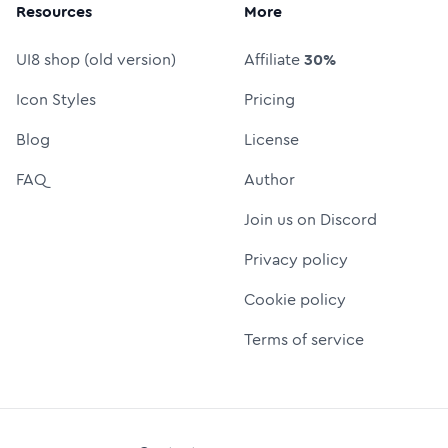
Resources
More
UI8 shop (old version)
Affiliate
30%
Icon Styles
Pricing
Blog
License
FAQ
Author
Join us on Discord
Privacy policy
Cookie policy
Terms of service