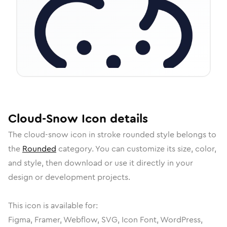
Cloud-Snow
Icon
details
The
cloud-snow
icon in
stroke rounded
style belongs to
the
Rounded
category.
You can customize its size, color,
and style, then download or use it directly in your
design or development projects.
This icon is available for:
Figma, Framer, Webflow, SVG, Icon Font, WordPress,