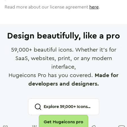
Read more about our license agreement
here
.
Design beautifully, like a pro
59,000
+ beautiful icons. Whether it's for
SaaS, websites, print, or any modern
interface,
Hugeicons Pro has you covered.
Made for
developers and designers.
Explore
59,000
+ Icons...
Get Hugeicons pro