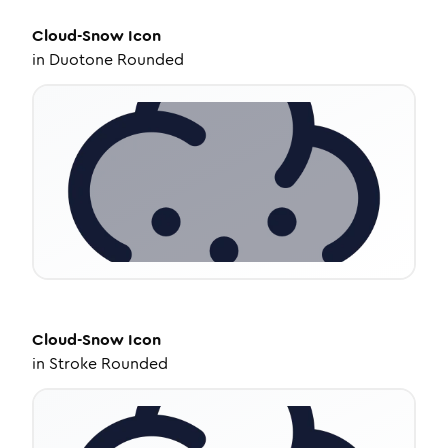
Cloud-Snow
Icon
in
Duotone Rounded
Cloud-Snow
Icon
in
Stroke Rounded