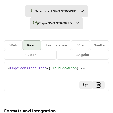
Download
SVG STROKED
Copy
SVG STROKED
Web
React
React native
Vue
Svelte
Flutter
Angular
<
HugeiconsIcon
icon
=
{
CloudSnowIcon
}
/>
Formats and integration