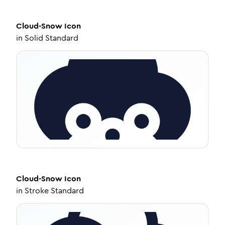
Cloud-Snow
Icon
in
Solid Standard
Cloud-Snow
Icon
in
Stroke Standard