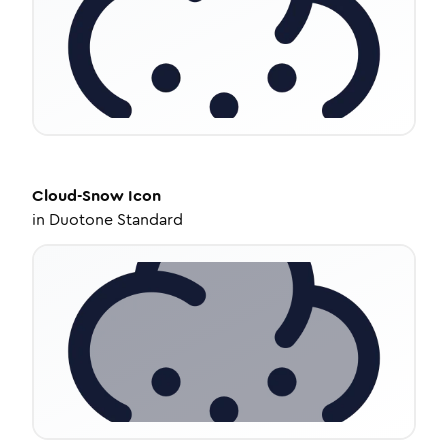
Cloud-Snow
Icon
in
Duotone Standard