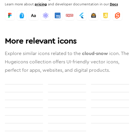
Learn more about
pricing
and developer documentation in our
Docs
More relevant icons
Explore similar icons related to the
cloud-snow
icon. The
Hugeicons collection offers UI-friendly vector icons,
perfect for apps, websites, and digital products.