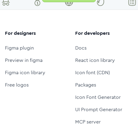
For designers
For developers
Figma plugin
Docs
Preview in figma
React icon library
Figma icon library
Icon font (CDN)
Free logos
Packages
Icon Font Generator
UI Prompt Generator
MCP server