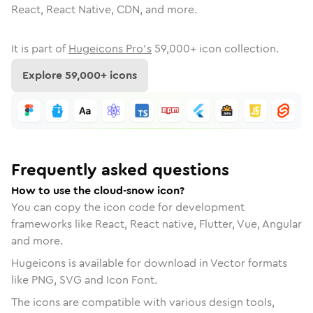
React, React Native, CDN, and more.
It is part of
Hugeicons Pro's
59,000
+ icon collection.
Explore
59,000
+ icons
Frequently asked questions
How to use the cloud-snow icon?
You can copy the icon code for development
frameworks like React, React native, Flutter, Vue, Angular
and more.
Hugeicons is available for download in Vector formats
like PNG, SVG and Icon Font.
The icons are compatible with various design tools,