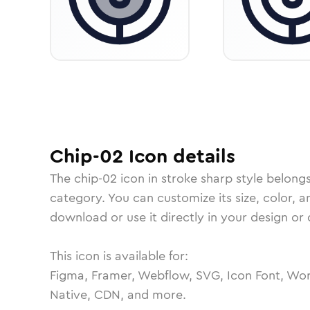
Chip-02
Icon
details
The
chip-02
icon in
stroke sharp
style belong
category.
You can customize its size, color, a
download or use it directly in your design o
This icon is available for:
Figma, Framer, Webflow, SVG, Icon Font, Wor
Native, CDN, and more.