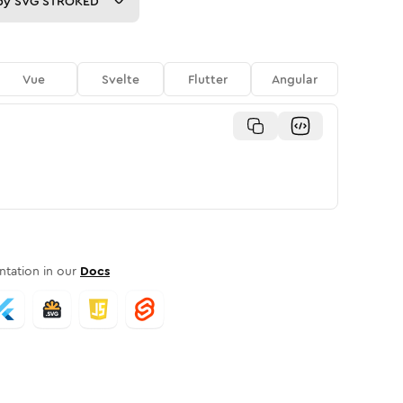
py
SVG STROKED
Vue
Svelte
Flutter
Angular
tation in our
Docs