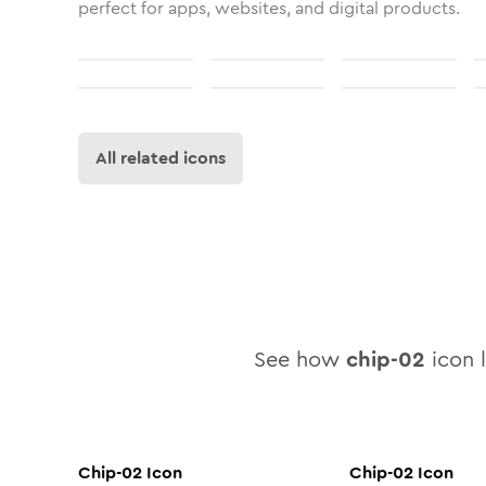
perfect for apps, websites, and digital products.
All related icons
See how
chip-02
icon l
Chip-02
Icon
Chip-02
Icon