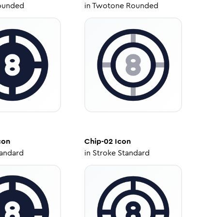
ounded
in
Twotone Rounded
con
Chip-02
Icon
tandard
in
Stroke Standard