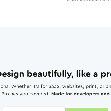
esign beautifully, like a p
cons. Whether it's for SaaS, websites, print, or 
 Pro has you covered.
Made for developers and 