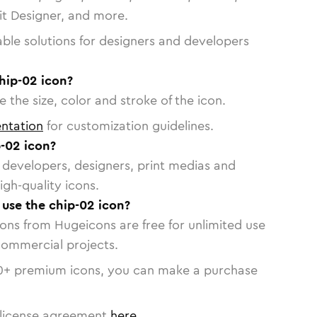
vit Designer, and more.
able solutions for designers and developers
hip-02 icon?
 the size, color and stroke of the icon.
ntation
for customization guidelines.
-02 icon?
or developers, designers, print medias and
igh-quality icons.
 use the chip-02 icon?
cons from Hugeicons are free for unlimited use
commercial projects.
0
+ premium icons, you can make a purchase
license agreement
here
.