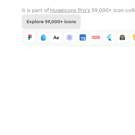
It is part of
Hugeicons Pro's
59,000
+ icon coll
Explore
59,000
+ icons