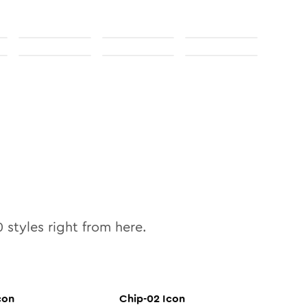
0
styles right from here.
con
Chip-02
Icon