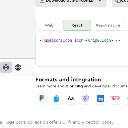
Download
SVG STROKED
Co
Web
React
React native
<
HugeiconsIcon
icon
=
{
Chip02Icon
}
/>
d
02
id
ounded
chip-02
in
Rounded
Bulk
chip-02
Rounded
in
Stroke
in
Sharp
Solid
Sharp
Formats and integration
Learn more about
pricing
and developer documen
e Hugeicons collection offers UI-friendly vector icons,