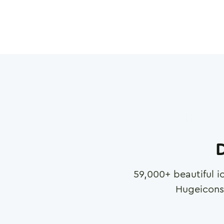
D
59,000
+ beautiful i
Hugeicons