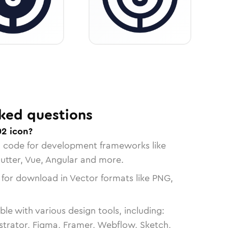
ked questions
02 icon?
n code for development frameworks like
lutter, Vue, Angular and more.
 for download in Vector formats like PNG,
le with various design tools, including:
strator, Figma, Framer, Webflow, Sketch,