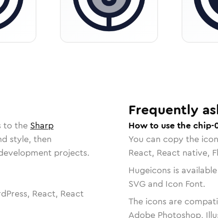
Frequently as
s to the
Sharp
How to use the chip-
nd style, then
You can copy the ico
r development projects.
React, React native, F
Hugeicons is available
SVG and Icon Font.
dPress, React, React
The icons are compatib
Adobe Photoshop, Illu