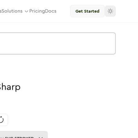
s
Solutions
Pricing
Docs
Get Started
Sharp