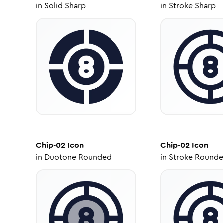
in
Solid Sharp
in
Stroke Sharp
Chip-02
Icon
Chip-02
Icon
in
Duotone Rounded
in
Stroke Round