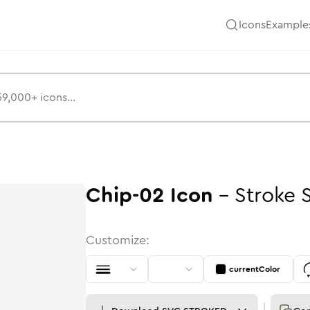
Icons
Example
Chip-02
Icon
-
Stroke
Customize:
currentColor