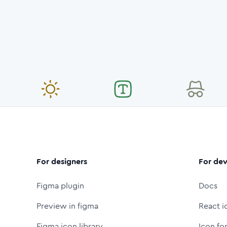
For designers
For dev
Figma plugin
Docs
Preview in figma
React i
Figma icon library
Icon fo