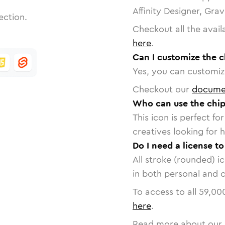
Affinity Designer, Gra
ection.
Checkout all the avail
here
.
Can I customize the c
Yes, you can customize
Checkout our
docume
Who can use the chip
This icon is perfect f
creatives looking for h
Do I need a license to
All stroke (rounded) i
in both personal and 
To access to all
59,00
here
.
Read more about our 