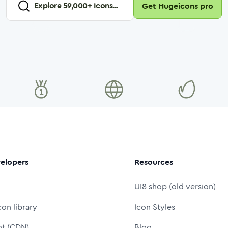
Explore
59,000
+ Icons...
Get Hugeicons pro
elopers
Resources
UI8 shop (old version)
con library
Icon Styles
nt (CDN)
Blog