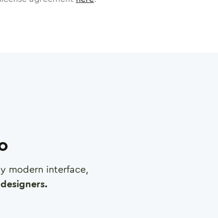
ro
any modern interface,
designers.