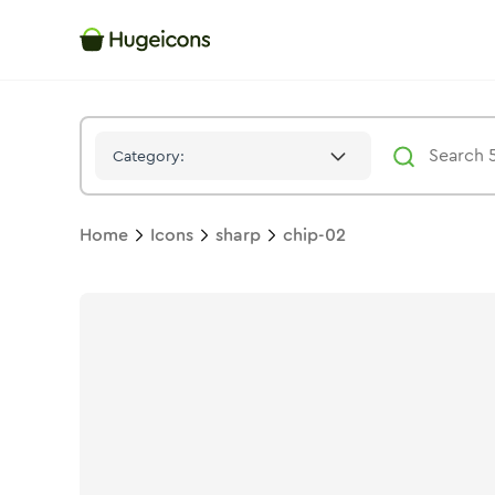
Chip 02
Icon -
Stroke
Sharp
- Hugeicons
Category:
Home
Icons
sharp
chip-02