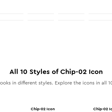
All
10
Styles of
Chip-02
Icon
ooks in different styles. Explore the icons in all
1
Chip-02
Icon
Chip-02
I