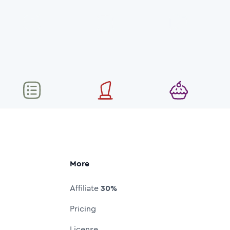
More
Affiliate
30%
Pricing
License