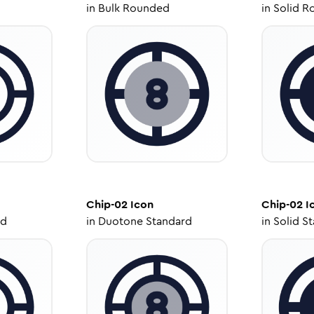
in
Bulk Rounded
in
Solid R
Chip-02
Icon
Chip-02
I
ed
in
Duotone Standard
in
Solid S