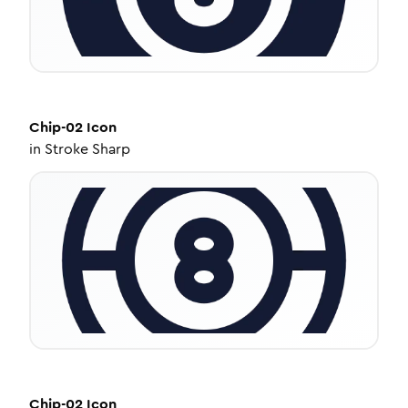
Chip-02
Icon
in
Stroke Sharp
Chip-02
Icon