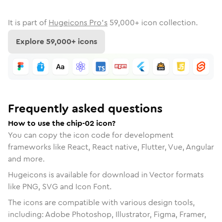
It is part of
Hugeicons Pro's
59,000
+ icon collection.
Explore
59,000
+ icons
Frequently asked questions
How to use the chip-02 icon?
You can copy the icon code for development
frameworks like React, React native, Flutter, Vue, Angular
and more.
Hugeicons is available for download in Vector formats
like PNG, SVG and Icon Font.
The icons are compatible with various design tools,
including: Adobe Photoshop, Illustrator, Figma, Framer,