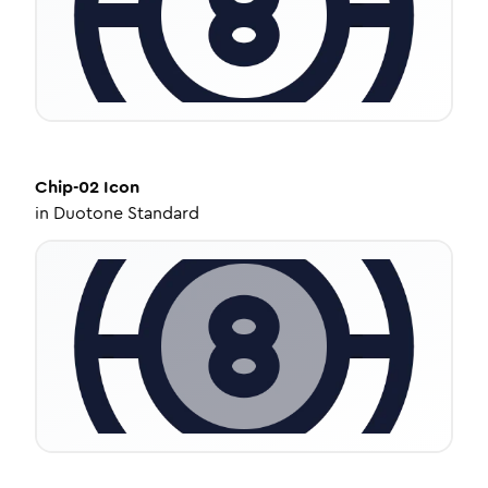
Chip-02
Icon
in
Duotone Standard