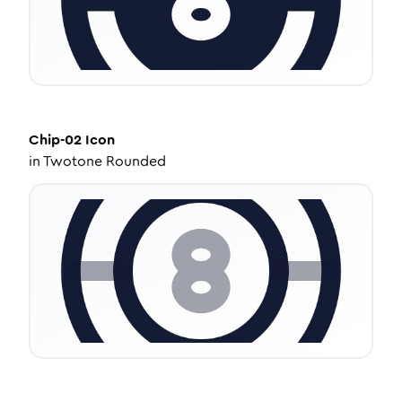
Chip-02
Icon
in
Twotone Rounded