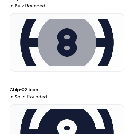
in
Bulk Rounded
Chip-02
Icon
in
Solid Rounded