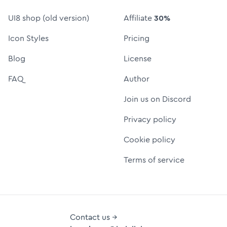
UI8 shop (old version)
Affiliate
30%
Icon Styles
Pricing
Blog
License
FAQ
Author
Join us on Discord
Privacy policy
Cookie policy
Terms of service
Contact us →