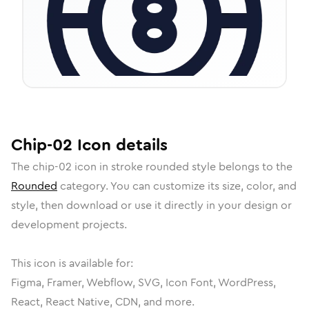
Chip-02
Icon
details
The
chip-02
icon in
stroke rounded
style belongs to the
Rounded
category.
You can customize its size, color, and
style, then download or use it directly in your design or
development projects.
This icon is available for:
Figma, Framer, Webflow, SVG, Icon Font, WordPress,
React, React Native, CDN, and more.