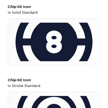
Chip-02
Icon
in
Solid Standard
Chip-02
Icon
in
Stroke Standard