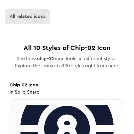
All related icons
All
10
Styles of
Chip-02
Icon
See how
chip-02
icon looks in different styles.
Explore the icons in all
10
styles right from here.
Chip-02
Icon
in
Solid Sharp