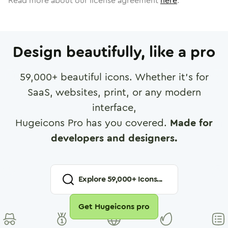
Read more about our license agreement
here
.
Design beautifully, like a pro
59,000
+ beautiful icons. Whether it's for
SaaS, websites, print, or any modern
interface,
Hugeicons Pro has you covered.
Made for
developers and designers.
Explore
59,000
+ Icons...
Get Hugeicons pro