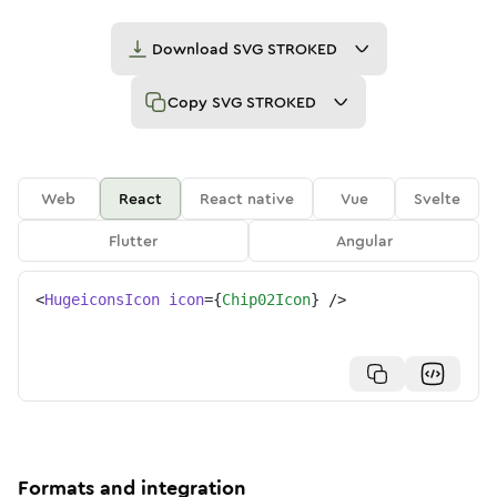
Download
SVG STROKED
Copy
SVG STROKED
Web
React
React native
Vue
Svelte
Flutter
Angular
<
HugeiconsIcon
icon
=
{
Chip02Icon
}
/>
Formats and integration