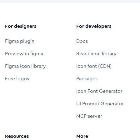
For designers
For developers
Figma plugin
Docs
Preview in figma
React icon library
Figma icon library
Icon font (CDN)
Free logos
Packages
Icon Font Generator
UI Prompt Generator
MCP server
Resources
More