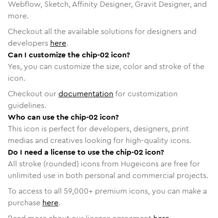
Webflow, Sketch, Affinity Designer, Gravit Designer, and
more.
Checkout all the available solutions for designers and
developers
here
.
Can I customize the chip-02 icon?
Yes, you can customize the size, color and stroke of the
icon.
Checkout our
documentation
for customization
guidelines.
Who can use the chip-02 icon?
This icon is perfect for developers, designers, print
medias and creatives looking for high-quality icons.
Do I need a license to use the chip-02 icon?
All stroke (rounded) icons from Hugeicons are free for
unlimited use in both personal and commercial projects.
To access to all
59,000
+ premium icons, you can make a
purchase
here
.