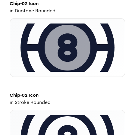
Chip-02
Icon
in
Duotone Rounded
Chip-02
Icon
in
Stroke Rounded