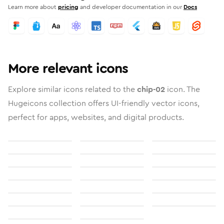
Learn more about
pricing
and developer documentation in our
Docs
More relevant icons
Explore similar icons related to the
chip-02
icon. The
Hugeicons collection offers UI-friendly vector icons,
perfect for apps, websites, and digital products.