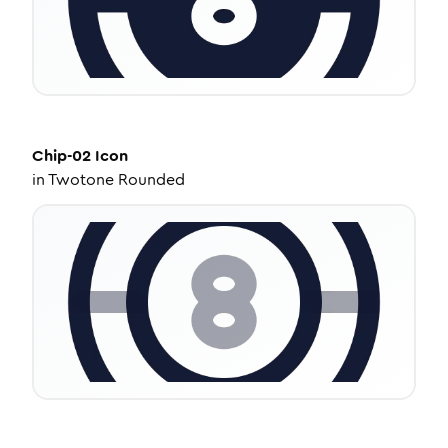
Chip-02
Icon
in
Twotone Rounded