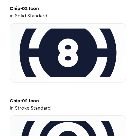
Chip-02
Icon
in
Solid Standard
Chip-02
Icon
in
Stroke Standard