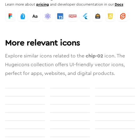
Learn more about
pricing
and developer documentation in our
Docs
More relevant icons
Explore similar icons related to the
chip-02
icon. The
Hugeicons collection offers UI-friendly vector icons,
perfect for apps, websites, and digital products.