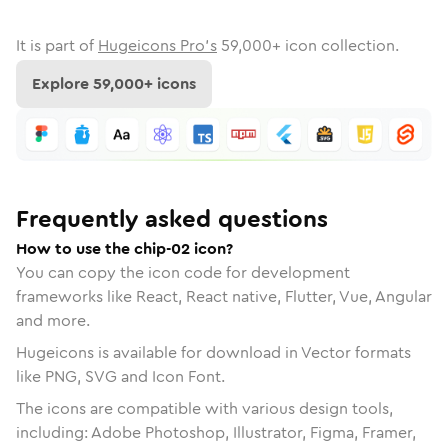
It is part of
Hugeicons Pro's
59,000
+ icon collection.
Explore
59,000
+ icons
Frequently asked questions
How to use the chip-02 icon?
You can copy the icon code for development
frameworks like React, React native, Flutter, Vue, Angular
and more.
Hugeicons is available for download in Vector formats
like PNG, SVG and Icon Font.
The icons are compatible with various design tools,
including: Adobe Photoshop, Illustrator, Figma, Framer,