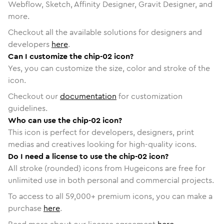
Webflow, Sketch, Affinity Designer, Gravit Designer, and
more.
Checkout all the available solutions for designers and
developers
here
.
Can I customize the chip-02 icon?
Yes, you can customize the size, color and stroke of the
icon.
Checkout our
documentation
for customization
guidelines.
Who can use the chip-02 icon?
This icon is perfect for developers, designers, print
medias and creatives looking for high-quality icons.
Do I need a license to use the chip-02 icon?
All stroke (rounded) icons from Hugeicons are free for
unlimited use in both personal and commercial projects.
To access to all
59,000
+ premium icons, you can make a
purchase
here
.