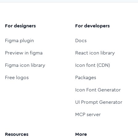
For designers
For developers
Figma plugin
Docs
Preview in figma
React icon library
Figma icon library
Icon font (CDN)
Free logos
Packages
Icon Font Generator
UI Prompt Generator
MCP server
Resources
More