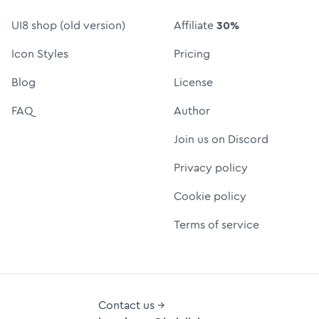
UI8 shop (old version)
Affiliate
30%
Icon Styles
Pricing
Blog
License
FAQ
Author
Join us on Discord
Privacy policy
Cookie policy
Terms of service
Contact us →