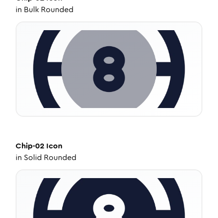
in
Bulk Rounded
Chip-02
Icon
in
Solid Rounded