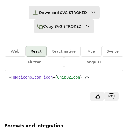
Download
SVG STROKED
Copy
SVG STROKED
Web
React
React native
Vue
Svelte
Flutter
Angular
<
HugeiconsIcon
icon
=
{
Chip02Icon
}
/>
Formats and integration