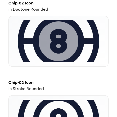
Chip-02
Icon
in
Duotone Rounded
Chip-02
Icon
in
Stroke Rounded