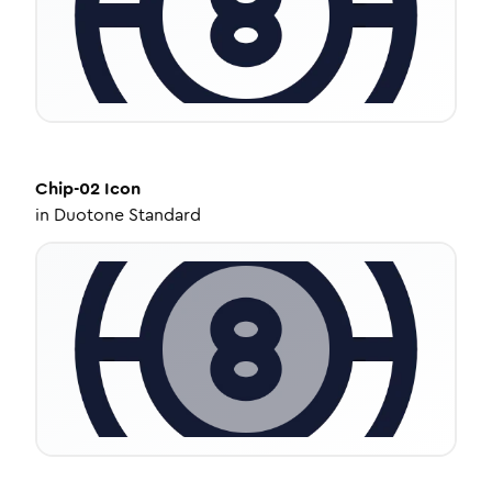
Chip-02
Icon
in
Duotone Standard