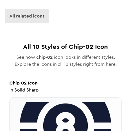
All related icons
All
10
Styles of
Chip-02
Icon
See how
chip-02
icon looks in different styles.
Explore the icons in all
10
styles right from here.
Chip-02
Icon
in
Solid Sharp