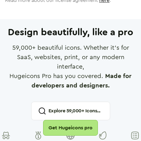
Read more about our license agreement
here
.
Design beautifully, like a pro
59,000
+ beautiful icons. Whether it's for
SaaS, websites, print, or any modern
interface,
Hugeicons Pro has you covered.
Made for
developers and designers.
Explore
59,000
+ Icons...
Get Hugeicons pro