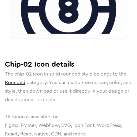
Chip-02
Icon
details
The
chip-02
icon in
solid rounded
style belongs to the
Rounded
category.
You can customize its size, color, and
style, then download or use it directly in your design or
development projects.
This icon is available for:
Figma, Framer, Webflow, SVG, Icon Font, WordPress,
React, React Native, CDN, and more.