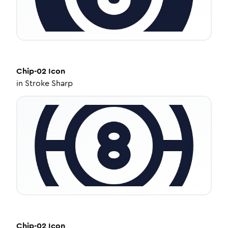
Chip-02
Icon
in
Stroke Sharp
Chip-02
Icon