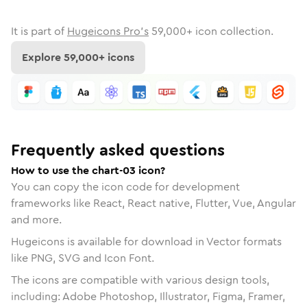
It is part of
Hugeicons Pro's
59,000
+ icon collection.
Explore
59,000
+ icons
Frequently asked questions
How to use the chart-03 icon?
You can copy the icon code for development
frameworks like React, React native, Flutter, Vue, Angular
and more.
Hugeicons is available for download in Vector formats
like PNG, SVG and Icon Font.
The icons are compatible with various design tools,
including: Adobe Photoshop, Illustrator, Figma, Framer,