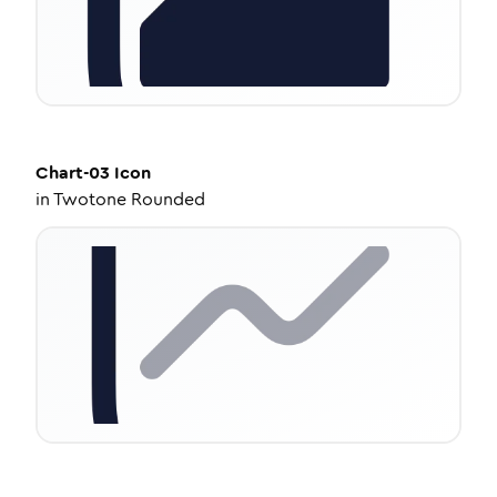
Chart-03
Icon
in
Twotone Rounded