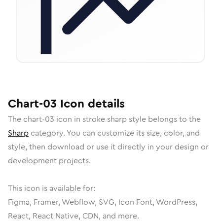
Chart-03
Icon
details
The
chart-03
icon in
stroke sharp
style belongs to the
Sharp
category.
You can customize its size, color, and
style, then download or use it directly in your design or
development projects.
This icon is available for:
Figma, Framer, Webflow, SVG, Icon Font, WordPress,
React, React Native, CDN, and more.