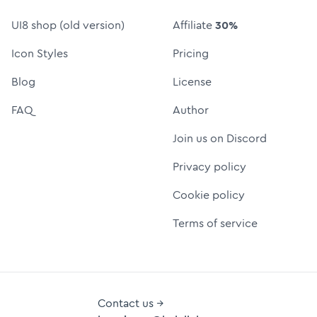
UI8 shop (old version)
Affiliate
30%
Icon Styles
Pricing
Blog
License
FAQ
Author
Join us on Discord
Privacy policy
Cookie policy
Terms of service
Contact us →