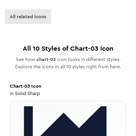
All related icons
All
10
Styles of
Chart-03
Icon
See how
chart-03
icon looks in different styles.
Explore the icons in all
10
styles right from here.
Chart-03
Icon
in
Solid Sharp