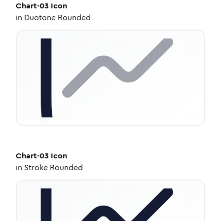
Chart-03
Icon
in
Duotone Rounded
Chart-03
Icon
in
Stroke Rounded