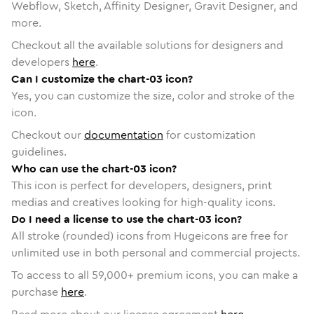
Webflow, Sketch, Affinity Designer, Gravit Designer, and
more.
Checkout all the available solutions for designers and
developers
here
.
Can I customize the chart-03 icon?
Yes, you can customize the size, color and stroke of the
icon.
Checkout our
documentation
for customization
guidelines.
Who can use the chart-03 icon?
This icon is perfect for developers, designers, print
medias and creatives looking for high-quality icons.
Do I need a license to use the chart-03 icon?
All stroke (rounded) icons from Hugeicons are free for
unlimited use in both personal and commercial projects.
To access to all
59,000
+ premium icons, you can make a
purchase
here
.