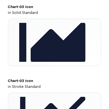
Chart-03
Icon
in
Solid Standard
Chart-03
Icon
in
Stroke Standard