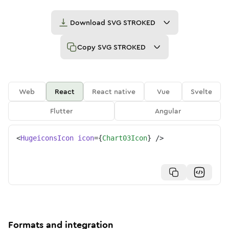
Download
SVG STROKED
Copy
SVG STROKED
Web
React
React native
Vue
Svelte
Flutter
Angular
<
HugeiconsIcon
icon
=
{
Chart03Icon
}
/>
Formats and integration