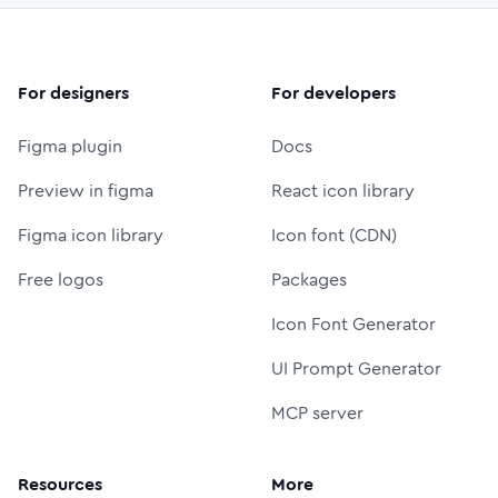
For designers
For developers
Figma plugin
Docs
Preview in figma
React icon library
Figma icon library
Icon font (CDN)
Free logos
Packages
Icon Font Generator
UI Prompt Generator
MCP server
Resources
More