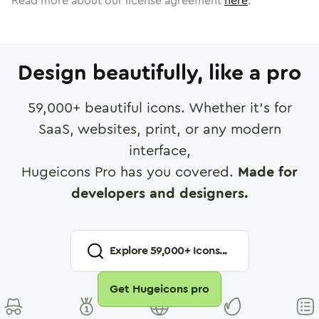
Read more about our license agreement
here
.
Design beautifully, like a pro
59,000
+ beautiful icons. Whether it's for
SaaS, websites, print, or any modern
interface,
Hugeicons Pro has you covered.
Made for
developers and designers.
Explore
59,000
+ Icons...
Get Hugeicons pro