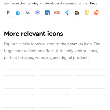
Learn more about
pricing
and developer documentation in our
Docs
More relevant icons
Explore similar icons related to the
chart-03
icon. The
Hugeicons collection offers UI-friendly vector icons,
perfect for apps, websites, and digital products.