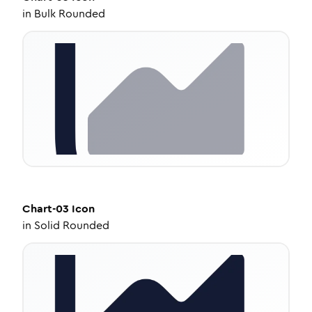
in
Bulk Rounded
Chart-03
Icon
in
Solid Rounded