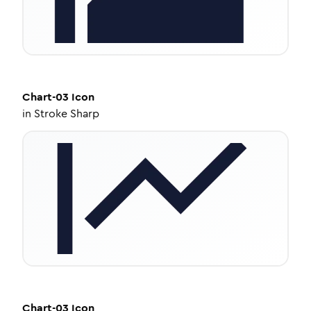
Chart-03
Icon
in
Stroke Sharp
Chart-03
Icon