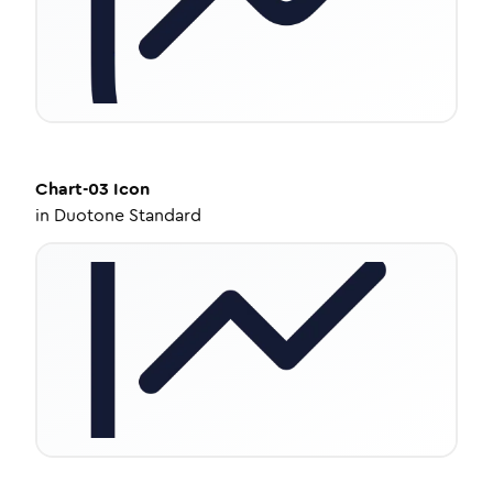
Chart-03
Icon
in
Duotone Standard