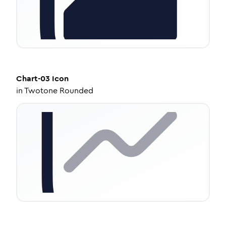
Chart-03
Icon
in
Twotone Rounded