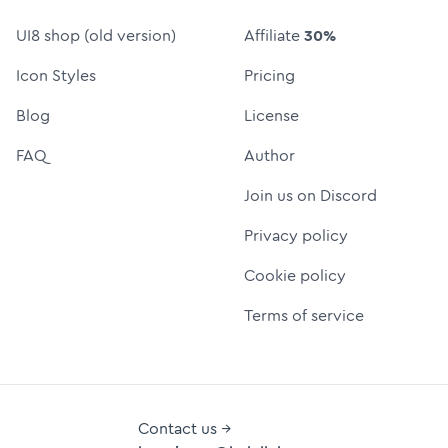
UI8 shop (old version)
Affiliate
30%
Icon Styles
Pricing
Blog
License
FAQ
Author
Join us on Discord
Privacy policy
Cookie policy
Terms of service
Contact us →