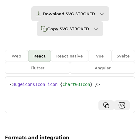
Download
SVG STROKED
Copy
SVG STROKED
Web
React
React native
Vue
Svelte
Flutter
Angular
<
HugeiconsIcon
icon
=
{
Chart03Icon
}
/>
Formats and integration