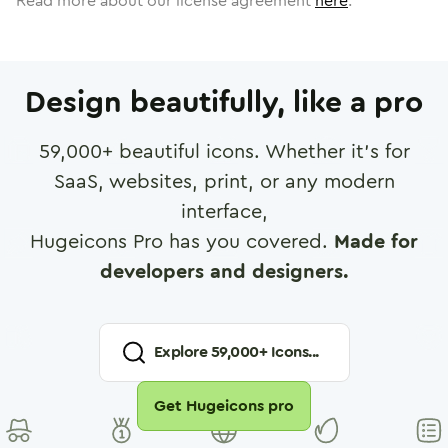
Read more about our license agreement
here
.
Design beautifully, like a pro
59,000
+ beautiful icons. Whether it's for
SaaS, websites, print, or any modern
interface,
Hugeicons Pro has you covered.
Made for
developers and designers.
Explore
59,000
+ Icons...
Get Hugeicons pro