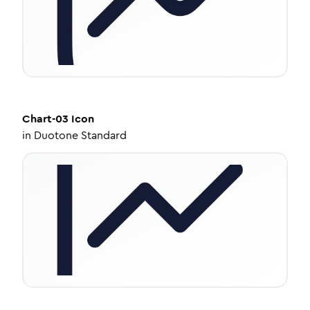
Chart-03
Icon
in
Duotone Standard