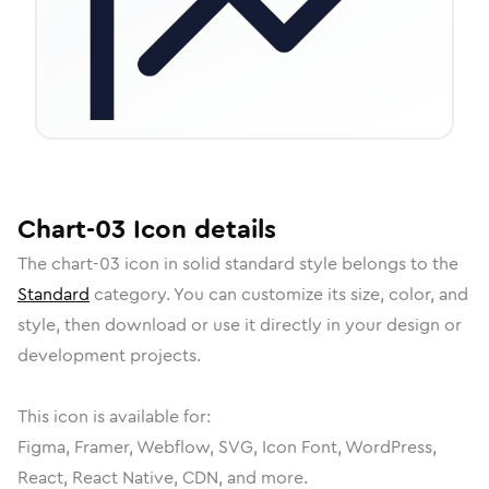
Chart-03
Icon
details
The
chart-03
icon in
solid standard
style belongs to the
Standard
category.
You can customize its size, color, and
style, then download or use it directly in your design or
development projects.
This icon is available for:
Figma, Framer, Webflow, SVG, Icon Font, WordPress,
React, React Native, CDN, and more.