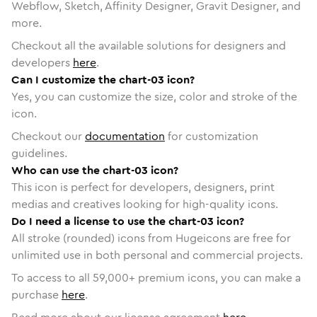
Webflow, Sketch, Affinity Designer, Gravit Designer, and
more.
Checkout all the available solutions for designers and
developers
here
.
Can I customize the chart-03 icon?
Yes, you can customize the size, color and stroke of the
icon.
Checkout our
documentation
for customization
guidelines.
Who can use the chart-03 icon?
This icon is perfect for developers, designers, print
medias and creatives looking for high-quality icons.
Do I need a license to use the chart-03 icon?
All stroke (rounded) icons from Hugeicons are free for
unlimited use in both personal and commercial projects.
To access to all
59,000
+ premium icons, you can make a
purchase
here
.