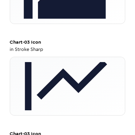
Chart-03
Icon
in
Stroke Sharp
Chart-03
Icon