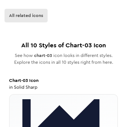
All related icons
All
10
Styles of
Chart-03
Icon
See how
chart-03
icon looks in different styles.
Explore the icons in all
10
styles right from here.
Chart-03
Icon
in
Solid Sharp