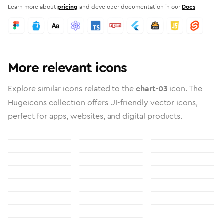
Learn more about
pricing
and developer documentation in our
Docs
More relevant icons
Explore similar icons related to the
chart-03
icon. The
Hugeicons collection offers UI-friendly vector icons,
perfect for apps, websites, and digital products.