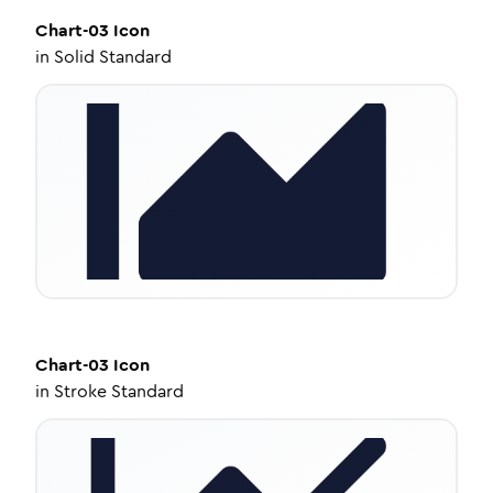
Chart-03
Icon
in
Solid Standard
Chart-03
Icon
in
Stroke Standard