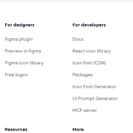
For designers
For developers
Figma plugin
Docs
Preview in figma
React icon library
Figma icon library
Icon font (CDN)
Free logos
Packages
Icon Font Generator
UI Prompt Generator
MCP server
Resources
More