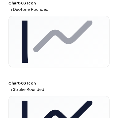
Chart-03
Icon
in
Duotone Rounded
Chart-03
Icon
in
Stroke Rounded