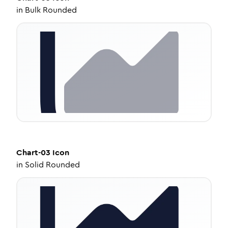
in
Bulk Rounded
Chart-03
Icon
in
Solid Rounded