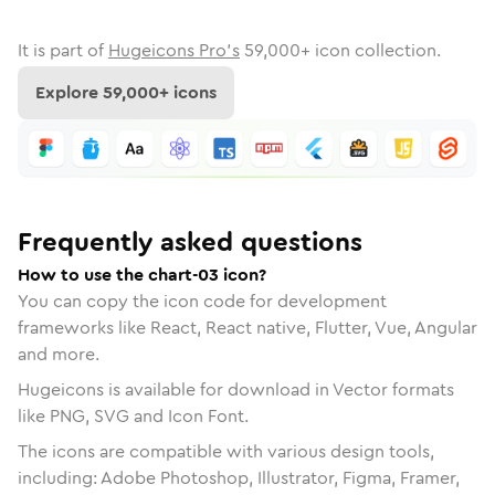
It is part of
Hugeicons Pro's
59,000
+ icon collection.
Explore
59,000
+ icons
Frequently asked questions
How to use the chart-03 icon?
You can copy the icon code for development
frameworks like React, React native, Flutter, Vue, Angular
and more.
Hugeicons is available for download in Vector formats
like PNG, SVG and Icon Font.
The icons are compatible with various design tools,
including: Adobe Photoshop, Illustrator, Figma, Framer,