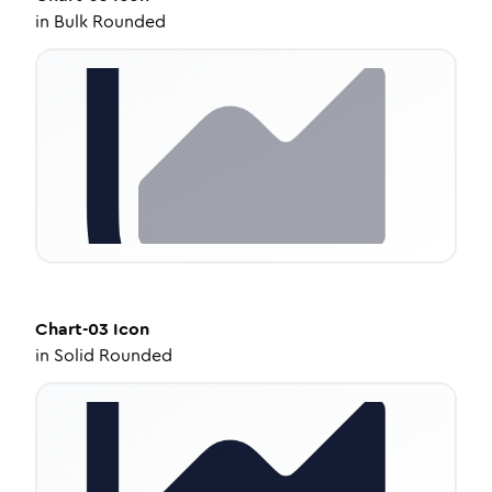
in
Bulk Rounded
Chart-03
Icon
in
Solid Rounded