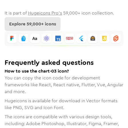
It is part of
Hugeicons Pro's
59,000
+ icon collection.
Explore
59,000
+ icons
Frequently asked questions
How to use the chart-03 icon?
You can copy the icon code for development
frameworks like React, React native, Flutter, Vue, Angular
and more.
Hugeicons is available for download in Vector formats
like PNG, SVG and Icon Font.
The icons are compatible with various design tools,
including: Adobe Photoshop, Illustrator, Figma, Framer,