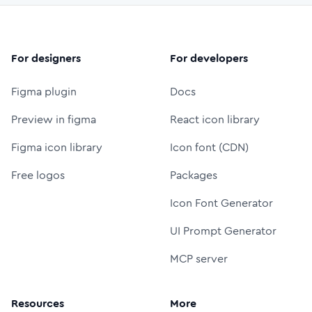
For designers
For developers
Figma plugin
Docs
Preview in figma
React icon library
Figma icon library
Icon font (CDN)
Free logos
Packages
Icon Font Generator
UI Prompt Generator
MCP server
Resources
More