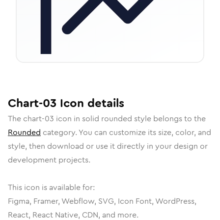
Chart-03
Icon
details
The
chart-03
icon in
solid rounded
style belongs to the
Rounded
category.
You can customize its size, color, and
style, then download or use it directly in your design or
development projects.
This icon is available for:
Figma, Framer, Webflow, SVG, Icon Font, WordPress,
React, React Native, CDN, and more.