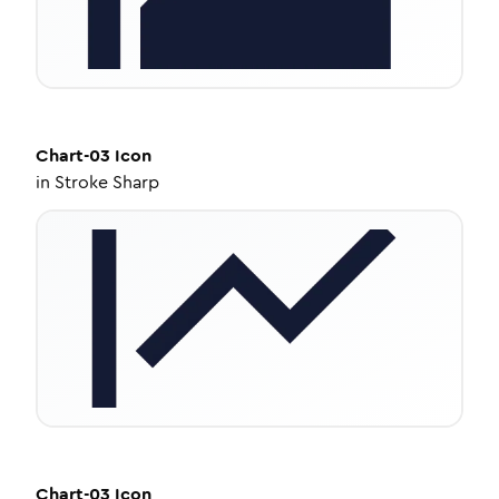
Chart-03
Icon
in
Stroke Sharp
Chart-03
Icon