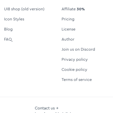
UI8 shop (old version)
Affiliate
30%
Icon Styles
Pricing
Blog
License
FAQ
Author
Join us on Discord
Privacy policy
Cookie policy
Terms of service
Contact us →