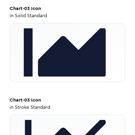
Chart-03
Icon
in
Solid Standard
Chart-03
Icon
in
Stroke Standard