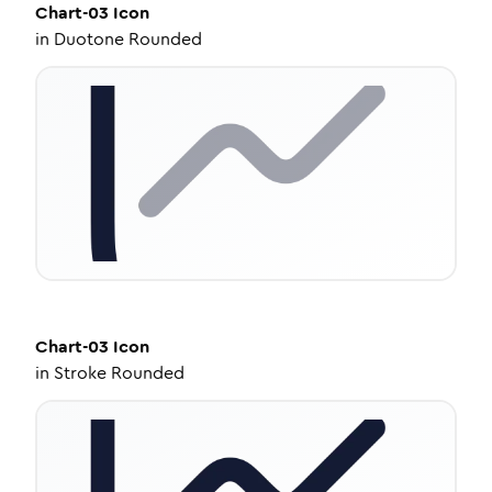
Chart-03
Icon
in
Duotone Rounded
Chart-03
Icon
in
Stroke Rounded