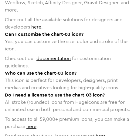
Webflow, Sketch, Affinity Designer, Gravit Designer, and
more.
Checkout all the available solutions for designers and
developers
here
.
Can I customize the chart-03 icon?
Yes, you can customize the size, color and stroke of the
icon.
Checkout our
documentation
for customization
guidelines.
Who can use the chart-03 icon?
This icon is perfect for developers, designers, print
medias and creatives looking for high-quality icons.
Do I need a license to use the chart-03 icon?
All stroke (rounded) icons from Hugeicons are free for
unlimited use in both personal and commercial projects.
To access to all
59,000
+ premium icons, you can make a
purchase
here
.