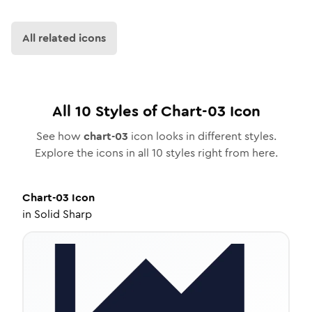
All related icons
All
10
Styles of
Chart-03
Icon
See how
chart-03
icon looks in different styles.
Explore the icons in all
10
styles right from here.
Chart-03
Icon
in
Solid Sharp