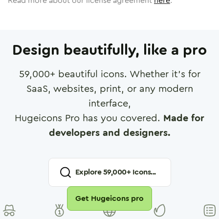
Read more about our license agreement
here
.
Design beautifully, like a pro
59,000
+ beautiful icons. Whether it's for
SaaS, websites, print, or any modern
interface,
Hugeicons Pro has you covered.
Made for
developers and designers.
Explore
59,000
+ Icons...
Get Hugeicons pro