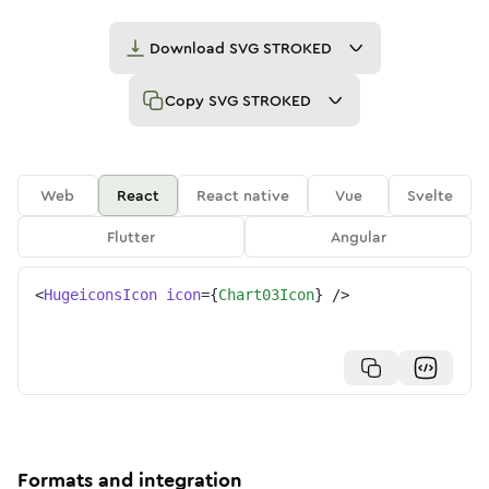
Download
SVG STROKED
Copy
SVG STROKED
Web
React
React native
Vue
Svelte
Flutter
Angular
<
HugeiconsIcon
icon
=
{
Chart03Icon
}
/>
Formats and integration