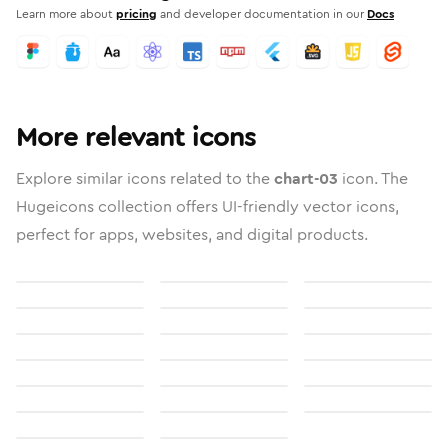
Learn more about
pricing
and developer documentation in our
Docs
More relevant icons
Explore similar icons related to the
chart-03
icon. The
Hugeicons collection offers UI-friendly vector icons,
perfect for apps, websites, and digital products.