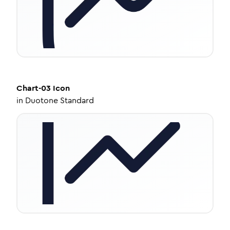
Chart-03
Icon
in
Duotone Standard