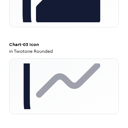
Chart-03
Icon
in
Twotone Rounded