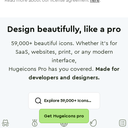
Read more about our license agreement
here
.
Design beautifully, like a pro
59,000
+ beautiful icons. Whether it's for
SaaS, websites, print, or any modern
interface,
Hugeicons Pro has you covered.
Made for
developers and designers.
Explore
59,000
+ Icons...
Get Hugeicons pro