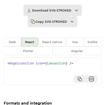
Download
SVG STROKED
Copy
SVG STROKED
Web
React
React native
Vue
Svelte
Flutter
Angular
<
HugeiconsIcon
icon
=
{
CanvasIcon
}
/>
Formats and integration