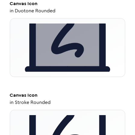
Canvas
Icon
in
Duotone Rounded
Canvas
Icon
in
Stroke Rounded