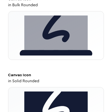
in
Bulk Rounded
Canvas
Icon
in
Solid Rounded