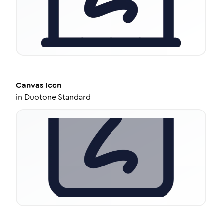
Canvas
Icon
in
Duotone Standard