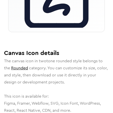
Canvas
Icon
details
The
canvas
icon in
twotone rounded
style belongs to
the
Rounded
category.
You can customize its size, color,
and style, then download or use it directly in your
design or development projects.
This icon is available for:
Figma, Framer, Webflow, SVG, Icon Font, WordPress,
React, React Native, CDN, and more.