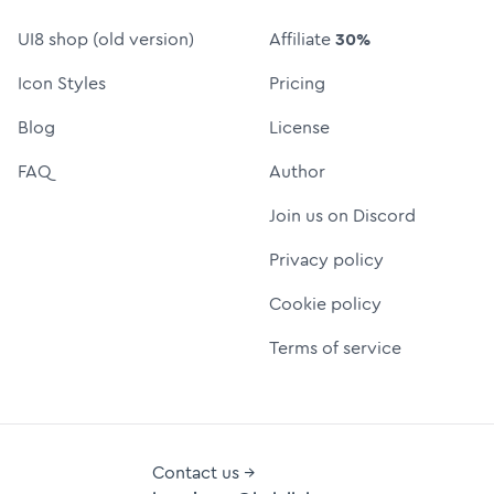
UI8 shop (old version)
Affiliate
30%
Icon Styles
Pricing
Blog
License
FAQ
Author
Join us on Discord
Privacy policy
Cookie policy
Terms of service
Contact us →