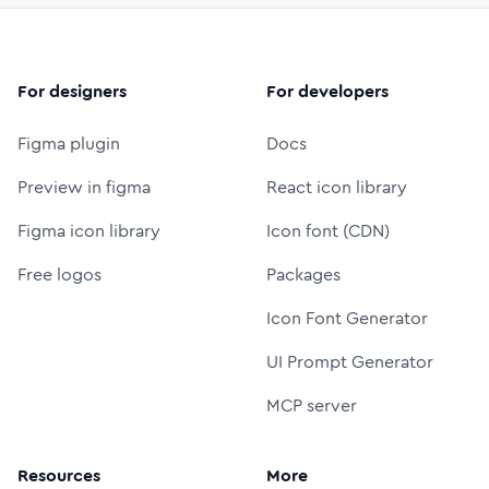
For designers
For developers
Figma plugin
Docs
Preview in figma
React icon library
Figma icon library
Icon font (CDN)
Free logos
Packages
Icon Font Generator
UI Prompt Generator
MCP server
Resources
More