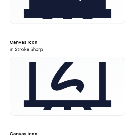
Canvas
Icon
in
Stroke Sharp
Canvas
Icon