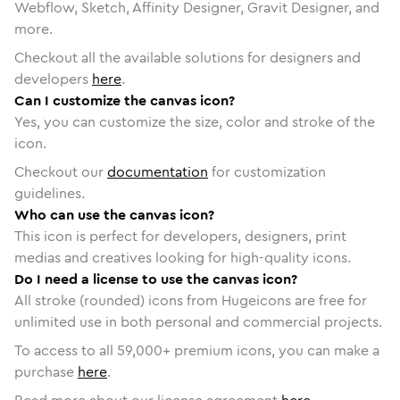
Webflow, Sketch, Affinity Designer, Gravit Designer, and
more.
Checkout all the available solutions for designers and
developers
here
.
Can I customize the canvas icon?
Yes, you can customize the size, color and stroke of the
icon.
Checkout our
documentation
for customization
guidelines.
Who can use the canvas icon?
This icon is perfect for developers, designers, print
medias and creatives looking for high-quality icons.
Do I need a license to use the canvas icon?
All stroke (rounded) icons from Hugeicons are free for
unlimited use in both personal and commercial projects.
To access to all
59,000
+ premium icons, you can make a
purchase
here
.