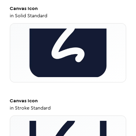
Canvas
Icon
in
Solid Standard
Canvas
Icon
in
Stroke Standard