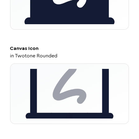
Canvas
Icon
in
Twotone Rounded