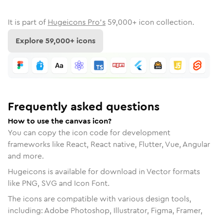
It is part of
Hugeicons Pro's
59,000
+ icon collection.
Explore
59,000
+ icons
Frequently asked questions
How to use the canvas icon?
You can copy the icon code for development
frameworks like React, React native, Flutter, Vue, Angular
and more.
Hugeicons is available for download in Vector formats
like PNG, SVG and Icon Font.
The icons are compatible with various design tools,
including: Adobe Photoshop, Illustrator, Figma, Framer,