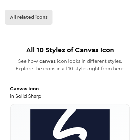
All related icons
All
10
Styles of
Canvas
Icon
See how
canvas
icon looks in different styles.
Explore the icons in all
10
styles right from here.
Canvas
Icon
in
Solid Sharp