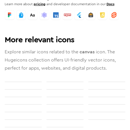
Learn more about
pricing
and developer documentation in our
Docs
More relevant icons
Explore similar icons related to the
canvas
icon. The
Hugeicons collection offers UI-friendly vector icons,
perfect for apps, websites, and digital products.