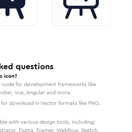
ked questions
s icon?
n code for development frameworks like
lutter, Vue, Angular and more.
 for download in Vector formats like PNG,
le with various design tools, including:
strator, Figma, Framer, Webflow, Sketch,