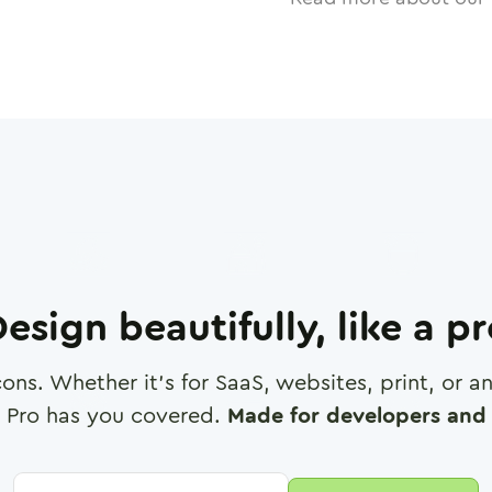
esign beautifully, like a p
cons. Whether it's for SaaS, websites, print, or 
 Pro has you covered.
Made for developers and 