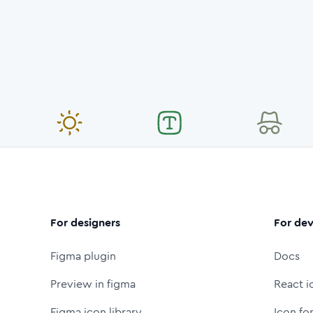
For designers
For dev
Figma plugin
Docs
Preview in figma
React i
Figma icon library
Icon fo