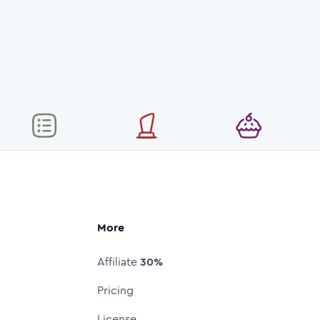
More
Affiliate
30%
Pricing
License