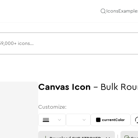
Icons
Example
Canvas
Icon
-
Bulk
Rou
Customize:
currentColor