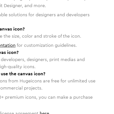
vit Designer, and more.
able solutions for designers and developers
canvas icon?
 the size, color and stroke of the icon.
ntation
for customization guidelines.
as icon?
or developers, designers, print medias and
igh-quality icons.
o use the canvas icon?
cons from Hugeicons are free for unlimited use
commercial projects.
0
+ premium icons, you can make a purchase
license agreement
here
.