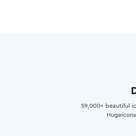
D
59,000
+ beautiful i
Hugeicons