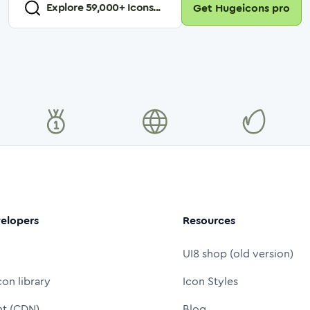
Explore
59,000
+ Icons...
Get Hugeicons pro
elopers
Resources
UI8 shop (old version)
con library
Icon Styles
nt (CDN)
Blog