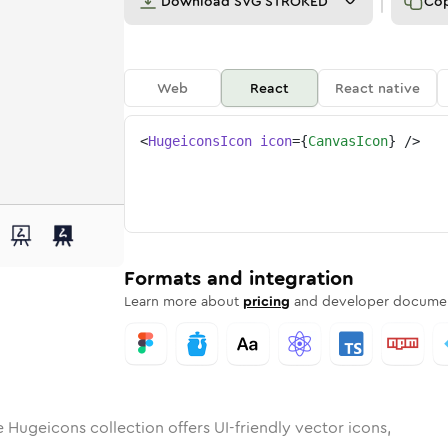
Download
SVG STROKED
Co
Web
React
React native
<
HugeiconsIcon
icon
=
{
CanvasIcon
}
/>
s
d
ounded
in
Rounded
canvas
Bulk
Rounded
in
canvas
Stroke
in
Sharp
Solid
Sharp
Formats and integration
Learn more about
pricing
and developer documen
 Hugeicons collection offers UI-friendly vector icons,