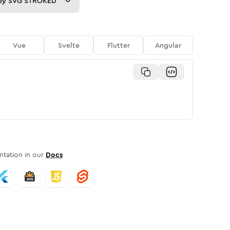
py
SVG STROKED
Vue
Svelte
Flutter
Angular
tation in our
Docs