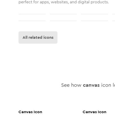
perfect for apps, websites, and digital products.
All related icons
See how
canvas
icon l
Canvas
Icon
Canvas
Icon