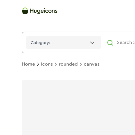
Canvas
Icon -
Bulk
Rounded
- Hugeicons
Category:
Home
Icons
rounded
canvas