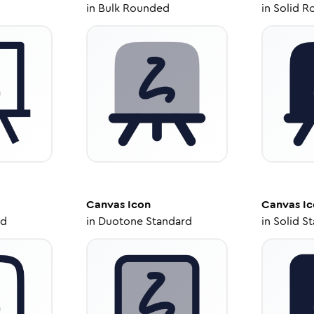
in
Bulk Rounded
in
Solid R
Canvas
Icon
Canvas
Ic
ed
in
Duotone Standard
in
Solid S