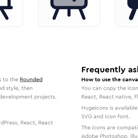
Frequently as
s to the
Rounded
How to use the canva
nd style, then
You can copy the ico
r development projects.
React, React native, F
Hugeicons is available
SVG and Icon Font.
dPress, React, React
The icons are compatib
Adobe Photoshop, Illu