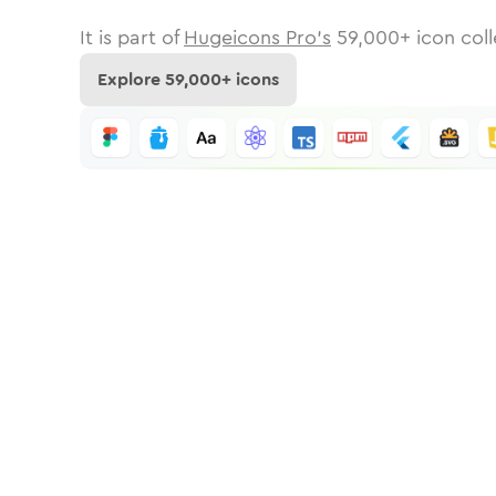
It is part of
Hugeicons Pro's
59,000
+ icon coll
Explore
59,000
+ icons