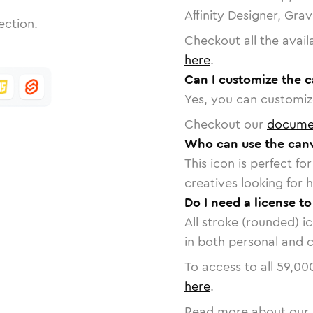
Affinity Designer, Gra
ection.
Checkout all the avail
here
.
Can I customize the 
Yes, you can customize
Checkout our
docume
Who can use the canv
This icon is perfect f
creatives looking for h
Do I need a license t
All stroke (rounded) i
in both personal and 
To access to all
59,00
here
.
Read more about our 