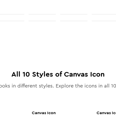
All
10
Styles of
Canvas
Icon
ooks in different styles. Explore the icons in all
1
Canvas
Icon
Canvas
Ic