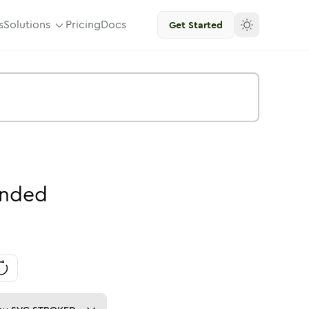
s
Solutions
Pricing
Docs
Get Started
nded