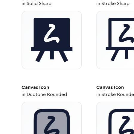
in
Solid Sharp
in
Stroke Sharp
Canvas
Icon
Canvas
Icon
in
Duotone Rounded
in
Stroke Round