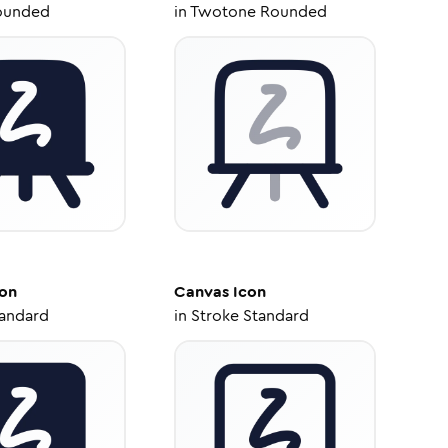
ounded
in
Twotone Rounded
on
Canvas
Icon
tandard
in
Stroke Standard