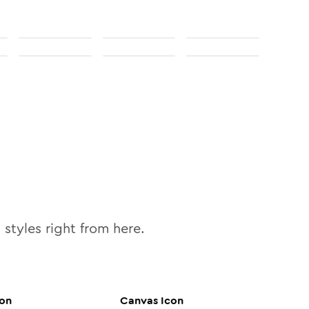
0
styles right from here.
on
Canvas
Icon