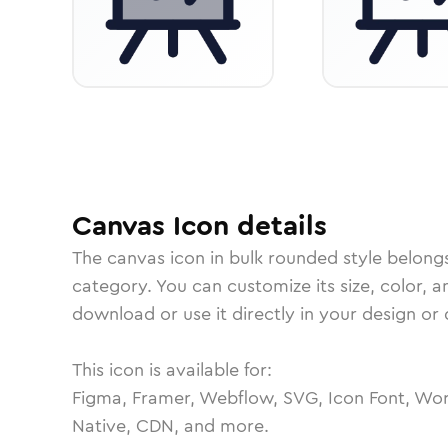
Canvas
Icon
details
The
canvas
icon in
bulk rounded
style belong
category.
You can customize its size, color, a
download or use it directly in your design o
This icon is available for:
Figma, Framer, Webflow, SVG, Icon Font, Wor
Native, CDN, and more.