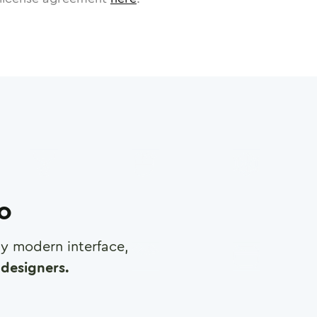
ro
any modern interface,
designers.