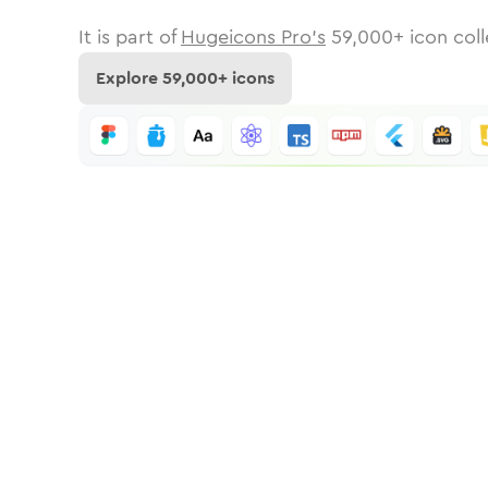
It is part of
Hugeicons Pro's
59,000
+ icon coll
Explore
59,000
+ icons