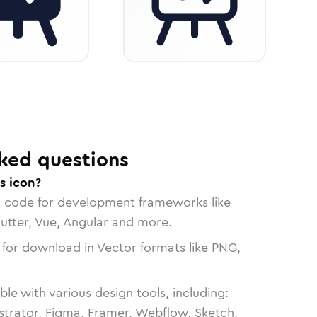
ked questions
s icon?
n code for development frameworks like
lutter, Vue, Angular and more.
 for download in Vector formats like PNG,
le with various design tools, including:
strator, Figma, Framer, Webflow, Sketch,