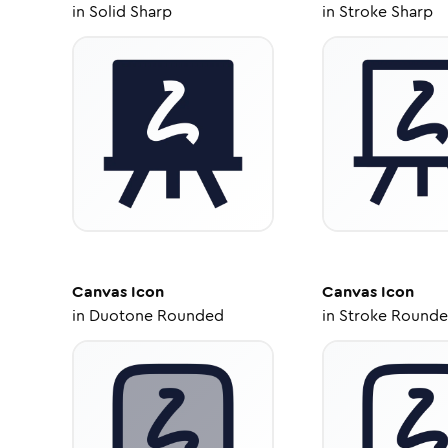
in
Solid Sharp
in
Stroke Sharp
Canvas
Icon
Canvas
Icon
in
Duotone Rounded
in
Stroke Round