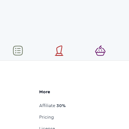
More
Affiliate
30%
Pricing
License