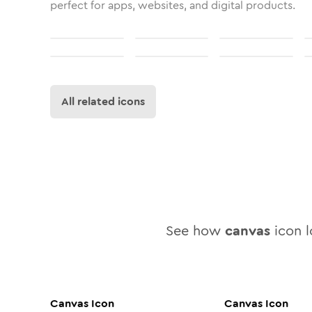
perfect for apps, websites, and digital products.
All related icons
See how
canvas
icon l
Canvas
Icon
Canvas
Icon