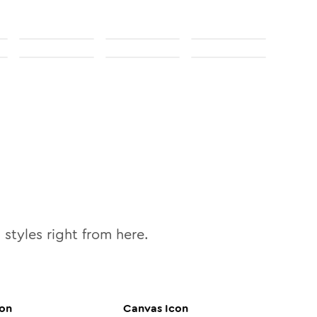
0
styles right from here.
on
Canvas
Icon