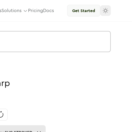
s
Solutions
Pricing
Docs
Get Started
arp