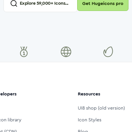
Explore
59,000
+ Icons...
Get Hugeicons pro
elopers
Resources
UI8 shop (old version)
con library
Icon Styles
nt (CDN)
Blog