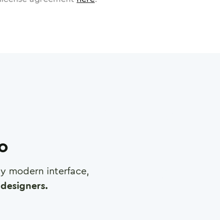
ro
any modern interface,
designers.