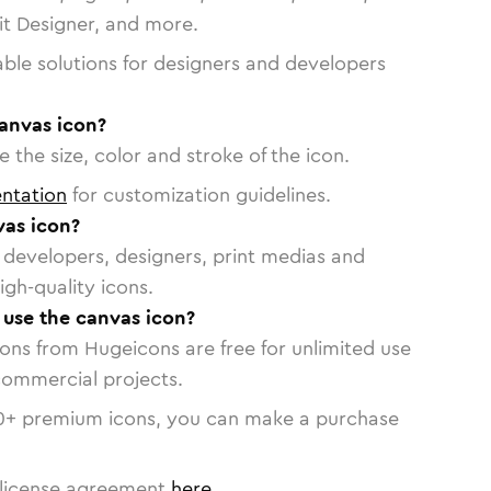
vit Designer, and more.
able solutions for designers and developers
canvas icon?
 the size, color and stroke of the icon.
ntation
for customization guidelines.
as icon?
or developers, designers, print medias and
igh-quality icons.
o use the canvas icon?
cons from Hugeicons are free for unlimited use
commercial projects.
0
+ premium icons, you can make a purchase
license agreement
here
.