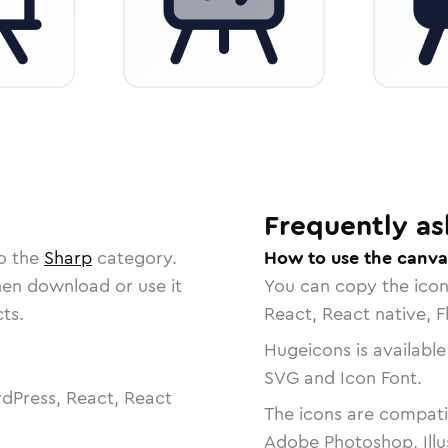
Frequently as
to the
Sharp
category.
How to use the canva
then download or use it
You can copy the ico
ts.
React, React native, F
Hugeicons is available
SVG and Icon Font.
dPress, React, React
The icons are compatib
Adobe Photoshop, Illu