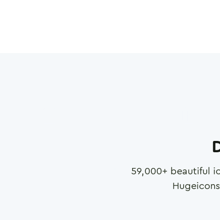
D
59,000
+ beautiful i
Hugeicons