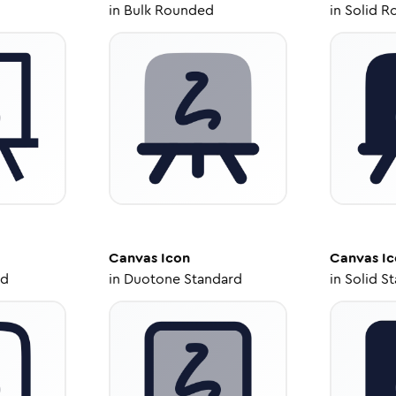
in
Bulk Rounded
in
Solid R
Canvas
Icon
Canvas
Ic
ed
in
Duotone Standard
in
Solid S