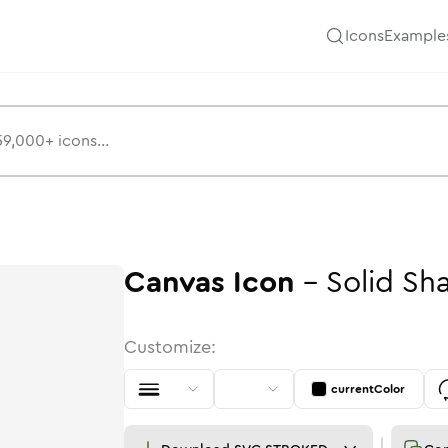
Icons
Example
Canvas
Icon
-
Solid
Sh
Customize:
currentColor