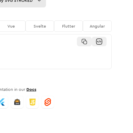
py
SVG STROKED
Vue
Svelte
Flutter
Angular
tation in our
Docs