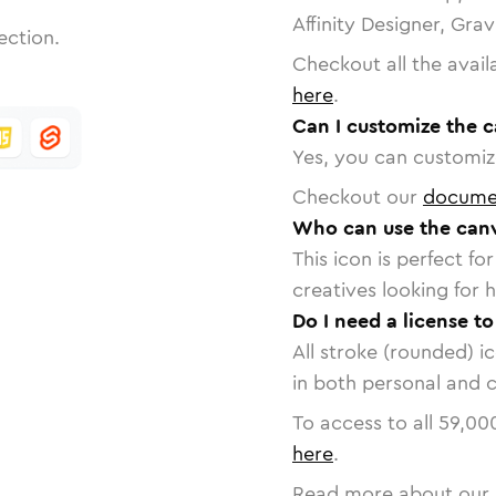
Affinity Designer, Gra
ection.
Checkout all the avail
here
.
Can I customize the 
Yes, you can customize
Checkout our
docume
Who can use the canv
This icon is perfect f
creatives looking for h
Do I need a license t
All stroke (rounded) i
in both personal and 
To access to all
59,00
here
.
Read more about our 