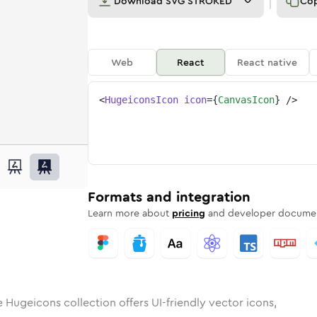
Download
SVG STROKED
Co
Web
React
React native
<
HugeiconsIcon
icon
=
{
CanvasIcon
}
/>
s
d
ounded
in
Rounded
canvas
Bulk
Rounded
in
canvas
Stroke
in
Sharp
Solid
Sharp
Formats and integration
Learn more about
pricing
and developer documen
 Hugeicons collection offers UI-friendly vector icons,