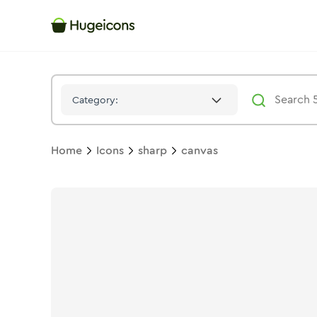
Canvas
Icon -
Solid
Sharp
- Hugeicons
Category:
Home
Icons
sharp
canvas