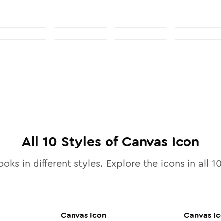
All
10
Styles of
Canvas
Icon
ooks in different styles. Explore the icons in all
1
Canvas
Icon
Canvas
Ic