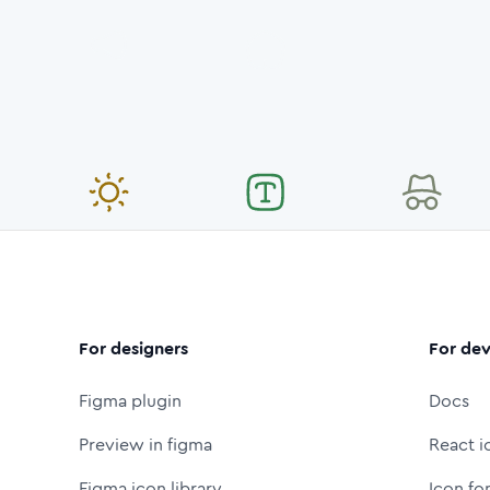
For designers
For dev
Figma plugin
Docs
Preview in figma
React i
Figma icon library
Icon fo