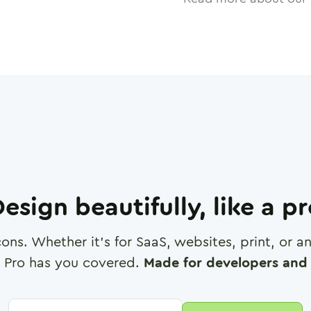
esign beautifully, like a p
cons. Whether it's for SaaS, websites, print, or 
 Pro has you covered.
Made for developers and 