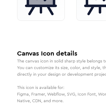
Canvas
Icon
details
The
canvas
icon in
solid sharp
style belongs 
You can customize its size, color, and style, 
directly in your design or development projec
This icon is available for:
Figma, Framer, Webflow, SVG, Icon Font, Wor
Native, CDN, and more.