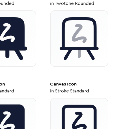
ounded
in
Twotone Rounded
on
Canvas
Icon
tandard
in
Stroke Standard