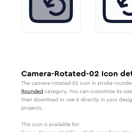
Camera-Rotated-02
Icon
det
The
camera-rotated-02
icon in
stroke rounde
Rounded
category.
You can customize its size
then download or use it directly in your des
projects.
This icon is available for: