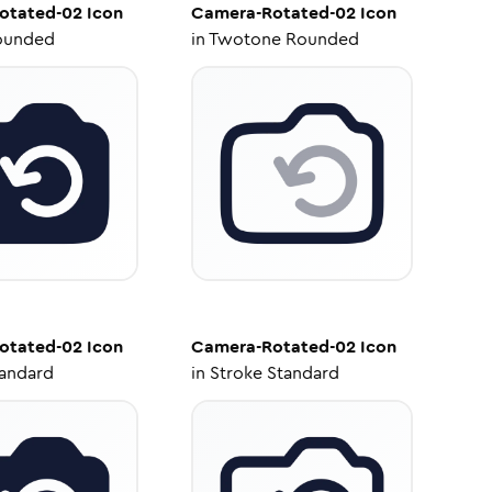
otated-02
Icon
Camera-Rotated-02
Icon
ounded
in
Twotone Rounded
otated-02
Icon
Camera-Rotated-02
Icon
tandard
in
Stroke Standard