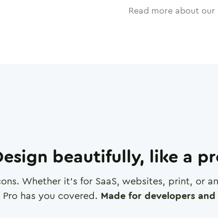
Read more about our 
esign beautifully, like a p
cons. Whether it's for SaaS, websites, print, or 
 Pro has you covered.
Made for developers and 