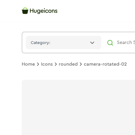
Camera Rotated 02
Icon -
Stroke
Rounded
- Hugeicons
Category:
Home
Icons
rounded
camera-rotated-02