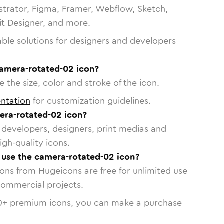
strator, Figma, Framer, Webflow, Sketch,
vit Designer, and more.
able solutions for designers and developers
camera-rotated-02 icon?
 the size, color and stroke of the icon.
ntation
for customization guidelines.
ra-rotated-02 icon?
or developers, designers, print medias and
igh-quality icons.
o use the camera-rotated-02 icon?
cons from Hugeicons are free for unlimited use
commercial projects.
0
+ premium icons, you can make a purchase