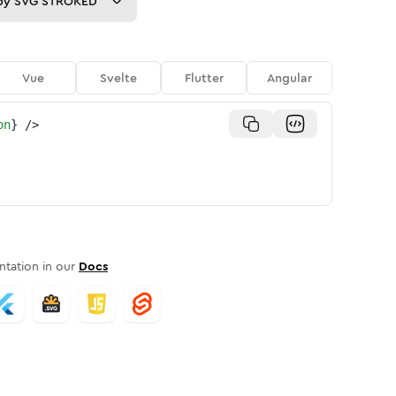
py
SVG STROKED
Vue
Svelte
Flutter
Angular
on
}
/>
tation in our
Docs