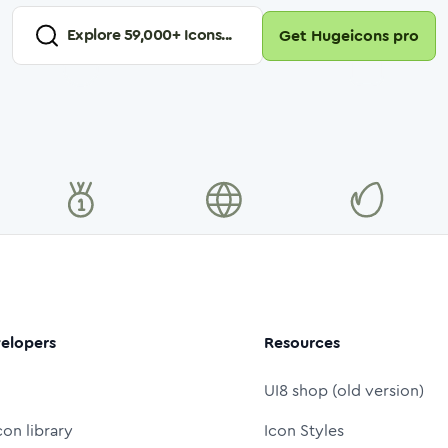
Explore
59,000
+ Icons...
Get Hugeicons pro
elopers
Resources
UI8 shop (old version)
con library
Icon Styles