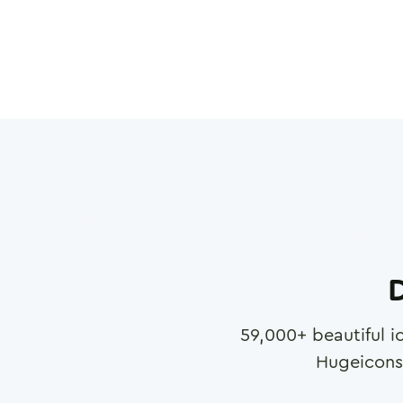
D
59,000
+ beautiful i
Hugeicons