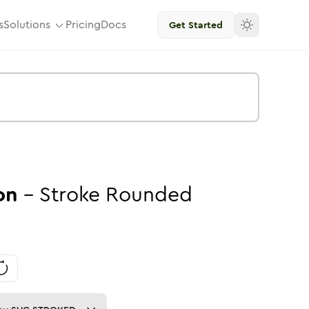
s
Solutions
Pricing
Docs
Get Started
on
-
Stroke
Rounded