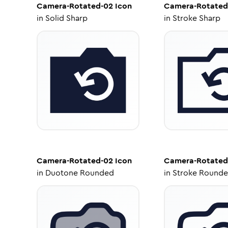
Camera-Rotated-02
Icon
Camera-Rotated
in
Solid Sharp
in
Stroke Sharp
Camera-Rotated-02
Icon
Camera-Rotated
in
Duotone Rounded
in
Stroke Round