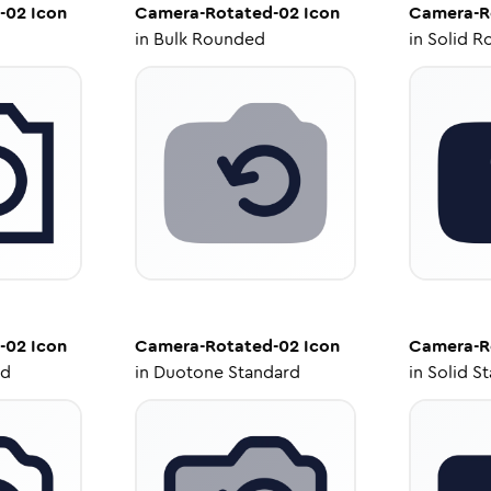
-02
Icon
Camera-Rotated-02
Icon
Camera-R
in
Bulk Rounded
in
Solid R
-02
Icon
Camera-Rotated-02
Icon
Camera-R
ed
in
Duotone Standard
in
Solid S