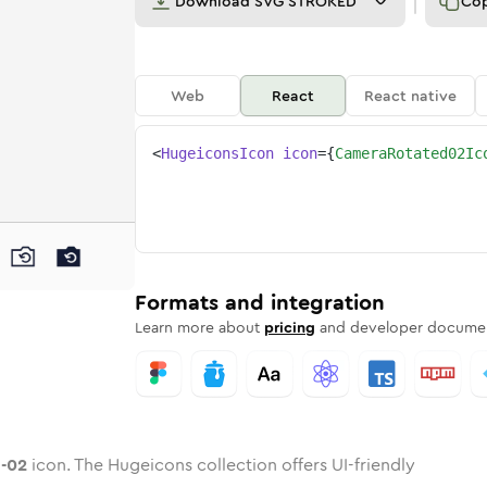
Download
SVG STROKED
Co
Web
React
React native
<
HugeiconsIcon
icon
=
{
CameraRotated02Ic
ed-02
ed
ne
a-rotated-02
n
Twotone
camera-rotated-02
Rounded
in
Solid
camera-rotated-02
Rounded
in
Rounded
Bulk
Rounded
in
Stroke
in
Sharp
Solid
Sharp
Formats and integration
Learn more about
pricing
and developer documen
-02
icon. The Hugeicons collection offers UI-friendly