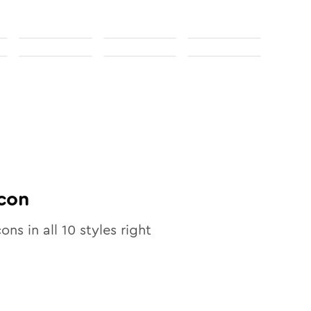
con
cons in all
10
styles right