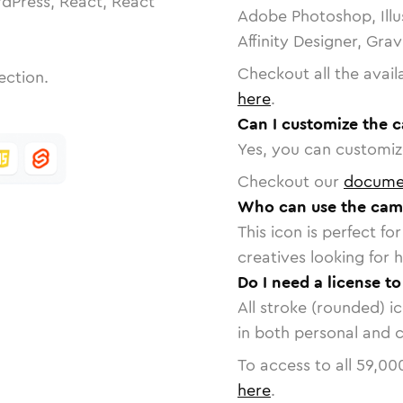
dPress, React, React
Adobe Photoshop, Illu
Affinity Designer, Gra
Checkout all the avail
ection.
here
.
Can I customize the 
Yes, you can customize
Checkout our
docume
Who can use the came
This icon is perfect f
creatives looking for h
Do I need a license t
All stroke (rounded) i
in both personal and 
To access to all
59,00
here
.