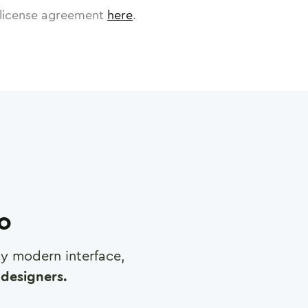
license agreement
here
.
ro
any modern interface,
designers.