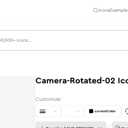
Icons
Example
Camera-Rotated-02
Ic
Customize:
currentColor