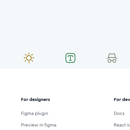
For designers
For dev
Figma plugin
Docs
Preview in figma
React i