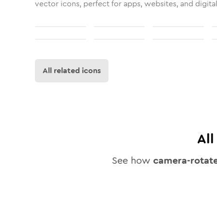
vector icons, perfect for apps, websites, and digita
All related icons
Al
See how
camera-rotat