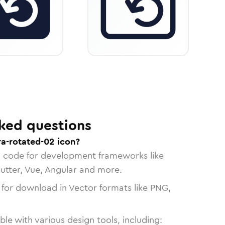
ked questions
a-rotated-02 icon?
n code for development frameworks like
lutter, Vue, Angular and more.
 for download in Vector formats like PNG,
le with various design tools, including: