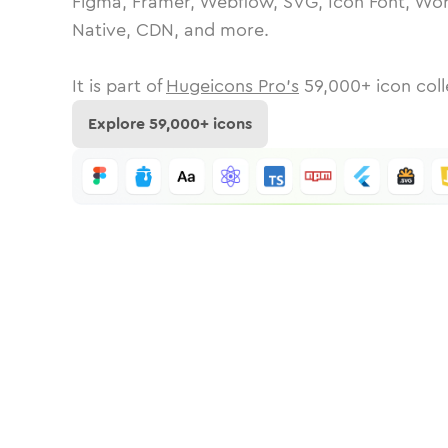
Figma, Framer, Webflow, SVG, Icon Font, Wor
Native, CDN, and more.
It is part of
Hugeicons Pro's
59,000
+ icon coll
Explore
59,000
+ icons