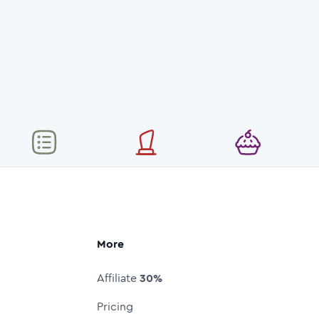
More
Affiliate
30%
Pricing