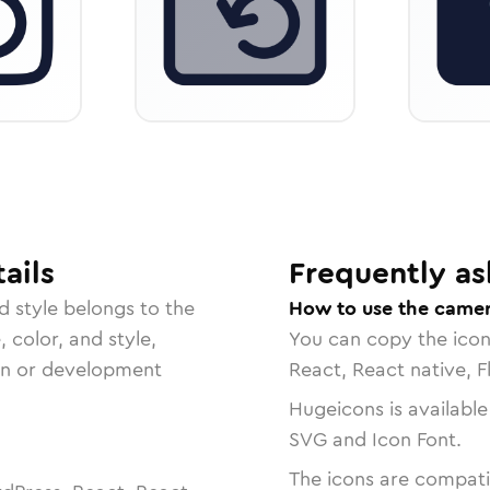
ails
Frequently as
d
style belongs to the
How to use the camer
, color, and style,
You can copy the ico
ign or development
React, React native, F
Hugeicons is available
SVG and Icon Font.
The icons are compatib