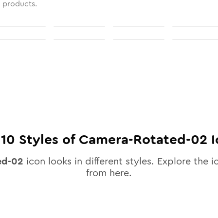
l products.
l
10
Styles of
Camera-Rotated-02
I
ed-02
icon looks in different styles. Explore the i
from here.