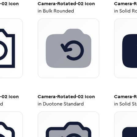
-02
Icon
Camera-Rotated-02
Icon
Camera-R
in
Bulk Rounded
in
Solid R
-02
Icon
Camera-Rotated-02
Icon
Camera-R
ed
in
Duotone Standard
in
Solid S