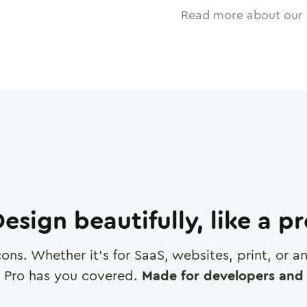
Read more about our 
esign beautifully, like a p
cons. Whether it's for SaaS, websites, print, or 
 Pro has you covered.
Made for developers and 