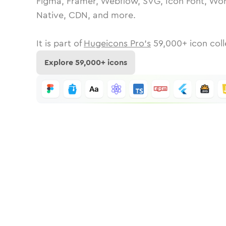
Figma, Framer, Webflow, SVG, Icon Font, Wor
Native, CDN, and more.
It is part of
Hugeicons Pro's
59,000
+ icon coll
Explore
59,000
+ icons