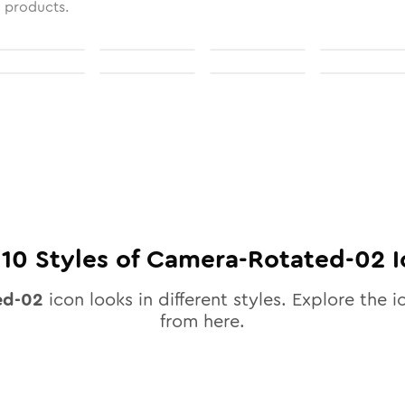
l products.
l
10
Styles of
Camera-Rotated-02
I
ed-02
icon looks in different styles. Explore the i
from here.