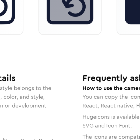
ails
Frequently as
style belongs to the
How to use the camer
, color, and style,
You can copy the ico
ign or development
React, React native, F
Hugeicons is available
SVG and Icon Font.
The icons are compatib