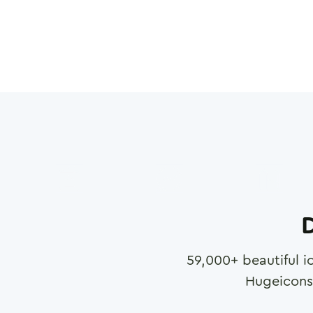
D
59,000
+ beautiful i
Hugeicons