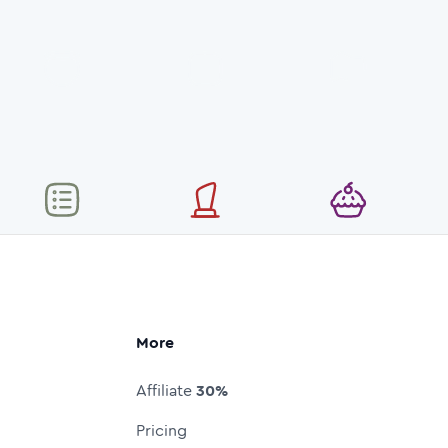
More
Affiliate
30%
Pricing