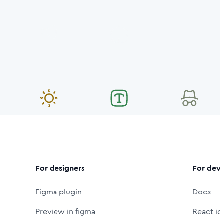
For designers
For dev
Figma plugin
Docs
Preview in figma
React i