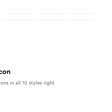
con
cons in all
10
styles right