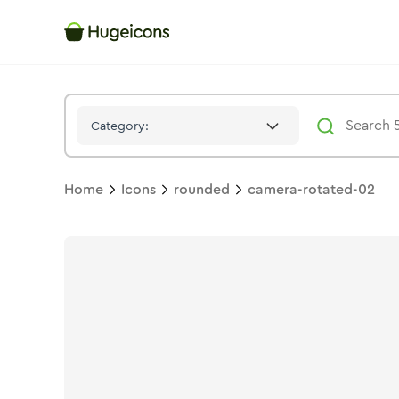
Camera Rotated 02
Icon -
Solid
Rounded
- Hugeicons
Category:
Home
Icons
rounded
camera-rotated-02