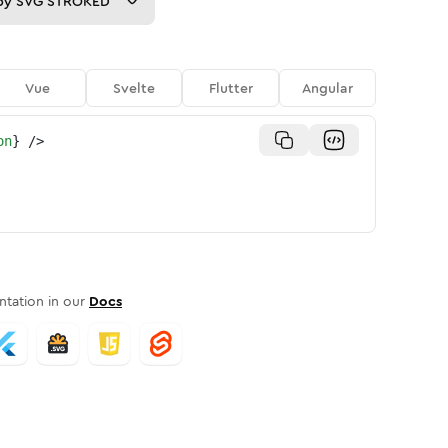
py
SVG STROKED
Vue
Svelte
Flutter
Angular
on
}
/>
tation in our
Docs