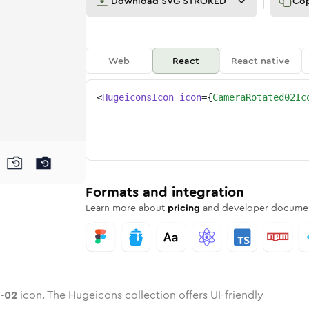
Download
SVG STROKED
Co
Web
React
React native
<
HugeiconsIcon
icon
=
{
CameraRotated02Ic
ed-02
ed
ne
a-rotated-02
n
Twotone
camera-rotated-02
Rounded
in
Solid
camera-rotated-02
Rounded
in
Rounded
Bulk
Rounded
in
Stroke
in
Sharp
Solid
Sharp
Formats and integration
Learn more about
pricing
and developer documen
-02
icon. The Hugeicons collection offers UI-friendly