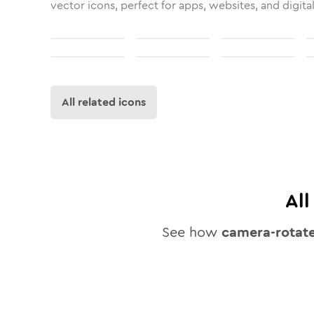
vector icons, perfect for apps, websites, and digita
All related icons
Al
See how
camera-rotat