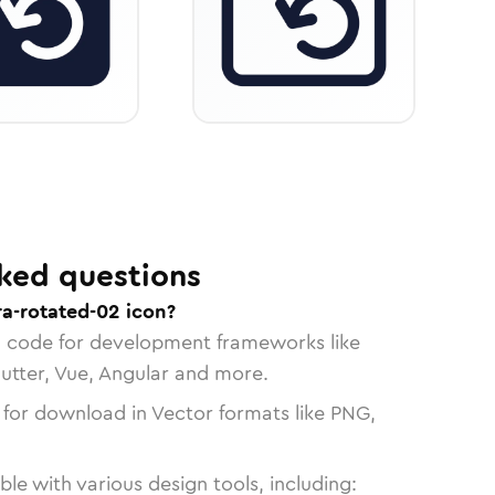
ked questions
a-rotated-02 icon?
n code for development frameworks like
lutter, Vue, Angular and more.
 for download in Vector formats like PNG,
le with various design tools, including: