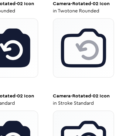
otated-02
Icon
Camera-Rotated-02
Icon
ounded
in
Twotone Rounded
otated-02
Icon
Camera-Rotated-02
Icon
tandard
in
Stroke Standard