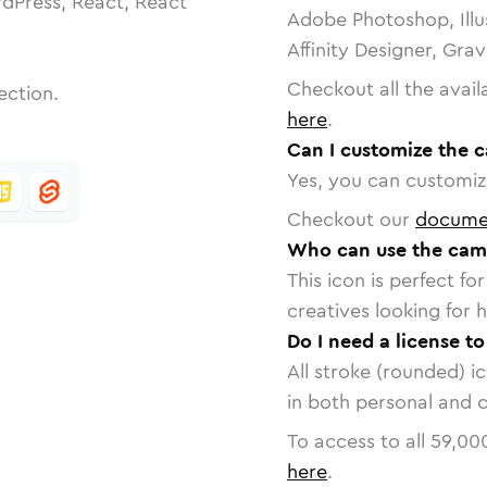
dPress, React, React
Adobe Photoshop, Illu
Affinity Designer, Gra
Checkout all the avail
ection.
here
.
Can I customize the 
Yes, you can customize
Checkout our
docume
Who can use the came
This icon is perfect f
creatives looking for h
Do I need a license t
All stroke (rounded) i
in both personal and 
To access to all
59,00
here
.