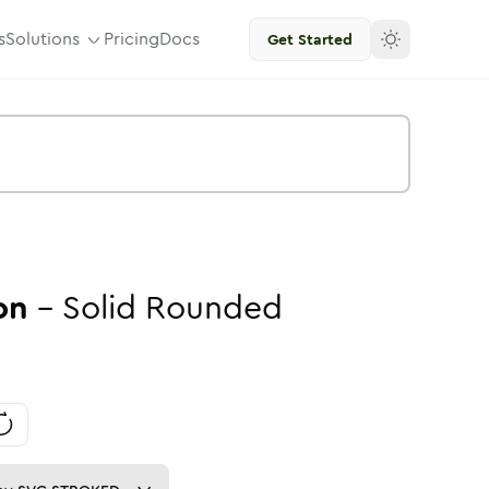
s
Solutions
Pricing
Docs
Get Started
on
-
Solid
Rounded