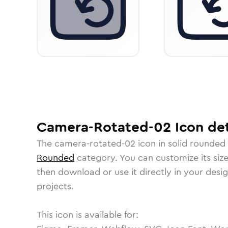
Camera-Rotated-02
Icon
det
The
camera-rotated-02
icon in
solid rounded
Rounded
category.
You can customize its size
then download or use it directly in your des
projects.
This icon is available for: