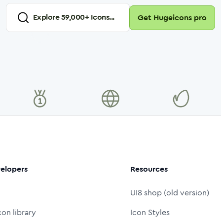
Explore
59,000
+ Icons...
Get Hugeicons pro
elopers
Resources
UI8 shop (old version)
con library
Icon Styles