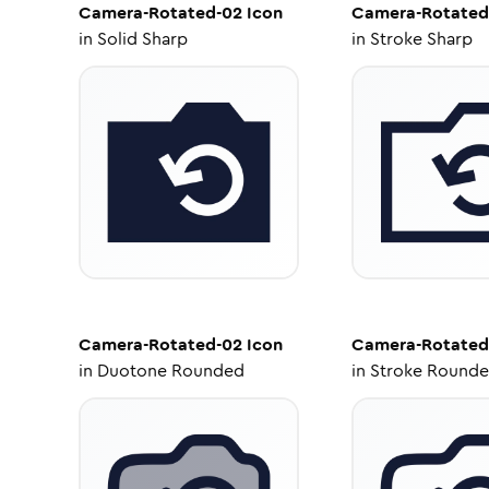
Camera-Rotated-02
Icon
Camera-Rotated
in
Solid Sharp
in
Stroke Sharp
Camera-Rotated-02
Icon
Camera-Rotated
in
Duotone Rounded
in
Stroke Round