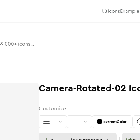
Icons
Example
Camera-Rotated-02
Ic
Customize:
currentColor