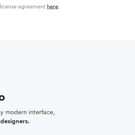
license agreement
here
.
ro
any modern interface,
designers.