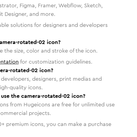
strator, Figma, Framer, Webflow, Sketch,
vit Designer, and more.
able solutions for designers and developers
camera-rotated-02 icon?
 the size, color and stroke of the icon.
ntation
for customization guidelines.
ra-rotated-02 icon?
or developers, designers, print medias and
igh-quality icons.
o use the camera-rotated-02 icon?
cons from Hugeicons are free for unlimited use
commercial projects.
0
+ premium icons, you can make a purchase