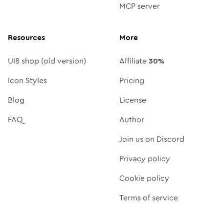
MCP server
Resources
More
UI8 shop (old version)
Affiliate
30%
Icon Styles
Pricing
Blog
License
FAQ
Author
Join us on Discord
Privacy policy
Cookie policy
Terms of service