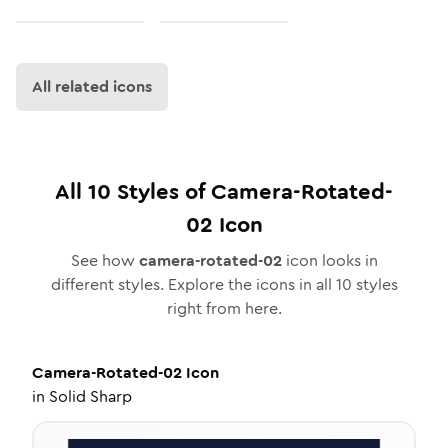
All related icons
All
10
Styles of
Camera-Rotated-
02
Icon
See how
camera-rotated-02
icon looks in
different styles. Explore the icons in all
10
styles
right from here.
Camera-Rotated-02
Icon
in
Solid Sharp