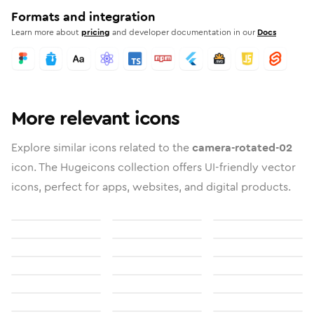
Formats and integration
Learn more about
pricing
and developer documentation in our
Docs
More relevant icons
Explore similar icons related to the
camera-rotated-02
icon. The Hugeicons collection offers UI-friendly vector
icons, perfect for apps, websites, and digital products.