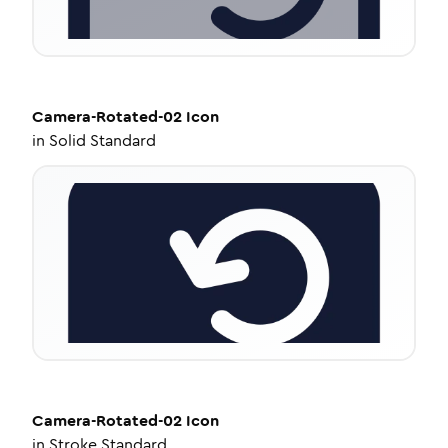
Camera-Rotated-02
Icon
in
Solid Standard
Camera-Rotated-02
Icon
in
Stroke Standard