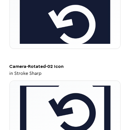
Camera-Rotated-02
Icon
in
Stroke Sharp