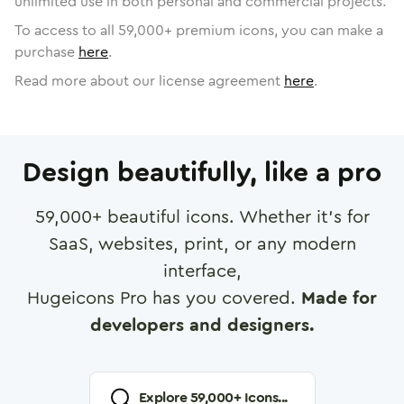
unlimited use in both personal and commercial projects.
To access to all
59,000
+ premium icons, you can make a
purchase
here
.
Read more about our license agreement
here
.
Design beautifully, like a pro
59,000
+ beautiful icons. Whether it's for
SaaS, websites, print, or any modern
interface,
Hugeicons Pro has you covered.
Made for
developers and designers.
Explore
59,000
+ Icons...