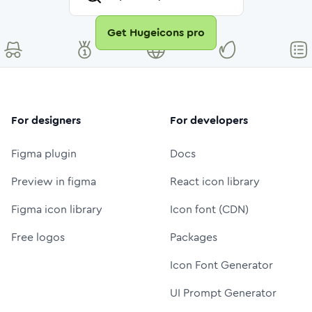
Get Hugeicons pro
For designers
For developers
Figma plugin
Docs
Preview in figma
React icon library
Figma icon library
Icon font (CDN)
Free logos
Packages
Icon Font Generator
UI Prompt Generator