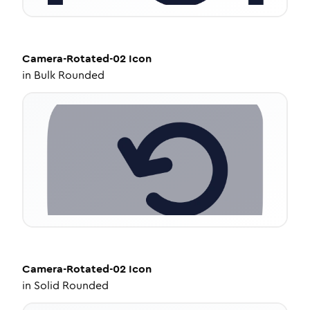
Camera-Rotated-02
Icon
in
Bulk Rounded
Camera-Rotated-02
Icon
in
Solid Rounded