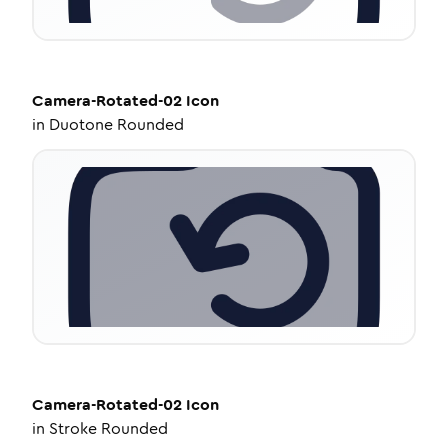
Camera-Rotated-02
Icon
in
Duotone Rounded
Camera-Rotated-02
Icon
in
Stroke Rounded