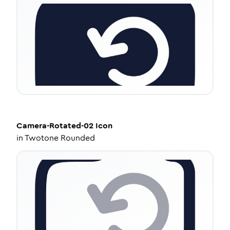
Camera-Rotated-02
Icon
in
Twotone Rounded