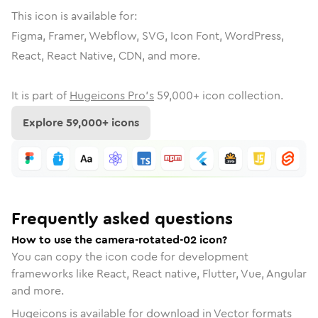
This icon is available for:
Figma, Framer, Webflow, SVG, Icon Font, WordPress,
React, React Native, CDN, and more.
It is part of
Hugeicons Pro's
59,000
+ icon collection.
Explore
59,000
+ icons
Frequently asked questions
How to use the camera-rotated-02 icon?
You can copy the icon code for development
frameworks like React, React native, Flutter, Vue, Angular
and more.
Hugeicons is available for download in Vector formats