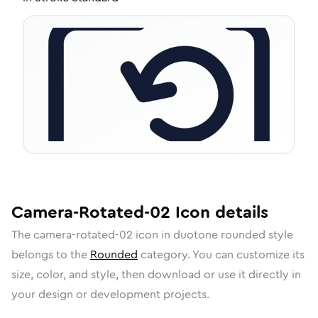
Camera-Rotated-02
Icon
details
The
camera-rotated-02
icon in
duotone rounded
style
belongs to the
Rounded
category.
You can customize its
size, color, and style, then download or use it directly in
your design or development projects.