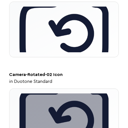
Camera-Rotated-02
Icon
in
Duotone Standard