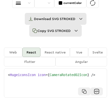
currentColor
Download
SVG STROKED
Copy
SVG STROKED
Web
React
React native
Vue
Svelte
Flutter
Angular
<
HugeiconsIcon
icon
=
{
CameraRotated02Icon
}
/>