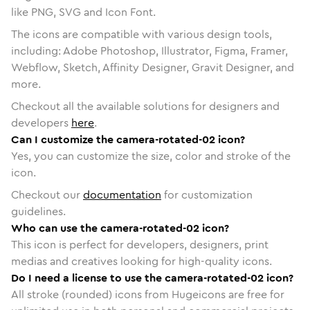
like PNG, SVG and Icon Font.
The icons are compatible with various design tools,
including: Adobe Photoshop, Illustrator, Figma, Framer,
Webflow, Sketch, Affinity Designer, Gravit Designer, and
more.
Checkout all the available solutions for designers and
developers
here
.
Can I customize the camera-rotated-02 icon?
Yes, you can customize the size, color and stroke of the
icon.
Checkout our
documentation
for customization
guidelines.
Who can use the camera-rotated-02 icon?
This icon is perfect for developers, designers, print
medias and creatives looking for high-quality icons.
Do I need a license to use the camera-rotated-02 icon?
All stroke (rounded) icons from Hugeicons are free for