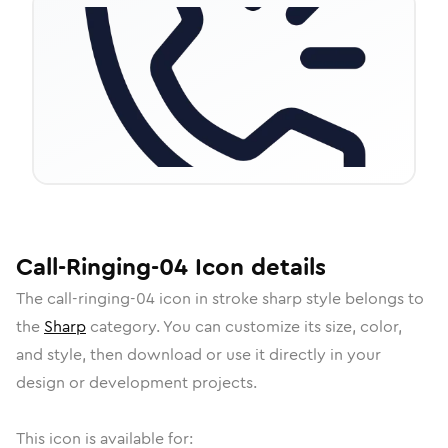
Call-Ringing-04
Icon
details
The
call-ringing-04
icon in
stroke sharp
style belongs to
the
Sharp
category.
You can customize its size, color,
and style, then download or use it directly in your
design or development projects.
This icon is available for: