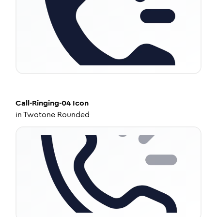
Call-Ringing-04
Icon
in
Twotone Rounded