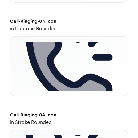
Call-Ringing-04
Icon
in
Duotone Rounded
Call-Ringing-04
Icon
in
Stroke Rounded