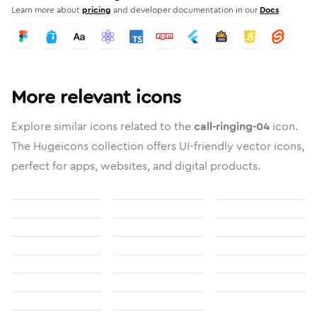
Learn more about
pricing
and developer documentation in our
Docs
More relevant icons
Explore similar icons related to the
call-ringing-04
icon.
The Hugeicons collection offers UI-friendly vector icons,
perfect for apps, websites, and digital products.