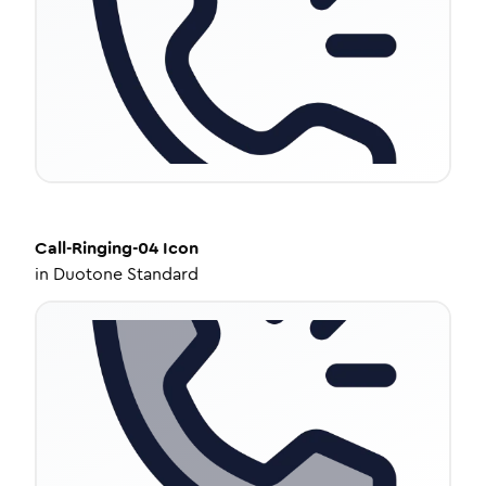
Call-Ringing-04
Icon
in
Duotone Standard