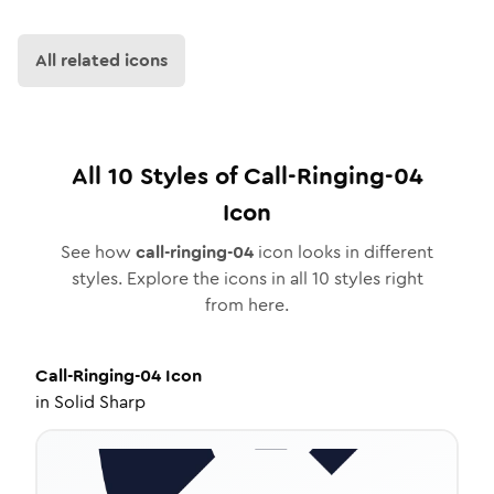
All related icons
All
10
Styles of
Call-Ringing-04
Icon
See how
call-ringing-04
icon looks in different
styles. Explore the icons in all
10
styles right
from here.
Call-Ringing-04
Icon
in
Solid Sharp