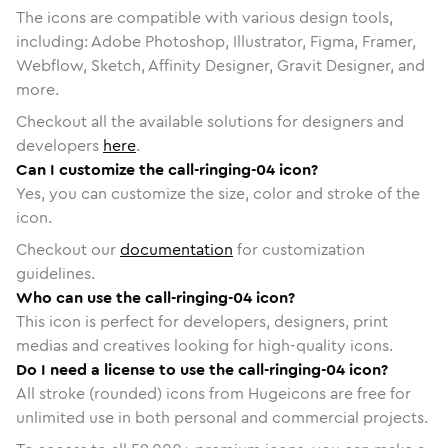
The icons are compatible with various design tools,
including: Adobe Photoshop, Illustrator, Figma, Framer,
Webflow, Sketch, Affinity Designer, Gravit Designer, and
more.
Checkout all the available solutions for designers and
developers
here
.
Can I customize the call-ringing-04 icon?
Yes, you can customize the size, color and stroke of the
icon.
Checkout our
documentation
for customization
guidelines.
Who can use the call-ringing-04 icon?
This icon is perfect for developers, designers, print
medias and creatives looking for high-quality icons.
Do I need a license to use the call-ringing-04 icon?
All stroke (rounded) icons from Hugeicons are free for
unlimited use in both personal and commercial projects.