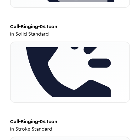
Call-Ringing-04
Icon
in
Solid Standard
Call-Ringing-04
Icon
in
Stroke Standard