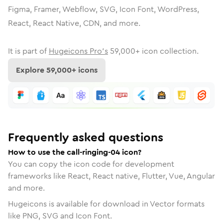
Figma, Framer, Webflow, SVG, Icon Font, WordPress,
React, React Native, CDN, and more.
It is part of
Hugeicons Pro's
59,000
+ icon collection.
Explore
59,000
+ icons
Frequently asked questions
How to use the call-ringing-04 icon?
You can copy the icon code for development
frameworks like React, React native, Flutter, Vue, Angular
and more.
Hugeicons is available for download in Vector formats
like PNG, SVG and Icon Font.