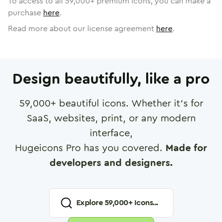
To access to all
59,000
+ premium icons, you can make a
purchase
here
.
Read more about our license agreement
here
.
Design beautifully, like a pro
59,000
+ beautiful icons. Whether it's for
SaaS, websites, print, or any modern
interface,
Hugeicons Pro has you covered.
Made for
developers and designers.
Explore
59,000
+ Icons...