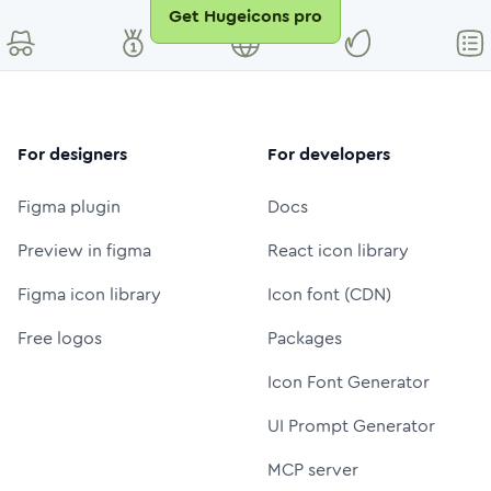
Get Hugeicons pro
For designers
For developers
Figma plugin
Docs
Preview in figma
React icon library
Figma icon library
Icon font (CDN)
Free logos
Packages
Icon Font Generator
UI Prompt Generator
MCP server