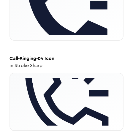
Call-Ringing-04
Icon
in
Stroke Sharp