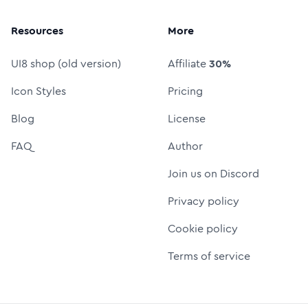
Resources
More
UI8 shop (old version)
Affiliate
30%
Icon Styles
Pricing
Blog
License
FAQ
Author
Join us on Discord
Privacy policy
Cookie policy
Terms of service