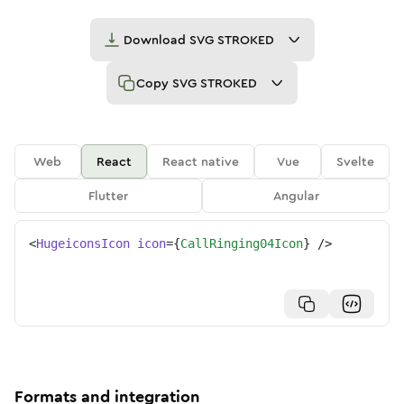
Download
SVG STROKED
Copy
SVG STROKED
Web
React
React native
Vue
Svelte
Flutter
Angular
<
HugeiconsIcon
icon
=
{
CallRinging04Icon
}
/>
Formats and integration