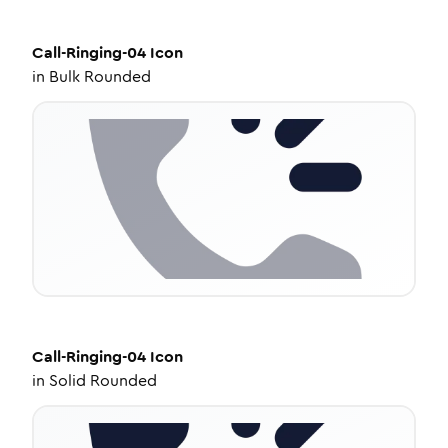
Call-Ringing-04
Icon
in
Bulk Rounded
Call-Ringing-04
Icon
in
Solid Rounded